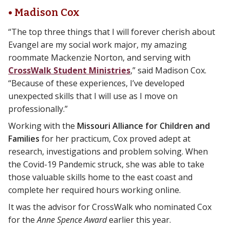
• Madison Cox
“The top three things that I will forever cherish about
Evangel are my social work major, my amazing
roommate Mackenzie Norton, and serving with
CrossWalk Student Ministries
,” said Madison Cox.
“Because of these experiences, I’ve developed
unexpected skills that I will use as I move on
professionally.”
Working with the
Missouri Alliance for Children and
Families
for her practicum, Cox proved adept at
research, investigations and problem solving. When
the Covid-19 Pandemic struck, she was able to take
those valuable skills home to the east coast and
complete her required hours working online.
It was the advisor for CrossWalk who nominated Cox
for the
Anne Spence Award
earlier this year.