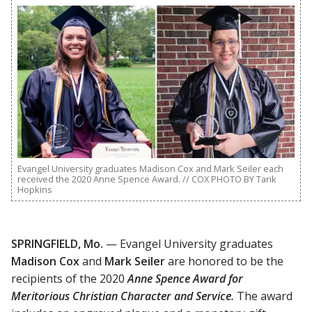
Evangel University graduates Madison Cox and Mark Seiler each
received the 2020 Anne Spence Award. // COX PHOTO BY Tarik
Hopkins
SPRINGFIELD, Mo.
— Evangel University graduates
Madison Cox
and
Mark Seiler
are honored to be the
recipients of the 2020
Anne Spence Award for
Meritorious Christian Character and Service.
The award