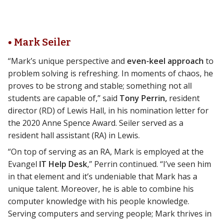
• Mark Seiler
“Mark’s unique perspective and
even-keel approach
to
problem solving is refreshing. In moments of chaos, he
proves to be strong and stable; something not all
students are capable of,” said
Tony Perrin,
resident
director (RD) of Lewis Hall, in his nomination letter for
the 2020 Anne Spence Award. Seiler served as a
resident hall assistant (RA) in Lewis.
“On top of serving as an RA, Mark is employed at the
Evangel
IT Help Desk
,” Perrin continued. “I’ve seen him
in that element and it’s undeniable that Mark has a
unique talent. Moreover, he is able to combine his
computer knowledge with his people knowledge.
Serving computers and serving people; Mark thrives in