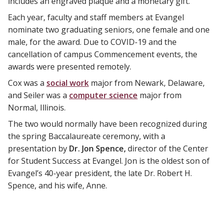
includes an engraved plaque and a monetary gift.
Each year, faculty and staff members at Evangel
nominate two graduating seniors, one female and one
male, for the award. Due to COVID-19 and the
cancellation of campus Commencement events, the
awards were presented remotely.
Cox was a
social work
major from Newark, Delaware,
and Seiler was a
computer science
major from
Normal, Illinois.
The two would normally have been recognized during
the spring Baccalaureate ceremony, with a
presentation by
Dr. Jon Spence,
director of the Center
for Student Success at Evangel. Jon is the oldest son of
Evangel’s 40-year president, the late Dr. Robert H.
Spence, and his wife, Anne.