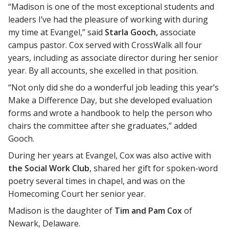
“Madison is one of the most exceptional students and
leaders I’ve had the pleasure of working with during
my time at Evangel,” said
Starla Gooch,
associate
campus pastor. Cox served with CrossWalk all four
years, including as associate director during her senior
year. By all accounts, she excelled in that position.
“Not only did she do a wonderful job leading this year’s
Make a Difference Day, but she developed evaluation
forms and wrote a handbook to help the person who
chairs the committee after she graduates,” added
Gooch.
During her years at Evangel, Cox was also active with
the Social Work Club
, shared her gift for spoken-word
poetry several times in chapel, and was on the
Homecoming Court her senior year.
Madison is the daughter of
Tim and Pam Cox
of
Newark, Delaware.