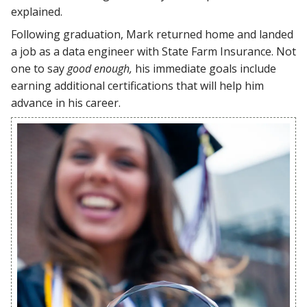
explained.
Following graduation, Mark returned home and landed
a job as a data engineer with State Farm Insurance. Not
one to say
good enough,
his immediate goals include
earning additional certifications that will help him
advance in his career.