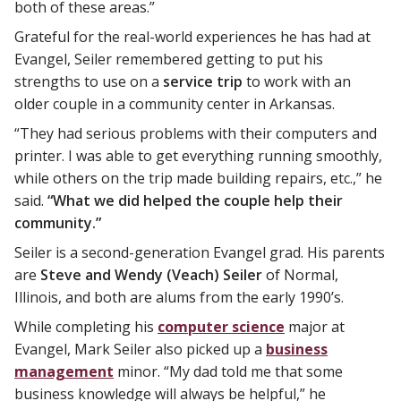
both of these areas.”
Grateful for the real-world experiences he has had at
Evangel, Seiler remembered getting to put his
strengths to use on a
service trip
to work with an
older couple in a community center in Arkansas.
“They had serious problems with their computers and
printer. I was able to get everything running smoothly,
while others on the trip made building repairs, etc.,” he
said.
“What we did helped the couple help their
community.”
Seiler is a second-generation Evangel grad. His parents
are
Steve and Wendy (Veach) Seiler
of Normal,
Illinois, and both are alums from the early 1990’s.
While completing his
computer science
major at
Evangel, Mark Seiler also picked up a
business
management
minor. “My dad told me that some
business knowledge will always be helpful,” he