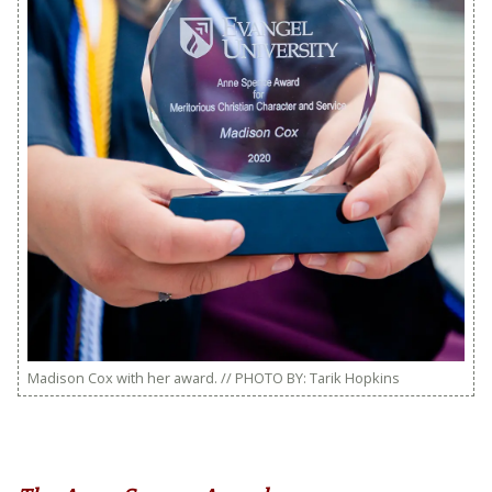
Madison Cox with her award. // PHOTO BY: Tarik Hopkins