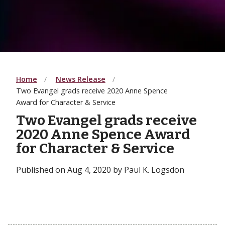
Home
News Release
Two Evangel grads receive 2020 Anne Spence
Award for Character & Service
Two Evangel grads receive
2020 Anne Spence Award
for Character & Service
Published on Aug 4, 2020 by Paul K. Logsdon