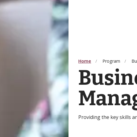
Home
Program
Bu
Busin
Mana
Providing the key skills 