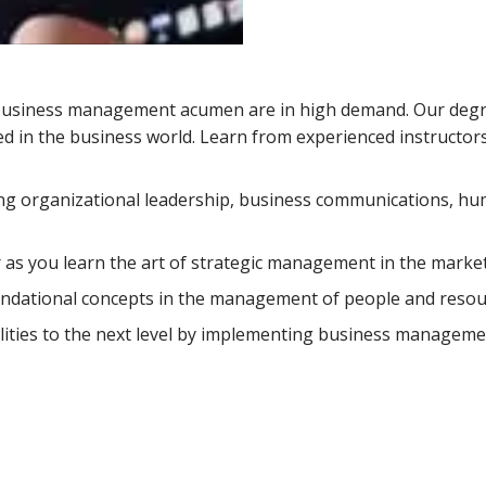
th business management acumen are in high demand. Our deg
ed in the business world. Learn from experienced instructo
ing organizational leadership, business communications, h
 as you learn the art of strategic management in the market
undational concepts in the management of people and resou
lities to the next level by implementing business manageme