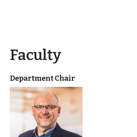
Faculty
Department Chair