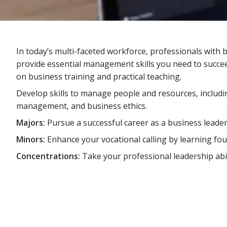
In today’s multi-faceted workforce, professionals wi
provide essential management skills you need to succe
on business training and practical teaching.
Develop skills to manage people and resources, includ
management, and business ethics.
Majors:
Pursue a successful career as a business leader
Minors:
Enhance your vocational calling by learning fo
Concentrations:
Take your professional leadership abi