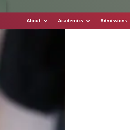
About
Academics
Admissions