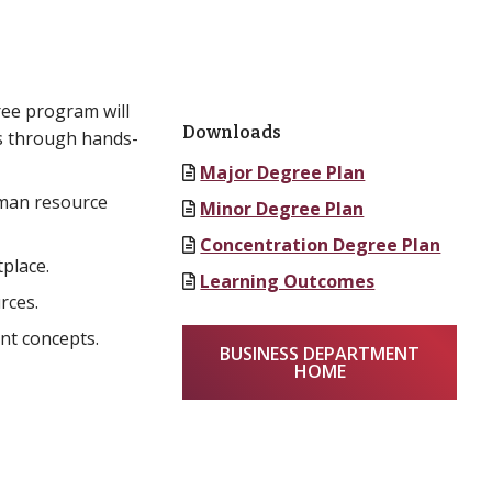
ree program will
Downloads
rs through hands-
Major Degree Plan
uman resource
Minor Degree Plan
Concentration Degree Plan
place.
Learning Outcomes
rces.
nt concepts.
BUSINESS DEPARTMENT
HOME