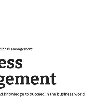
siness Management
ess
gement
and knowledge to succeed in the business world