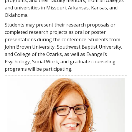
programs, and their faculty mentors, from all colleges
and universities in Missouri, Arkansas, Kansas, and
Oklahoma.
Students may present their research proposals or
completed research projects as oral or poster
presentations during the conference. Students from
John Brown University, Southwest Baptist University,
and College of the Ozarks, as well as Evangel’s
Psychology, Social Work, and graduate counseling
programs will be participating.