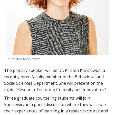
Dr. Kristen Kansiewicz
The plenary speaker will be Dr. Kristen Kansiewicz, a
recently hired faculty member in the Behavioral and
Social Sciences Department. She will present on the
topic, “Research: Fostering Curiosity and Innovation.”
Three graduate counseling students will join
Kansiewicz in a panel discussion where they will share
their experiences of learning in a research course and