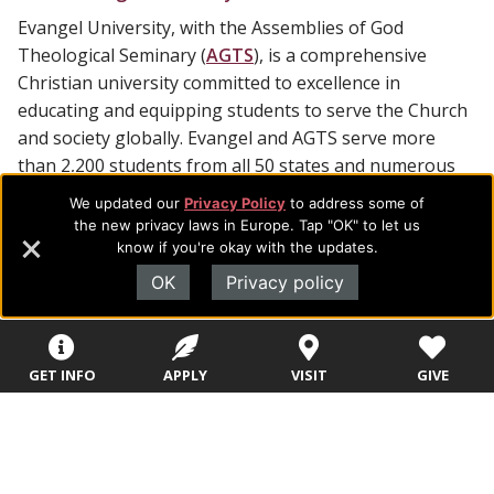
Evangel University, with the Assemblies of God
Theological Seminary (
AGTS
), is a comprehensive
Christian university committed to excellence in
educating and equipping students to serve the Church
and society globally. Evangel and AGTS serve more
than 2,200 students from all 50 states and numerous
foreign countries, offering 70 undergraduate majors
We updated our
Privacy Policy
to address some of
and 19 master and doctoral degrees.
the new privacy laws in Europe. Tap "OK" to let us
know if you're okay with the updates.
OK
Privacy policy
Footer
About Evangel
GET INFO
APPLY
VISIT
GIVE
Navigation
Evangel is an accredited, liberal arts university with academic
programs on the cutting edge of today’s professional fields.
and
Our commitment to the integration of faith, learning and life
Information
attracts students from a wide variety of Christian
denominational backgrounds who have a strong commitment