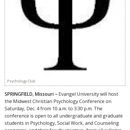
Psychology Club
SPRINGFIELD, Missouri –
Evangel University will host
the Midwest Christian Psychology Conference on
Saturday, Dec. 4 from 10 a.m. to 3:30 p.m. The
conference is open to all undergraduate and graduate
students in Psychology, Social Work, and Counseling