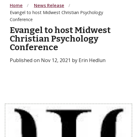
Home
News Release
Evangel to host Midwest Christian Psychology
Conference
Evangel to host Midwest
Christian Psychology
Conference
Published on Nov 12, 2021 by Erin Hedlun