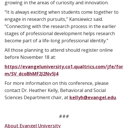
growing in the areas of curiosity and innovation.
“It is always exciting when students come together to
engage in research pursuits,” Kansiewicz said.
“Connecting with the research process in the earlier
stages of professional development helps research
become part of a life-long professional identity.”
All those planning to attend should register online
before November 18 at:
https://evangeluniversity.co1.qualtrics.com/jfe/for
m/SV_dcoBhMF2J2Nv5J4
For more information on this conference, please
contact Dr. Heather Kelly, Behavioral and Social
Sciences Department chair, at
kellyh@evangel.edu
.
###
About Evangel University