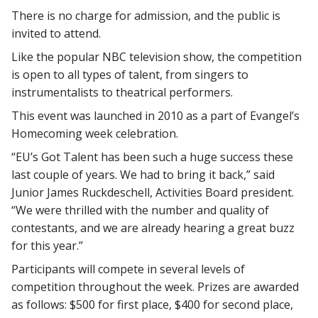
There is no charge for admission, and the public is
invited to attend.
Like the popular NBC television show, the competition
is open to all types of talent, from singers to
instrumentalists to theatrical performers.
This event was launched in 2010 as a part of Evangel’s
Homecoming week celebration.
“EU’s Got Talent has been such a huge success these
last couple of years. We had to bring it back,” said
Junior James Ruckdeschell, Activities Board president.
“We were thrilled with the number and quality of
contestants, and we are already hearing a great buzz
for this year.”
Participants will compete in several levels of
competition throughout the week. Prizes are awarded
as follows: $500 for first place, $400 for second place,