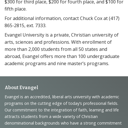
$300 for third place, $200 for fourth place, and $100 for
fifth place.
For additional information, contact Chuck Cox at (417)
865-2815, ext. 7333.
Evangel University is a private, Christian university of
arts, sciences and professions. With enrollment of
more than 2,000 students from all 50 states and
abroad, Evangel offers more than 100 undergraduate
academic programs and nine master’s programs.
Footer
About Evangel
Navigation
Evangel is an accredited, liberal arts university with academic
programs on the cutting edge of today’s professional fields.
and
Our commitment to the integration of faith, learning and life
Information
attracts students from a wide variety of Christian
denominational backgrounds who have a strong commitment