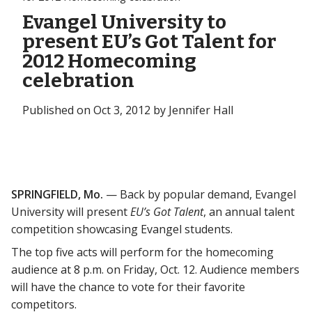
Evangel University to
present EU’s Got Talent for
2012 Homecoming
celebration
Published on Oct 3, 2012 by Jennifer Hall
SPRINGFIELD, Mo.
— Back by popular demand, Evangel
University will present
EU’s Got Talent
, an annual talent
competition showcasing Evangel students.
The top five acts will perform for the homecoming
audience at 8 p.m. on Friday, Oct. 12. Audience members
will have the chance to vote for their favorite
competitors.