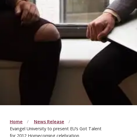
Home
News Release
Evangel University to present EU’s Got Talent
for 2012 Homecoming celebration