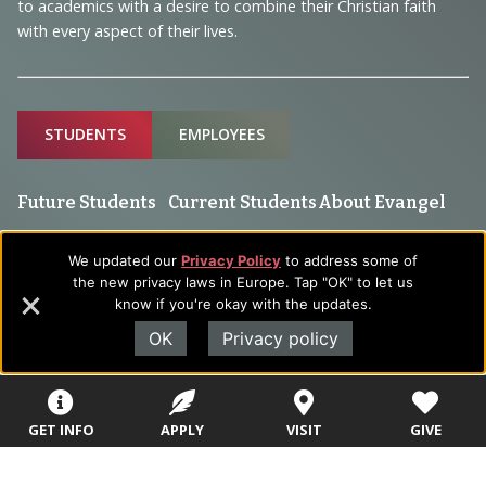
to academics with a desire to combine their Christian faith
with every aspect of their lives.
Sitemap
STUDENTS
EMPLOYEES
Future Students
Current Students
About Evangel
Academic
Academic
Alumni
We updated our
Privacy Policy
to address some of
Programs
Programs
the new privacy laws in Europe. Tap "OK" to let us
Campus Store
know if you're okay with the updates.
College Visits
Records &
Blog
Registration
OK
Privacy policy
Admissions
Careers
Library
Tuition & Fees
Contact
Tuition & Fees
GET INFO
APPLY
VISIT
GIVE
Parents
HEERF