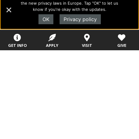
the new privacy laws in Europe. Tap "OK" to let us
to academics with a desire to combine their Christian faith
know if you're okay with the updates.
with every aspect of their lives.
OK
Privacy policy
Sitemap
STUDENTS
EMPLOYEES
GET INFO
APPLY
VISIT
GIVE
Future Students
Current Students
About Evangel
Academic
Academic
Alumni
Programs
Programs
Campus Store
College Visits
Records &
Blog
Registration
Admissions
Careers
Library
Tuition & Fees
Contact
Tuition & Fees
Parents
HEERF