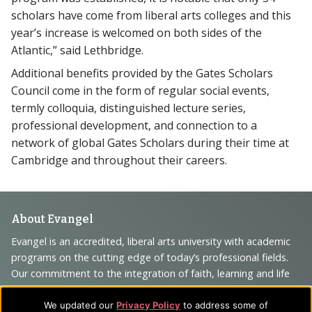
scholars have come from liberal arts colleges and this
year’s increase is welcomed on both sides of the
Atlantic,” said Lethbridge.
Additional benefits provided by the Gates Scholars
Council come in the form of regular social events,
termly colloquia, distinguished lecture series,
professional development, and connection to a
network of global Gates Scholars during their time at
Cambridge and throughout their careers.
Footer
About Evangel
Navigation
Evangel is an accredited, liberal arts university with academic
programs on the cutting edge of today’s professional fields.
and
Our commitment to the integration of faith, learning and life
Information
attracts students from a wide variety of Christian
denominational backgrounds who have a strong commitment
We updated our
Privacy Policy
to address some of