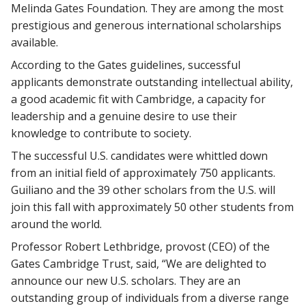
Melinda Gates Foundation. They are among the most
prestigious and generous international scholarships
available.
According to the Gates guidelines, successful
applicants demonstrate outstanding intellectual ability,
a good academic fit with Cambridge, a capacity for
leadership and a genuine desire to use their
knowledge to contribute to society.
The successful U.S. candidates were whittled down
from an initial field of approximately 750 applicants.
Guiliano and the 39 other scholars from the U.S. will
join this fall with approximately 50 other students from
around the world.
Professor Robert Lethbridge, provost (CEO) of the
Gates Cambridge Trust, said, “We are delighted to
announce our new U.S. scholars. They are an
outstanding group of individuals from a diverse range