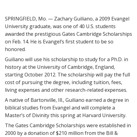
SPRINGFIELD, Mo. — Zachary Guiliano, a 2009 Evangel
University graduate, was one of 40 U.S. students
awarded the prestigious Gates Cambridge Scholarships
on Feb. 14. He is Evangel’s first student to be so
honored.
Guiliano will use his scholarship to study for a Ph.D. in
history at the University of Cambridge, England,
starting October 2012. The scholarship will pay the full
cost of pursuing the degree, including tuition, fees,
living expenses and other research-related expenses.
A native of Bartonville, Ill., Guiliano earned a degree in
biblical studies from Evangel and will complete a
Master’s of Divinity this spring at Harvard University.
The Gates Cambridge Scholarships were established in
2000 by a donation of $210 million from the Bill &