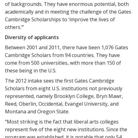
of backgrounds. They have enormous potential, both
academically and in meeting the challenge of the Gates
Cambridge Scholarships to ‘improve the lives of
others.’”
Diversity of applicants
Between 2001 and 2011, there have been 1,076 Gates
Cambridge Scholars from 94 countries. They have
come from 500 universities, with more than 150 of
these being in the U.S.
The 2012 intake sees the first Gates Cambridge
Scholars from eight U.S. institutions not previously
represented, namely Brooklyn College, Bryn Mawr,
Reed, Oberlin, Occidental, Evangel University, and
Montana and Oregon State.
“Most striking is the fact that liberal arts colleges
represent five of the eight new institutions. Since the
program was established, it is notable that only 54