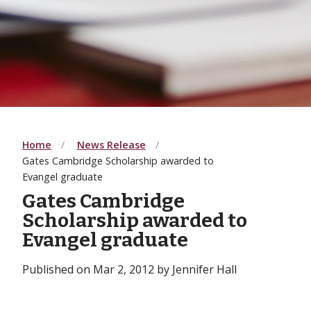
Home
News Release
Gates Cambridge Scholarship awarded to
Evangel graduate
Gates Cambridge
Scholarship awarded to
Evangel graduate
Published on Mar 2, 2012 by Jennifer Hall