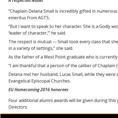
A respected leader
“Chaplain Delana Small is incredibly gifted in numerous a
emeritus from AGTS.
“But I want to speak to her character. She is a Godly w
‘leader of character,’” he said.
The respect is mutual — Small took every class that she
in a variety of settings,” she said.
As the father of a West Point graduate who is currentl
“I am thankful that a person of the caliber of Chaplain 
Delana met her husband, Lucas Small, while they were s
Evangelical Episcopal Churches.
EU Homecoming 2016 honorees
Four additional alumni awards will be given during thi
Directors:
Evangel Distinguished Alumnus –
Brigadier Gene