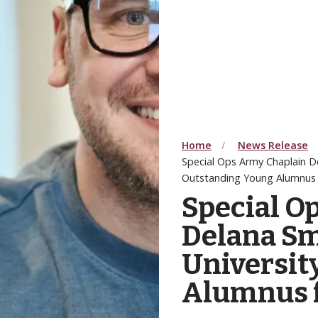
Home
News Release
Special Ops Army Chaplain D
Outstanding Young Alumnus 
Special O
Delana Sm
Universit
Alumnus f