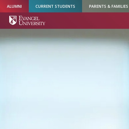
Skip
Skip
Skip
ALUMNI
CURRENT STUDENTS
PARENTS & FAMILIES
to
to
to
Navigation
Main
Footer
Content