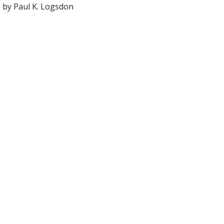
6 by Paul K. Logsdon