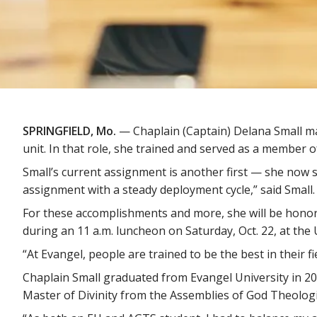
SPRINGFIELD, Mo.
— Chaplain (Captain) Delana Small ma
unit. In that role, she trained and served as a member o
Small’s current assignment is another first — she now se
assignment with a steady deployment cycle,” said Small.
For these accomplishments and more, she will be hono
during an 11 a.m. luncheon on Saturday, Oct. 22, at the
“At Evangel, people are trained to be the best in their fi
Chaplain Small graduated from Evangel University in 200
Master of Divinity from the Assemblies of God Theologi