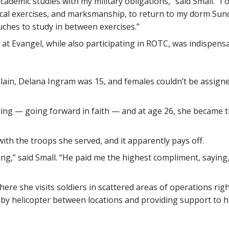
cademic studies with my military obligations,” said Small. 
tical exercises, and marksmanship, to return to my dorm Sun
ches to study in between exercises.”
es at Evangel, while also participating in ROTC, was indispens
plain, Delana Ingram was 15, and females couldn’t be assig
ining — going forward in faith — and at age 26, she became t
with the troops she served, and it apparently pays off.
g,” said Small. “He paid me the highest compliment, saying, ‘
here she visits soldiers in scattered areas of operations rig
ng by helicopter between locations and providing support to 