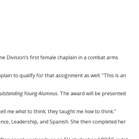
e Division’s first female chaplain in a combat arms
lain to qualify for that assignment as well. “This is an
utstanding Young Alumnus.
The award will be presented
 tell me
what
to think; they taught me
how
to think.”
cience, Leadership, and Spanish. She then completed her