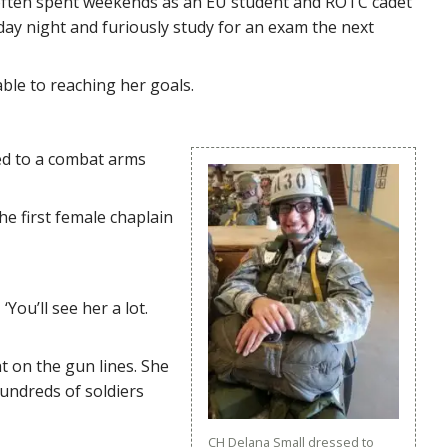
“I often spent weekends as an EU student and ROTC cadet
day night and furiously study for an exam the next
able to reaching her goals.
ned to a combat arms
he first female chaplain
You’ll see her a lot.
ht on the gun lines. She
hundreds of soldiers
CH Delana Small dressed to