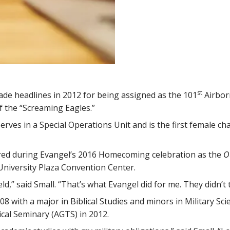
st
de headlines in 2012 for being assigned as the 101
Airborn
f the “Screaming Eagles.”
rves in a Special Operations Unit and is the first female chap
red during Evangel’s 2016 Homecoming celebration as the
O
 University Plaza Convention Center.
eld,” said Small. “That’s what Evangel did for me. They didn’t
8 with a major in Biblical Studies and minors in Military S
cal Seminary (AGTS) in 2012.