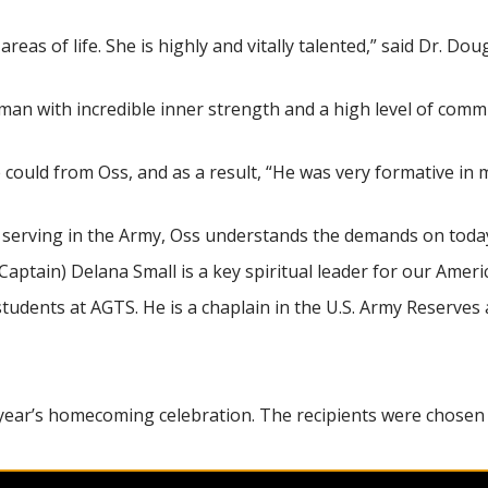
reas of life. She is highly and vitally talented,” said Dr. Do
oman with incredible inner strength and a high level of comm
 could from Oss, and as a result, “He was very formative in
y serving in the Army, Oss understands the demands on today’
(Captain) Delana Small is a key spiritual leader for our Amer
tudents at AGTS. He is a chaplain in the U.S. Army Reserve
s year’s homecoming celebration. The recipients were chosen
ral Jeffrey Johnson