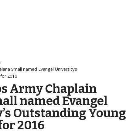
elana Small named Evangel University’s
for 2016
ps Army Chaplain
all named Evangel
y’s Outstanding Young
or 2016