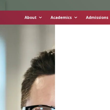
About
Academics
Admissions