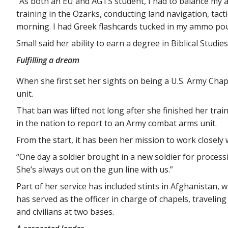
“As both an EU and AGTS student, I had to balance my a
training in the Ozarks, conducting land navigation, tac
morning. I had Greek flashcards tucked in my ammo pou
Small said her ability to earn a degree in Biblical Studi
Fulfilling a dream
When she first set her sights on being a U.S. Army Cha
unit.
That ban was lifted not long after she finished her tra
in the nation to report to an Army combat arms unit.
From the start, it has been her mission to work closely 
“One day a soldier brought in a new soldier for processin
She’s always out on the gun line with us.”
Part of her service has included stints in Afghanistan, w
has served as the officer in charge of chapels, traveli
and civilians at two bases.