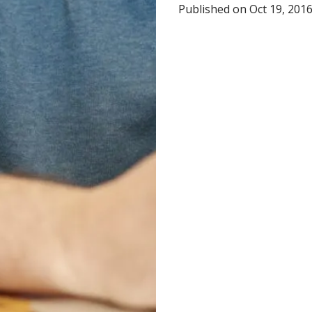
Published on Oct 19, 201