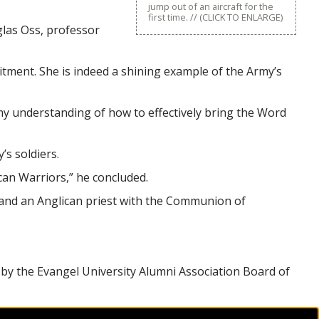
jump out of an aircraft for the
first time. // (CLICK TO ENLARGE)
uglas Oss, professor
itment. She is indeed a shining example of the Army’s
 my understanding of how to effectively bring the Word
s soldiers.
ican Warriors,” he concluded.
s and an Anglican priest with the Communion of
 by the Evangel University Alumni Association Board of