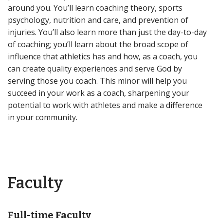
around you. You’ll learn coaching theory, sports
psychology, nutrition and care, and prevention of
injuries. You’ll also learn more than just the day-to-day
of coaching; you’ll learn about the broad scope of
influence that athletics has and how, as a coach, you
can create quality experiences and serve God by
serving those you coach. This minor will help you
succeed in your work as a coach, sharpening your
potential to work with athletes and make a difference
in your community.
Faculty
Full-time Faculty