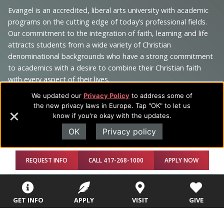
Navigation
Evangel is an accredited, liberal arts university with academic
programs on the cutting edge of today’s professional fields.
and
Our commitment to the integration of faith, learning and life
Information
attracts students from a wide variety of Christian
denominational backgrounds who have a strong commitment
to academics with a desire to combine their Christian faith
with every aspect of their lives.
We updated our
Privacy Policy
to address some of
the new privacy laws in Europe. Tap "OK" to let us
know if you're okay with the updates.
Sitemap
STUDENTS
EMPLOYEES
OK
Privacy policy
Future Students
Current Students
About Evangel
REQUEST INFO
CALL 417-268-1000
APPLY NOW
Academic
Academic
Alumni
Programs
Programs
Campus Store
GET INFO
APPLY
VISIT
GIVE
College Visits
Records &
Blog
Registration