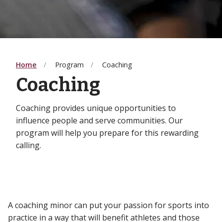
Home
Program
Coaching
Coaching
Coaching provides unique opportunities to
influence people and serve communities. Our
program will help you prepare for this rewarding
calling.
A coaching minor can put your passion for sports into
practice in a way that will benefit athletes and those