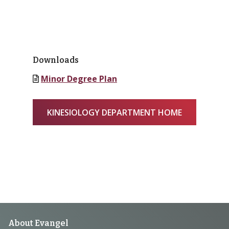
Downloads
Minor Degree Plan
KINESIOLOGY DEPARTMENT HOME
Footer
About Evangel