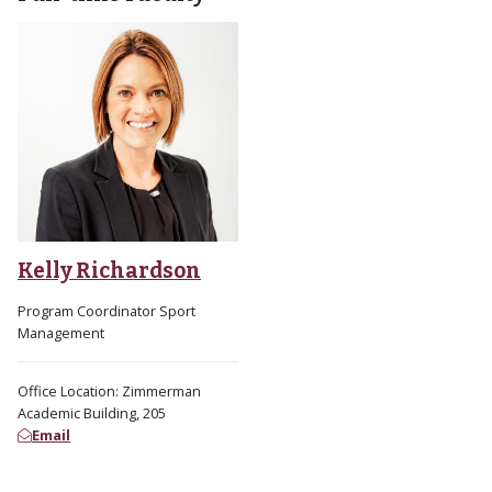
Kelly Richardson
Program Coordinator Sport
Management
Office Location: Zimmerman
Academic Building, 205
Email