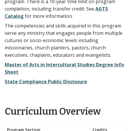
program. There is a 10-year time limit on program
completion, including transfer credit. See
AGTS
Catalog
for more information.
The competencies and skills acquired in this program
serve any ministry that engages people from multiple
cultures or socio-economic levels including
missionaries, church planters, pastors, church
executives, chaplains, educators and evangelists.
Master of Arts in Intercultural Studies Degree Info
Sheet
State Compliance Public Disclosure
Curriculum Overview
Program Section
Credits