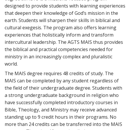
designed to provide students with learning experiences
that deepen their knowledge of God’s mission in the
earth. Students will sharpen their skills in biblical and
cultural exegesis. The program also offers learning
experiences that holistically inform and transform
intercultural leadership. The AGTS MAIS thus provides
the biblical and practical competencies needed for
ministry in an increasingly complex and pluralistic
world.
The MAIS degree requires 48 credits of study. The
MAIS can be completed by any student regardless of
the field of their undergraduate degree. Students with
a strong undergraduate background in religion who
have successfully completed introductory courses in
Bible, Theology, and Ministry may receive advanced
standing up to 9 credit hours in their programs. No
more than 24 credits can be transferred into the MAIS