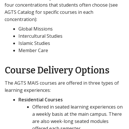
four concentrations that students often choose (see
AGTS Catalog for specific courses in each
concentration):
Global Missions
Intercultural Studies
Islamic Studies
Member Care
Course Delivery Options
The AGTS MAIS courses are offered in three types of
learning experiences:
Residential Courses
Offered in seated learning experiences on
a weekly basis at the main campus. There
are also week-long seated modules
offered each semester.