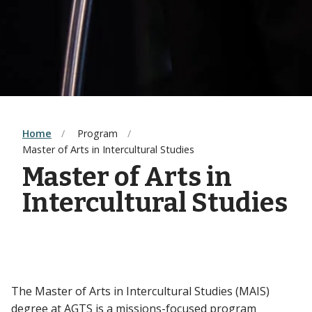
Home
Program
Master of Arts in Intercultural Studies
Master of Arts in
Intercultural Studies
The Master of Arts in Intercultural Studies (MAIS)
degree at AGTS is a missions-focused program