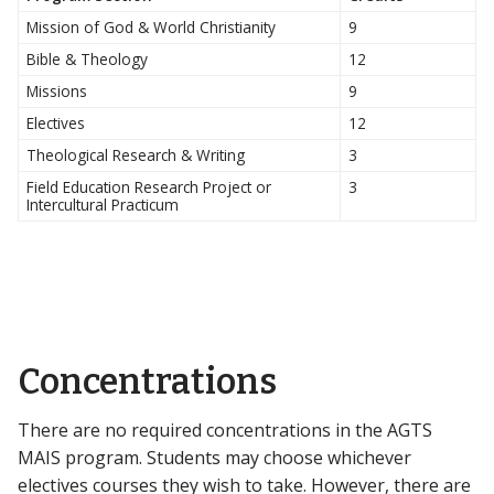
Mission of God & World Christianity
9
Bible & Theology
12
Missions
9
Electives
12
Theological Research & Writing
3
Field Education Research Project or
3
Intercultural Practicum
Concentrations
There are no required concentrations in the AGTS
MAIS program. Students may choose whichever
electives courses they wish to take. However, there are