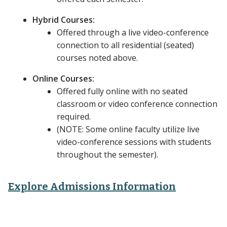
Hybrid Courses:
Offered through a live video-conference
connection to all residential (seated)
courses noted above.
Online Courses:
Offered fully online with no seated
classroom or video conference connection
required.
(NOTE: Some online faculty utilize live
video-conference sessions with students
throughout the semester).
Explore Admissions Information