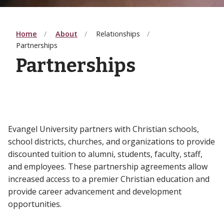
Home
About
Relationships
Partnerships
Partnerships
Evangel University partners with Christian schools,
school districts, churches, and organizations to provide
discounted tuition to alumni, students, faculty, staff,
and employees. These partnership agreements allow
increased access to a premier Christian education and
provide career advancement and development
opportunities.