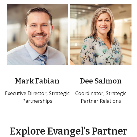
Mark Fabian
Dee Salmon
Executive Director, Strategic
Coordinator, Strategic
Partnerships
Partner Relations
Explore Evangel’s Partner