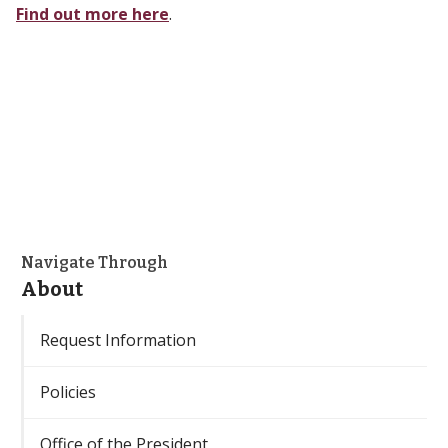
Find out more here
.
Navigate Through
About
Request Information
Policies
Office of the President