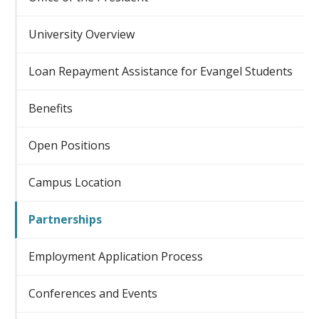
University Overview
Loan Repayment Assistance for Evangel Students
Benefits
Open Positions
Campus Location
Partnerships
Employment Application Process
Conferences and Events