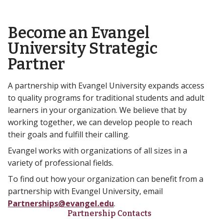
Become an Evangel
University Strategic
Partner
A partnership with Evangel University expands access
to quality programs for traditional students and adult
learners in your organization. We believe that by
working together, we can develop people to reach
their goals and fulfill their calling.
Evangel works with organizations of all sizes in a
variety of professional fields.
To find out how your organization can benefit from a
partnership with Evangel University, email
Partnerships@evangel.edu
.
Partnership Contacts