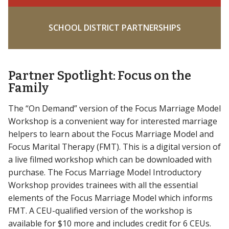
SCHOOL DISTRICT PARTNERSHIPS
Partner Spotlight: Focus on the
Family
The “On Demand” version of the Focus Marriage Model
Workshop is a convenient way for interested marriage
helpers to learn about the Focus Marriage Model and
Focus Marital Therapy (FMT). This is a digital version of
a live filmed workshop which can be downloaded with
purchase. The Focus Marriage Model Introductory
Workshop provides trainees with all the essential
elements of the Focus Marriage Model which informs
FMT. A CEU-qualified version of the workshop is
available for $10 more and includes credit for 6 CEUs.