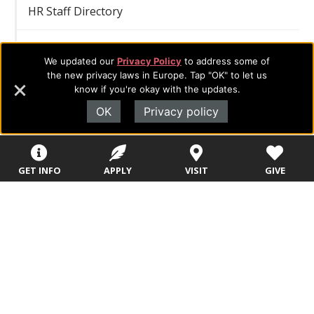
HR Staff Directory
Publications
We updated our
Privacy Policy
to address some of
the new privacy laws in Europe. Tap "OK" to let us
Consumer Information
know if you're okay with the updates.
OK
Privacy policy
Relationships
Affiliate Organizations
Articulation/Consortium Agreements
GET INFO
APPLY
VISIT
GIVE
Memberships
Partnerships
Christian School Partnerships
School District Partnerships
Ministry Network Partnerships
Church Partnerships
Business & Organizational Partnerships