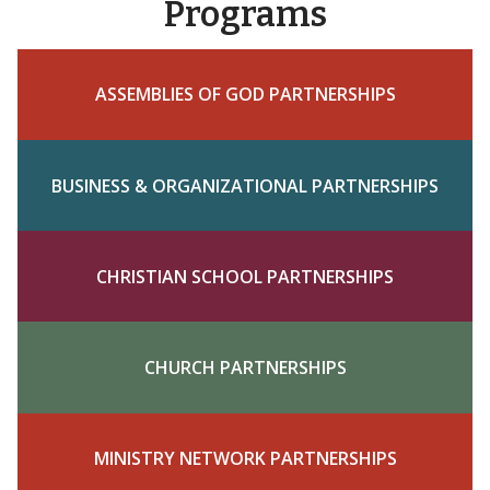
Programs
ASSEMBLIES OF GOD PARTNERSHIPS
BUSINESS & ORGANIZATIONAL PARTNERSHIPS
CHRISTIAN SCHOOL PARTNERSHIPS
CHURCH PARTNERSHIPS
MINISTRY NETWORK PARTNERSHIPS