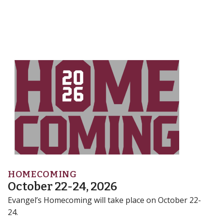
HOMECOMING
October 22-24, 2026
Evangel’s Homecoming will take place on October 22-
24.