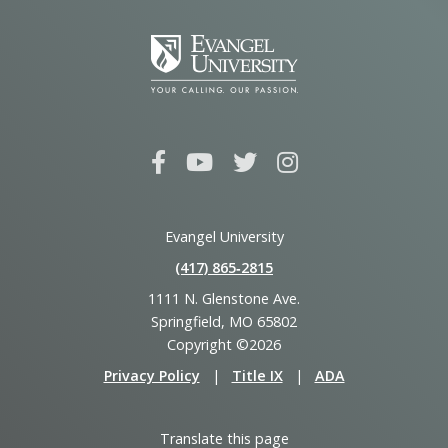
Evangel University
(417) 865‑2815
1111 N. Glenstone Ave.
Springfield, MO 65802
Copyright ©2026
Privacy Policy
|
Title IX
|
ADA
Translate this page