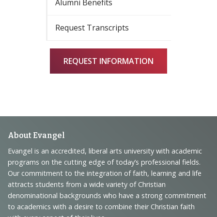
Alumni Benefits
Request Transcripts
REQUEST INFORMATION
Footer
About Evangel
Navigation
Evangel is an accredited, liberal arts university with academic
programs on the cutting edge of today’s professional fields.
and
Our commitment to the integration of faith, learning and life
Information
attracts students from a wide variety of Christian
denominational backgrounds who have a strong commitment
to academics with a desire to combine their Christian faith