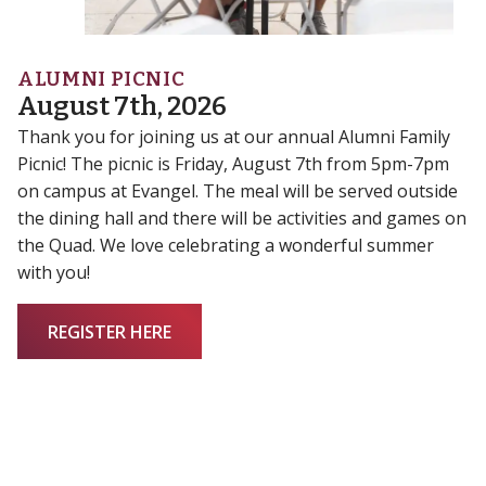
ALUMNI PICNIC
August 7th, 2026
Thank you for joining us at our annual Alumni Family
Picnic! The picnic is Friday, August 7th from 5pm-7pm
on campus at Evangel. The meal will be served outside
the dining hall and there will be activities and games on
the Quad. We love celebrating a wonderful summer
with you!
REGISTER HERE