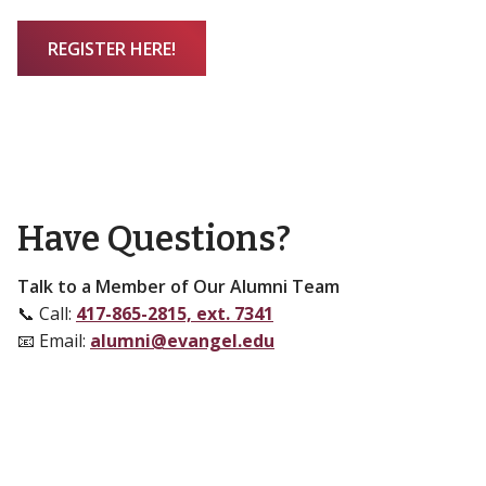
REGISTER HERE!
Have Questions?
Talk to a Member of Our Alumni Team
📞 Call:
417-865-2815, ext. 7341
📧 Email:
alumni@evangel.edu