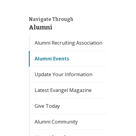
Navigate Through
Alumni
Alumni Recruiting Association
Alumni Events
Update Your Information
Latest Evangel Magazine
Give Today
Alumni Community