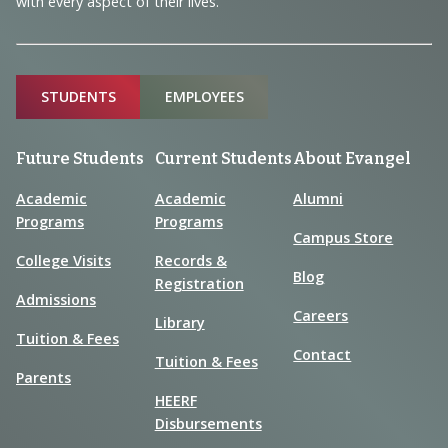
with every aspect of their lives.
Sitemap
STUDENTS
EMPLOYEES
Future Students
Current Students
About Evangel
Academic
Academic
Alumni
Programs
Programs
Campus Store
College Visits
Records &
Blog
Registration
Admissions
Careers
Library
Tuition & Fees
Contact
Tuition & Fees
Parents
HEERF
Disbursements