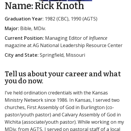
Name:
Rick Knoth
Graduation Year:
1982 (CBC), 1990 (AGTS)
Major:
Bible, MDiv.
Current Position:
Managing Editor of
Influence
magazine at AG National Leadership Resource Center
City and State:
Springfield, Missouri
Tell us about your career and what
you do now.
I’ve held ordination credentials with the Kansas
Ministry Network since 1986. In Kansas, I served two
churches, First Assembly of God in Burlington (co-
pastor/youth pastor) and Calvary Assembly of God in
Wichita (associate/youth pastor). While working on my
MDiv. from AGTS, I served on pastoral staff of a local