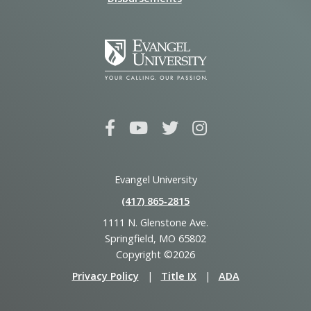
Evangel University
(417) 865‑2815
1111 N. Glenstone Ave.
Springfield, MO 65802
Copyright ©2026
Privacy Policy
|
Title IX
|
ADA