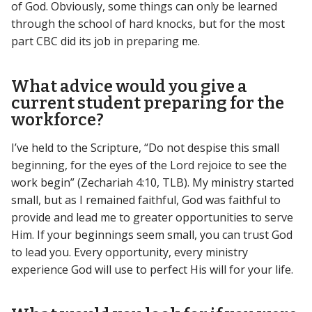
of God. Obviously, some things can only be learned
through the school of hard knocks, but for the most
part CBC did its job in preparing me.
What advice would you give a
current student preparing for the
workforce?
I’ve held to the Scripture, “Do not despise this small
beginning, for the eyes of the Lord rejoice to see the
work begin” (Zechariah 4:10, TLB). My ministry started
small, but as I remained faithful, God was faithful to
provide and lead me to greater opportunities to serve
Him. If your beginnings seem small, you can trust God
to lead you. Every opportunity, every ministry
experience God will use to perfect His will for your life.