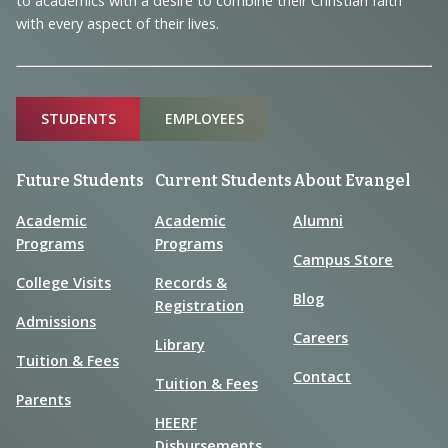
to academics with a desire to combine their Christian faith
with every aspect of their lives.
Sitemap
STUDENTS
EMPLOYEES
Future Students
Current Students
About Evangel
Academic
Academic
Alumni
Programs
Programs
Campus Store
College Visits
Records &
Blog
Registration
Admissions
Careers
Library
Tuition & Fees
Contact
Tuition & Fees
Parents
HEERF
Disbursements