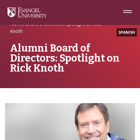
Skip
Skip
Skip
to
to
to
Navigation
Main
Footer
Home
Alumni Spotlight
Content
Alumni Board of Directors: Spotlight on Rick
Knoth
SPANISH
Alumni Board of
Directors: Spotlight on
Rick Knoth