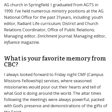
AG church in Springfield. I graduated from AGTS in
1990. I’ve held numerous ministry positions at the AG
National Office for the past 31years, including: youth
editor, Radiant Life curriculum; District and Church
Relations Coordinator, Office of Public Relations;
Managing editor,
Enrichment
journal; Managing editor,
Influence
magazine.
What is your favorite memory from
CBC?
I always looked forward to Friday night CMF (Campus
Missions Fellowship) services, where seasoned
missionaries would pour out their hearts and tell of
what God is doing around the world. The altar times
following the meetings were always powerful, packed
with God’s presence and demonstrations of the gifts of
the Spirit.