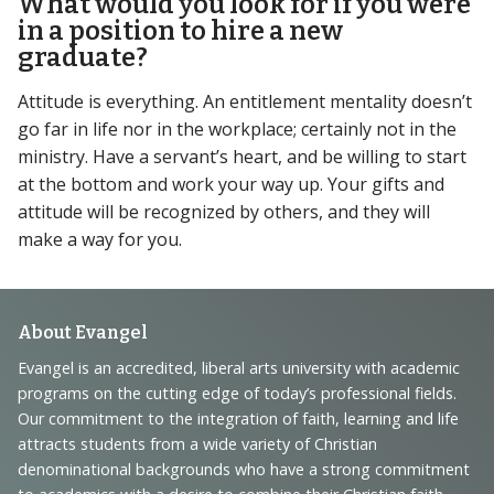
What would you look for if you were
in a position to hire a new
graduate?
Attitude is everything. An entitlement mentality doesn’t
go far in life nor in the workplace; certainly not in the
ministry. Have a servant’s heart, and be willing to start
at the bottom and work your way up. Your gifts and
attitude will be recognized by others, and they will
make a way for you.
Footer
About Evangel
Navigation
Evangel is an accredited, liberal arts university with academic
programs on the cutting edge of today’s professional fields.
and
Our commitment to the integration of faith, learning and life
Information
attracts students from a wide variety of Christian
denominational backgrounds who have a strong commitment