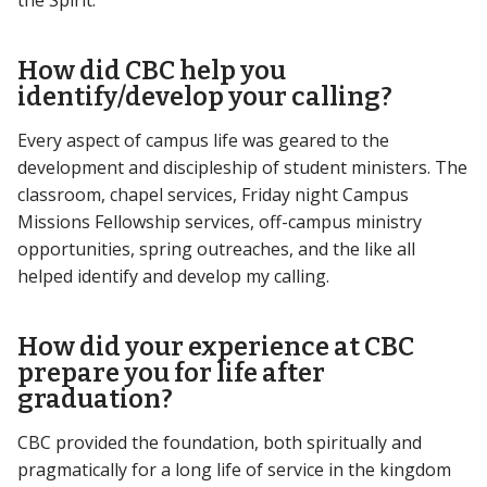
How did CBC help you
identify/develop your calling?
Every aspect of campus life was geared to the
development and discipleship of student ministers. The
classroom, chapel services, Friday night Campus
Missions Fellowship services, off-campus ministry
opportunities, spring outreaches, and the like all
helped identify and develop my calling.
How did your experience at CBC
prepare you for life after
graduation?
CBC provided the foundation, both spiritually and
pragmatically for a long life of service in the kingdom