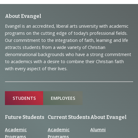
Footer
About Evangel
Navigation
Evangel is an accredited, liberal arts university with academic
programs on the cutting edge of today’s professional fields.
and
Our commitment to the integration of faith, learning and life
Information
attracts students from a wide variety of Christian
denominational backgrounds who have a strong commitment
to academics with a desire to combine their Christian faith
with every aspect of their lives.
Sitemap
STUDENTS
EMPLOYEES
Future Students
Current Students
About Evangel
Academic
Academic
Alumni
Programs
Programs