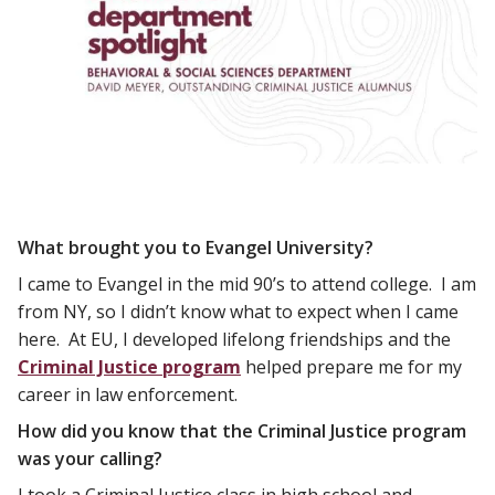
What brought you to Evangel University?
I came to Evangel in the mid 90’s to attend college. I am
from NY, so I didn’t know what to expect when I came
here. At EU, I developed lifelong friendships and the
Criminal Justice program
helped prepare me for my
career in law enforcement.
How did you know that the Criminal Justice program
was your calling?