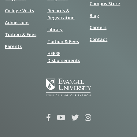
Campus Store
College Visits
Records &
Blog
Registration
Admissions
Careers
Library
Tuition & Fees
Contact
Tuition & Fees
Parents
HEERF
Disbursements