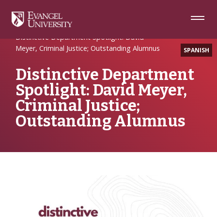
Skip
Skip
Skip
to
to
to
Navigation
Main
Footer
Home
Uncategorized
Content
Distinctive Department Spotlight: David
Meyer, Criminal Justice; Outstanding Alumnus
SPANISH
Distinctive Department
Spotlight: David Meyer,
Criminal Justice;
Outstanding Alumnus