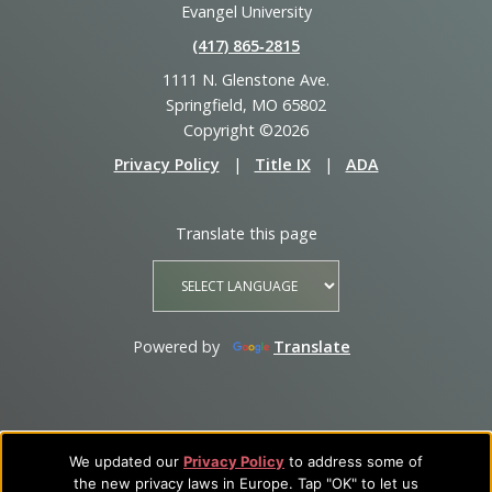
Evangel University
(417) 865‑2815
1111 N. Glenstone Ave.
Springfield, MO 65802
Copyright ©2026
Privacy Policy
|
Title IX
|
ADA
Translate this page
Powered by
Translate
We updated our
Privacy Policy
to address some of
the new privacy laws in Europe. Tap "OK" to let us