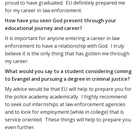
proud to have graduated. EU definitely prepared me
for my career in law enforcement.
How have you seen God present through your
educational journey and career?
It is important for anyone entering a career in law
enforcement to have a relationship with God. I truly
believe it is the only thing that has gotten me through
my career.
What would you say to a student considering coming
to Evangel and pursuing a degree in criminal justice?
My advice would be that EU will help to prepare you for
the police academy academically. I highly recommend
to seek out internships at law enforcement agencies
and to look for employment (while in college) that is
service oriented. These things will help to prepare you
even further.