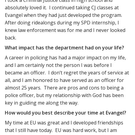
I took a Criminal Justice class in high school and
absolutely loved it. I continued taking CJ classes at
Evangel when they had just developed the program.
After doing ridealongs during my SPD internship, I
knew law enforcement was for me and I never looked
back.
What impact has the department had on your life?
A career in policing has had a major impact on my life,
and I am certainly not the person I was before I
became an officer. I don’t regret the years of service at
all, and I am honored to have served as an officer for
almost 25 years. There are pros and cons to being a
police officer, but my relationship with God has been
key in guiding me along the way.
How would you best describe your time at Evangel?
My time at EU was great and I developed friendships
that I still have today. EU was hard work, but I am