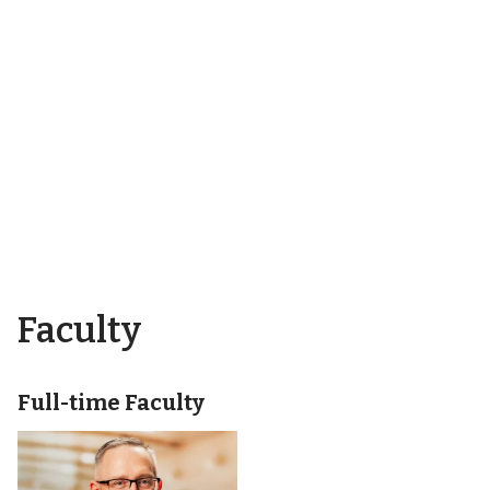
Faculty
Full-time Faculty