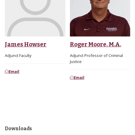
James Howser
Roger Moore, M.A.
Adjunct Faculty
Adjunct Professor of Criminal
Justice
Email
Email
Downloads