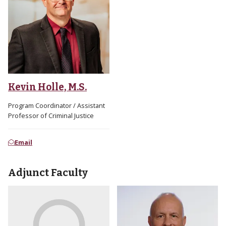
Kevin Holle, M.S.
Program Coordinator / Assistant
Professor of Criminal Justice
Email
Adjunct Faculty