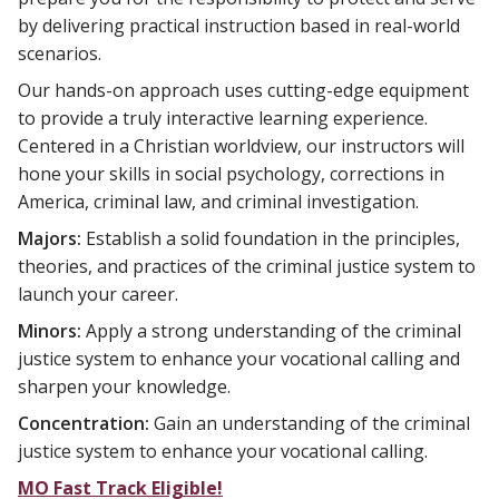
by delivering practical instruction based in real-world
scenarios.
Our hands-on approach uses cutting-edge equipment
to provide a truly interactive learning experience.
Centered in a Christian worldview, our instructors will
hone your skills in social psychology, corrections in
America, criminal law, and criminal investigation.
Majors:
Establish a solid foundation in the principles,
theories, and practices of the criminal justice system to
launch your career.
Minors:
Apply a strong understanding of the criminal
justice system to enhance your vocational calling and
sharpen your knowledge.
Concentration:
Gain an understanding of the criminal
justice system to enhance your vocational calling.
MO Fast Track Eligible!