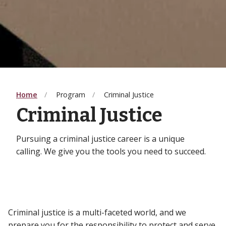
Home
Program
Criminal Justice
Criminal Justice
Pursuing a criminal justice career is a unique
calling. We give you the tools you need to succeed.
Criminal justice is a multi-faceted world, and we
prepare you for the responsibility to protect and serve