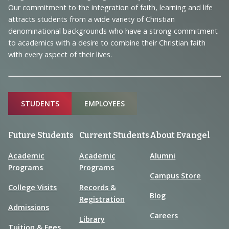
and
Our commitment to the integration of faith, learning and life
Information
attracts students from a wide variety of Christian
denominational backgrounds who have a strong commitment
to academics with a desire to combine their Christian faith
with every aspect of their lives.
Sitemap
STUDENTS
EMPLOYEES
Future Students
Current Students
About Evangel
Academic
Academic
Alumni
Programs
Programs
Campus Store
College Visits
Records &
Blog
Registration
Admissions
Careers
Library
Tuition & Fees