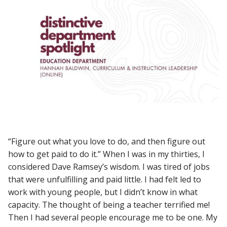
“Figure out what you love to do, and then figure out
how to get paid to do it.” When I was in my thirties, I
considered Dave Ramsey’s wisdom. I was tired of jobs
that were unfulfilling and paid little. I had felt led to
work with young people, but I didn’t know in what
capacity. The thought of being a teacher terrified me!
Then I had several people encourage me to be one. My