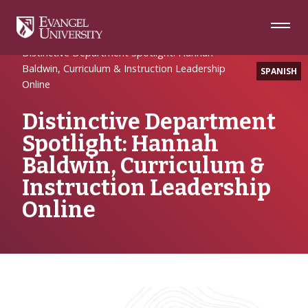
Skip
Skip
Skip
to
to
to
Navigation
Main
Footer
Home
Uncategorized
Content
Distinctive Department Spotlight: Hannah
Baldwin, Curriculum & Instruction Leadership
SPANISH
Online
Distinctive Department
Spotlight: Hannah
Baldwin, Curriculum &
Instruction Leadership
Online