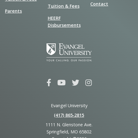
Contact
Tuition & Fees
Parents
HEERF
Disbursements
Evangel University
(417) 865‑2815
1111 N. Glenstone Ave.
Springfield, MO 65802