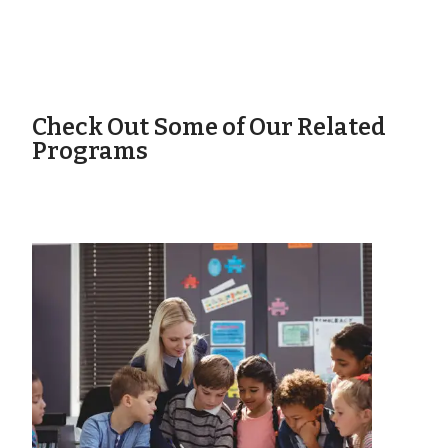
Check Out Some of Our Related
Programs