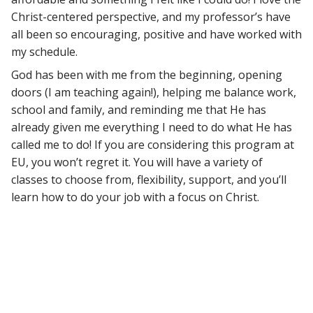
Christ-centered perspective, and my professor’s have
all been so encouraging, positive and have worked with
my schedule.
God has been with me from the beginning, opening
doors (I am teaching again!), helping me balance work,
school and family, and reminding me that He has
already given me everything I need to do what He has
called me to do! If you are considering this program at
EU, you won’t regret it. You will have a variety of
classes to choose from, flexibility, support, and you’ll
learn how to do your job with a focus on Christ.