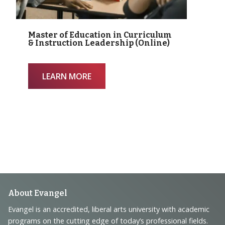
Master of Education in Curriculum
& Instruction Leadership (Online)
LEARN MORE
Footer
About Evangel
Navigation
Evangel is an accredited, liberal arts university with academic
programs on the cutting edge of today’s professional fields.