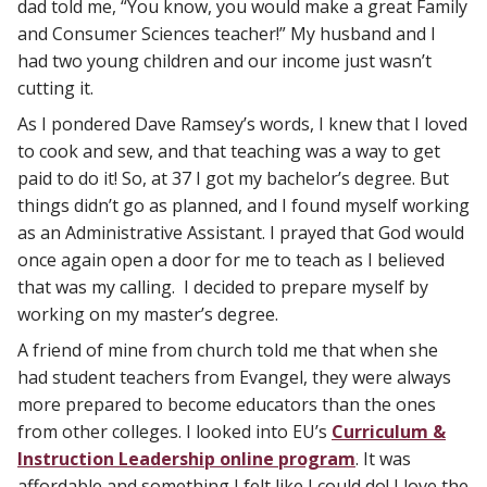
dad told me, “You know, you would make a great Family
and Consumer Sciences teacher!” My husband and I
had two young children and our income just wasn’t
cutting it.
As I pondered Dave Ramsey’s words, I knew that I loved
to cook and sew, and that teaching was a way to get
paid to do it! So, at 37 I got my bachelor’s degree. But
things didn’t go as planned, and I found myself working
as an Administrative Assistant. I prayed that God would
once again open a door for me to teach as I believed
that was my calling. I decided to prepare myself by
working on my master’s degree.
A friend of mine from church told me that when she
had student teachers from Evangel, they were always
more prepared to become educators than the ones
from other colleges. I looked into EU’s
Curriculum &
Instruction Leadership online program
. It was
affordable and something I felt like I could do! I love the