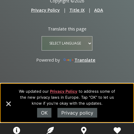
Copyright ©2026
Privacy Policy
|
Title IX
|
ADA
Translate this page
Powered by
Translate
We updated our
Privacy Policy
to address some of
the new privacy laws in Europe. Tap "OK" to let us
know if you're okay with the updates.
OK
Privacy policy