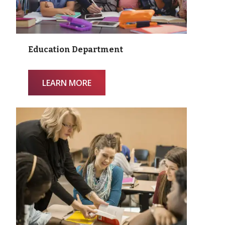
Education Department
LEARN MORE