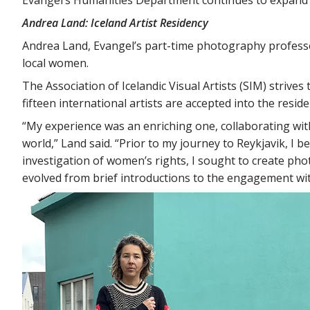
Andrea Land: Iceland Artist Residency
Andrea Land, Evangel’s part-time photography professor
local women.
The Association of Icelandic Visual Artists (SIM) strives
fifteen international artists are accepted into the res
“My experience was an enriching one, collaborating with 
world,” Land said. “Prior to my journey to Reykjavik, I 
investigation of women’s rights, I sought to create pho
evolved from brief introductions to the engagement wi