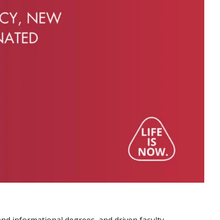
nd informational degrees, and driven faculty.