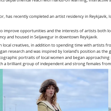
, has recently completed an artist residency in Reykjavik,
 to improve opportunities and the interests of artists both l
idency and housed in Seljavegur in downtown Reykjavik.
local creatives, in addition to spending time with artists f
began research and was inspired by Iceland’s position as the 
tographic portraits of local women and began approaching ind
th a brilliant group of independent and strong females fro