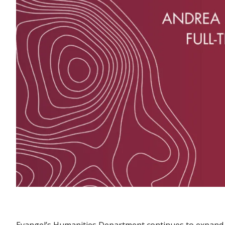
Evangel’s Humanities Department continues to expand it