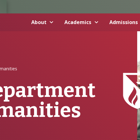
About
Academics
Admissions
manities
Department
umanities