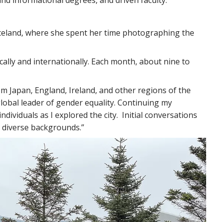
 Iceland, where she spent her time photographing the
ocally and internationally. Each month, about nine to
rom Japan, England, Ireland, and other regions of the
global leader of gender equality. Continuing my
ividuals as I explored the city. Initial conversations
m diverse backgrounds.”