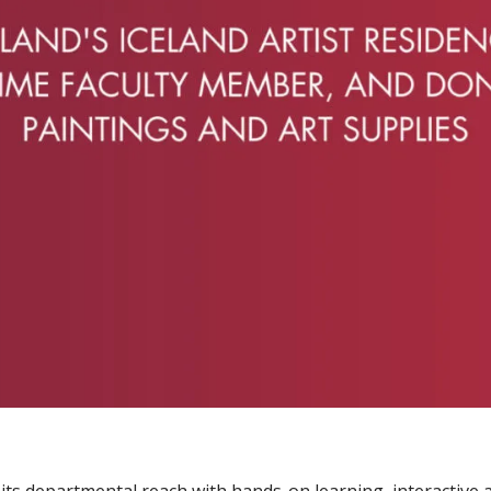
s departmental reach with hands-on learning, interactive a