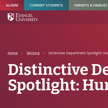
Skip
Skip
Skip
ALUMNI
CURRENT STUDENTS
PARENTS & FAMILIES
to
to
to
Navigation
Main
Footer
Content
Home
Writing
Distinctive Department Spotlight: Hu
Distinctive 
Spotlight: H