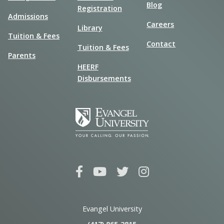
Blog
Registration
Admissions
Careers
Library
Tuition & Fees
Contact
Tuition & Fees
Parents
HEERF
Disbursements
Evangel University