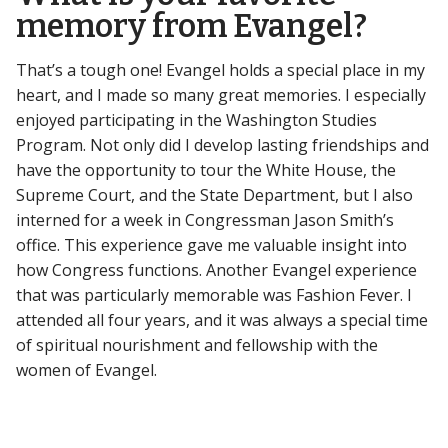
memory from Evangel?
That’s a tough one! Evangel holds a special place in my
heart, and I made so many great memories. I especially
enjoyed participating in the Washington Studies
Program. Not only did I develop lasting friendships and
have the opportunity to tour the White House, the
Supreme Court, and the State Department, but I also
interned for a week in Congressman Jason Smith’s
office. This experience gave me valuable insight into
how Congress functions. Another Evangel experience
that was particularly memorable was Fashion Fever. I
attended all four years, and it was always a special time
of spiritual nourishment and fellowship with the
women of Evangel.