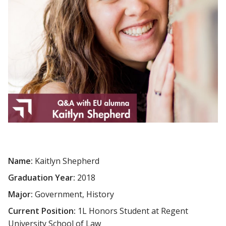
Name:
Kaitlyn Shepherd
Graduation Year:
2018
Major:
Government, History
Current Position:
1L Honors Student at Regent
University School of Law