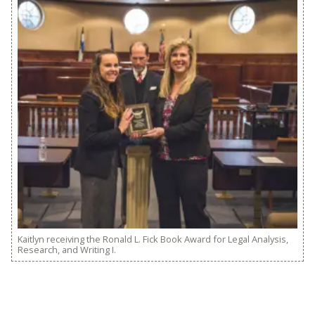
Kaitlyn receiving the Ronald L. Fick Book Award for Legal Analysis,
Research, and Writing I.