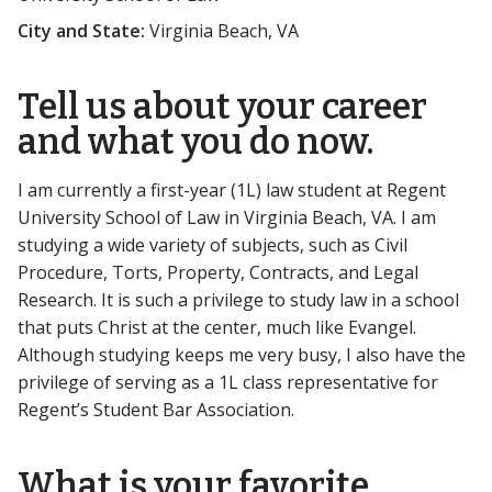
City and State:
Virginia Beach, VA
Tell us about your career
and what you do now.
I am currently a first-year (1L) law student at Regent
University School of Law in Virginia Beach, VA. I am
studying a wide variety of subjects, such as Civil
Procedure, Torts, Property, Contracts, and Legal
Research. It is such a privilege to study law in a school
that puts Christ at the center, much like Evangel.
Although studying keeps me very busy, I also have the
privilege of serving as a 1L class representative for
Regent’s Student Bar Association.
What is your favorite