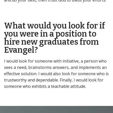
and do your best, then trust God to bless your efforts.
What would you look for if
you were in a position to
hire new graduates from
Evangel?
I would look for someone with initiative, a person who
sees a need, brainstorms answers, and implements an
effective solution. I would also look for someone who is
trustworthy and dependable. Finally, I would look for
someone who exhibits a teachable attitude.