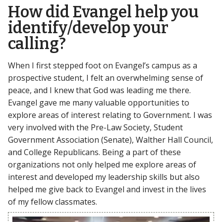
How did Evangel help you
identify/develop your
calling?
When I first stepped foot on Evangel’s campus as a
prospective student, I felt an overwhelming sense of
peace, and I knew that God was leading me there.
Evangel gave me many valuable opportunities to
explore areas of interest relating to Government. I was
very involved with the Pre-Law Society, Student
Government Association (Senate), Walther Hall Council,
and College Republicans. Being a part of these
organizations not only helped me explore areas of
interest and developed my leadership skills but also
helped me give back to Evangel and invest in the lives
of my fellow classmates.