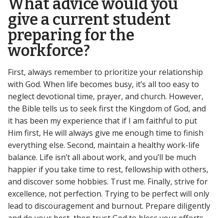
What advice would you
give a current student
preparing for the
workforce?
First, always remember to prioritize your relationship
with God. When life becomes busy, it’s all too easy to
neglect devotional time, prayer, and church. However,
the Bible tells us to seek first the Kingdom of God, and
it has been my experience that if I am faithful to put
Him first, He will always give me enough time to finish
everything else. Second, maintain a healthy work-life
balance. Life isn’t all about work, and you’ll be much
happier if you take time to rest, fellowship with others,
and discover some hobbies. Trust me. Finally, strive for
excellence, not perfection. Trying to be perfect will only
lead to discouragement and burnout. Prepare diligently