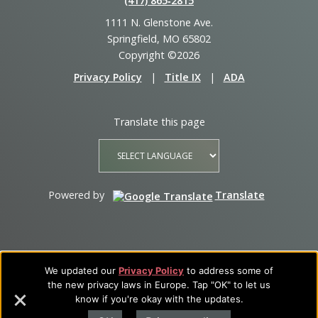
(417) 865‑2815
1111 N. Glenstone Ave.
Springfield, MO 65802
Copyright ©2026
Privacy Policy
|
Title IX
|
ADA
Translate this page
Powered by
Translate
We updated our
Privacy Policy
to address some of
the new privacy laws in Europe. Tap "OK" to let us
know if you're okay with the updates.