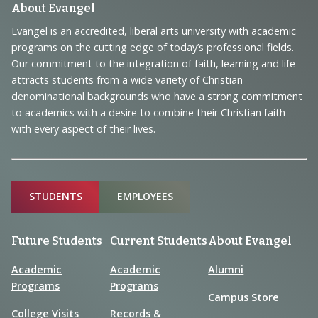
Footer
About Evangel
Navigation
Evangel is an accredited, liberal arts university with academic
programs on the cutting edge of today’s professional fields.
and
Our commitment to the integration of faith, learning and life
Information
attracts students from a wide variety of Christian
denominational backgrounds who have a strong commitment
to academics with a desire to combine their Christian faith
with every aspect of their lives.
Sitemap
STUDENTS
EMPLOYEES
Future Students
Current Students
About Evangel
Academic
Academic
Alumni
Programs
Programs
Campus Store
College Visits
Records &