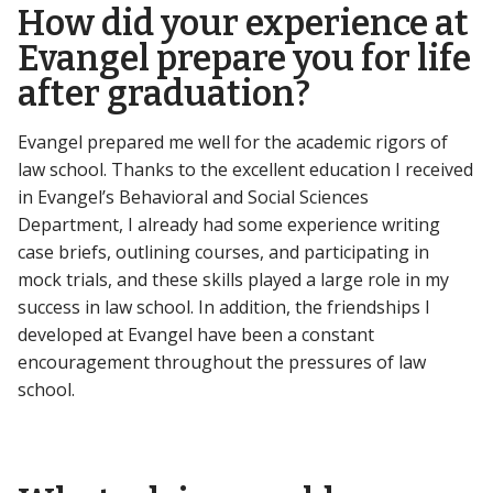
How did your experience at
Evangel prepare you for life
after graduation?
Evangel prepared me well for the academic rigors of
law school. Thanks to the excellent education I received
in Evangel’s Behavioral and Social Sciences
Department, I already had some experience writing
case briefs, outlining courses, and participating in
mock trials, and these skills played a large role in my
success in law school. In addition, the friendships I
developed at Evangel have been a constant
encouragement throughout the pressures of law
school.