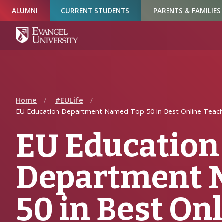
Skip
Skip
Skip
ALUMNI
CURRENT STUDENTS
PARENTS & FAMILIES
to
to
to
Navigation
Main
Footer
Content
Home
#EULife
EU Education Department Named Top 50 in Best Online Teac
EU Education
Department 
50 in Best On