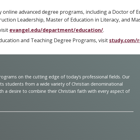
y online advanced degree programs, including a Doctor of E
ruction Leadership, Master of Education in Literacy, and Ma
isit
evangel.edu/department/education/
.
e Education and Teaching Degree Programs, visit
study.com/r
programs on the cutting edge of today’s professional fields. Our
cts students from a wide variety of Christian denominational
 desire to combine their Christian faith with every aspect of