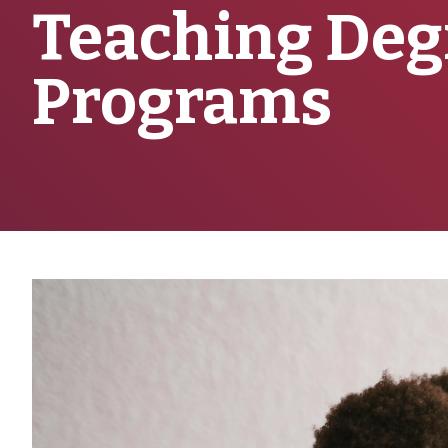
Teaching Deg
Programs