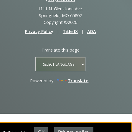
1111 N. Glenstone Ave.
Springfield, MO 65802
Copyright ©2026
Privacy Policy
|
Title IX
|
ADA
Translate this page
Powered by
Translate