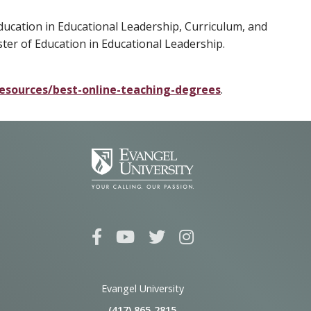
ducation in Educational Leadership, Curriculum, and
ster of Education in Educational Leadership.
esources/best-online-teaching-degrees
.
Evangel University
(417) 865‑2815