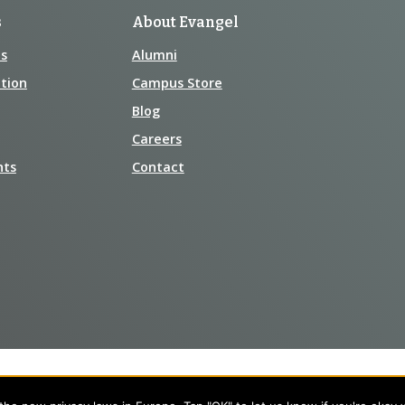
s
About Evangel
s
Alumni
tion
Campus Store
Blog
Careers
nts
Contact