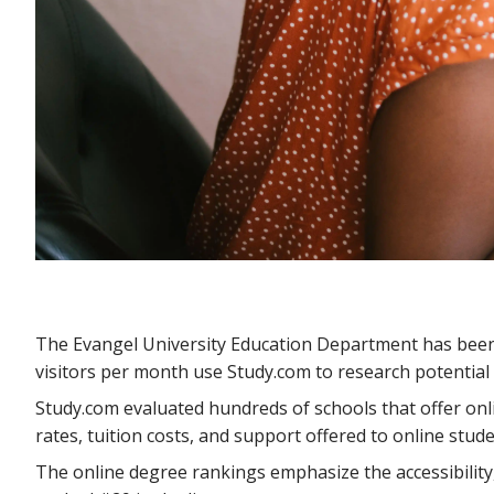
The Evangel University Education Department has been n
visitors per month use Study.com to research potential 
Study.com evaluated hundreds of schools that offer on
rates, tuition costs, and support offered to online stud
The online degree rankings emphasize the accessibility,