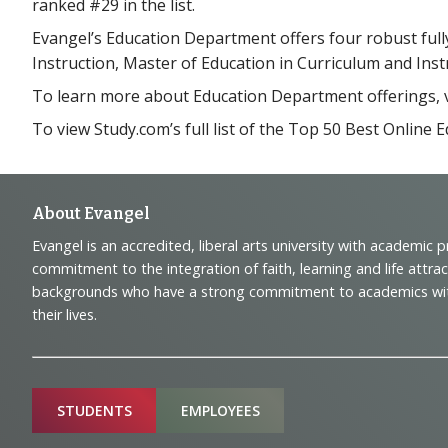
ranked #29 in the list.
Evangel’s Education Department offers four robust full
Instruction, Master of Education in Curriculum and Inst
To learn more about Education Department offerings, v
To view Study.com’s full list of the Top 50 Best Onlin
Footer
About Evangel
Evangel is an accredited, liberal arts university with academic 
Navigation
commitment to the integration of faith, learning and life attra
backgrounds who have a strong commitment to academics with a
and
their lives.
Information
Sitemap
STUDENTS
EMPLOYEES