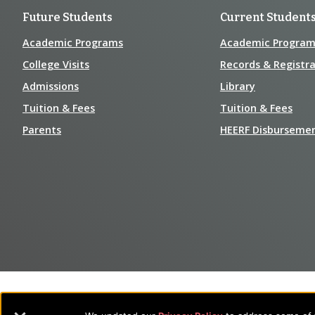
Future Students
Current Student
Academic Programs
Academic Program
College Visits
Records & Registra
Admissions
Library
Tuition & Fees
Tuition & Fees
Parents
HEERF Disburseme