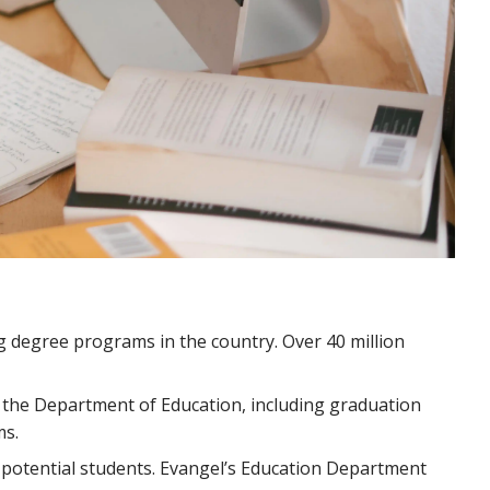
g degree programs in the country. Over 40 million
 the Department of Education, including graduation
ms.
s potential students. Evangel’s Education Department