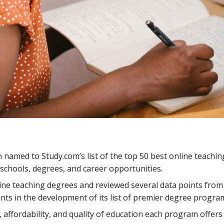
amed to Study.com’s list of the top 50 best online teachin
schools, degrees, and career opportunities.
line teaching degrees and reviewed several data points from
ents in the development of its list of premier degree progra
 affordability, and quality of education each program offer