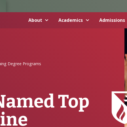
About
Academics
Admissions
hing Degree Programs
Named Top
line