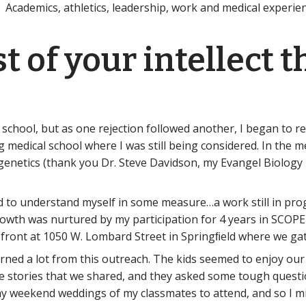
 Academics, athletics, leadership, work and medical experienc
est of your intellect 
 school, but as one rejection followed another, I began to r
g medical school where I was still being considered. In the 
netics (thank you Dr. Steve Davidson, my Evangel Biology pr
ted to understand myself in some measure…a work still in p
 growth was nurtured by my participation for 4 years in SCO
efront at 1050 W. Lombard Street in Springﬁeld where we g
arned a lot from this outreach. The kids seemed to enjoy ou
e stories that we shared, and they asked some tough quest
y weekend weddings of my classmates to attend, and so I m