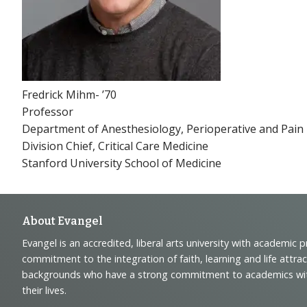
Fredrick Mihm- ’70
Professor
Department of Anesthesiology, Perioperative and Pain
Division Chief, Critical Care Medicine
Stanford University School of Medicine
Footer
About Evangel
Evangel is an accredited, liberal arts university with academic 
Navigation
commitment to the integration of faith, learning and life attra
backgrounds who have a strong commitment to academics with a
and
their lives.