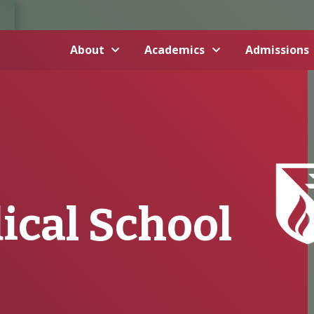
About
Academics
Admissions
ical School