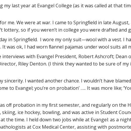
y last year at Evangel College (as it was called at that time
 for me. We were at war. I came to Springﬁeld in late August,
t lottery, so if you weren’t in college you were drafted and 
 day in Springﬁeld. I wore my only suit—wool with a vest. I
It was ok, I had worn ﬂannel pajamas under wool suits all my
e interviews with Evangel President, Robert Ashcroft; Dean 
ctor, Riley Denton. (I think they wanted to be sure of my i
my sincerity. I wanted another chance. I wouldn’t have blamed
elcome to Evangel; you’re on probation’ ….. It was more like; ‘
as oﬀ probation in my ﬁrst semester, and regularly on the Hon
, skiing, ice hockey, bowling, and was active in Student Counc
 at the time. I held down two jobs while at Evangel: as a ni
f pathologists at Cox Medical Center, assisting with postmor