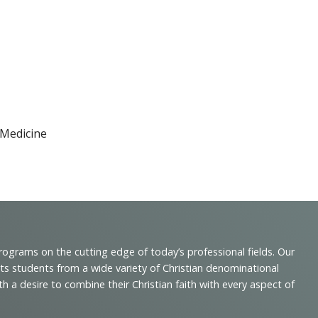
 Medicine
programs on the cutting edge of today’s professional fields. Our
cts students from a wide variety of Christian denominational
 desire to combine their Christian faith with every aspect of