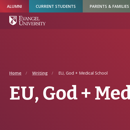
Skip
Skip
Skip
ALUMNI
CURRENT STUDENTS
PARENTS & FAMILIES
to
to
to
Navigation
Main
Footer
Content
Home
Writing
EU, God + Medical School
EU, God + Med