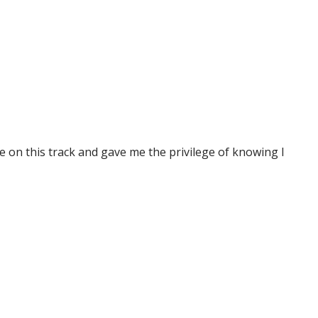
e on this track and gave me the privilege of knowing I