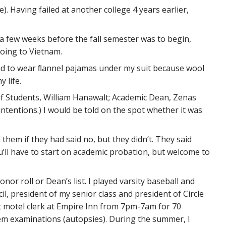
). Having failed at another college 4 years earlier,
 a few weeks before the fall semester was to begin,
going to Vietnam.
 had to wear ﬂannel pajamas under my suit because wool
 life.
of Students, William Hanawalt; Academic Dean, Zenas
ntentions.) I would be told on the spot whether it was
 them if they had said no, but they didn’t. They said
You’ll have to start on academic probation, but welcome to
or roll or Dean’s list. I played varsity baseball and
il, president of my senior class and president of Circle
ght motel clerk at Empire Inn from 7pm-7am for 70
tem examinations (autopsies). During the summer, I