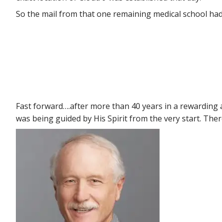
So the mail from that one remaining medical school ha
Fast forward….after more than 40 years in a rewarding a
was being guided by His Spirit from the very start. The