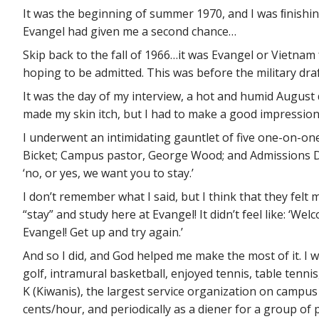
It was the beginning of summer 1970, and I was ﬁnishing m
Evangel had given me a second chance…
Skip back to the fall of 1966…it was Evangel or Vietnam
hoping to be admitted. This was before the military draf
It was the day of my interview, a hot and humid August
made my skin itch, but I had to make a good impression. 
I underwent an intimidating gauntlet of five one-on-on
Bicket; Campus pastor, George Wood; and Admissions Dire
‘no, or yes, we want you to stay.’
I don’t remember what I said, but I think that they felt 
“stay” and study here at Evangel! It didn’t feel like: ‘W
Evangel! Get up and try again.’
And so I did, and God helped me make the most of it. I w
golf, intramural basketball, enjoyed tennis, table tennis
K (Kiwanis), the largest service organization on campus
cents/hour, and periodically as a diener for a group o