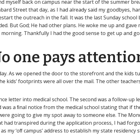
d myself back on campus near the start of the summer break
bard Street that day, as I had already said my goodbyes, h
estart the outreach in the fall. It was the last Sunday scho
ded. But God; He had other plans. He woke me up and gave 
 morning. Thankfully I had the good sense to get up and go
o one pays attention
 day. As we opened the door to the storefront and the kids tu
e kids’ footprints were all over the mail. The other teachers
 letter into medical school. The second was a follow-up let
was a ﬁnal notice from the medical school stating that if th
y were going to give my spot away to someone else. The Mon
 had transpired during the application process, I had forgo
 as my ‘oﬀ campus’ address to establish my state residency s