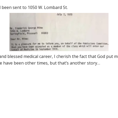
d been sent to 1050 W. Lombard St.
nd blessed medical career, I cherish the fact that God put m
re have been other times, but that’s another story…