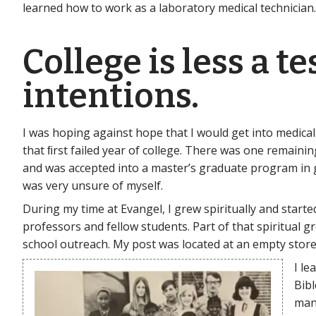
learned how to work as a laboratory medical technician.
College is less a t
intentions.
I was hoping against hope that I would get into medical
that ﬁrst failed year of college. There was one remainin
and was accepted into a master’s graduate program in ge
was very unsure of myself.
During my time at Evangel, I grew spiritually and star
professors and fellow students. Part of that spiritual
school outreach. My post was located at an empty stor
I le
Bibl
man