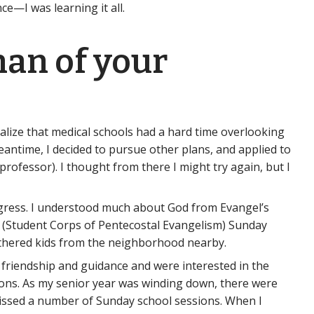
e—I was learning it all.
than of your
ealize that medical schools had a hard time overlooking
meantime, I decided to pursue other plans, and applied to
ofessor). I thought from there I might try again, but I
rogress. I understood much about God from Evangel’s
PE (Student Corps of Pentecostal Evangelism) Sunday
athered kids from the neighborhood nearby.
r friendship and guidance and were interested in the
ions. As my senior year was winding down, there were
issed a number of Sunday school sessions. When I