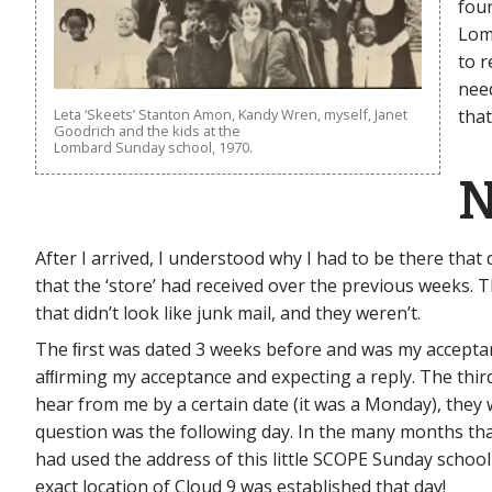
foun
Lom
to r
nee
Leta ‘Skeets’ Stanton Amon, Kandy Wren, myself, Janet
that
Goodrich and the kids at the
Lombard Sunday school, 1970.
N
After I arrived, I understood why I had to be there that
that the ‘store’ had received over the previous weeks. Th
that didn’t look like junk mail, and they weren’t.
The ﬁrst was dated 3 weeks before and was my acceptance
aﬃrming my acceptance and expecting a reply. The third 
hear from me by a certain date (it was a Monday), the
question was the following day. In the many months that
had used the address of this little SCOPE Sunday school
exact location of Cloud 9 was established that day!