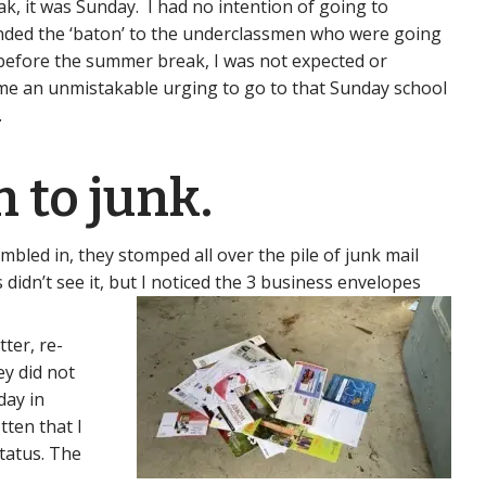
, it was Sunday. I had no intention of going to
anded the ‘baton’ to the underclassmen who were going
ol before the summer break, I was not expected or
me an unmistakable urging to go to that Sunday school
.
 to junk.
mbled in, they stomped all over the pile of junk mail
 didn’t see it, but I noticed the 3 business envelopes
ter, re-
ey did not
day in
tten that I
tatus. The