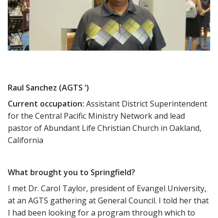
Raul Sanchez (AGTS ‘)
Current occupation:
Assistant District Superintendent
for the Central Pacific Ministry Network and lead
pastor of Abundant Life Christian Church in Oakland,
California
What brought you to Springfield?
I met Dr. Carol Taylor, president of Evangel University,
at an AGTS gathering at General Council. I told her that
I had been looking for a program through which to