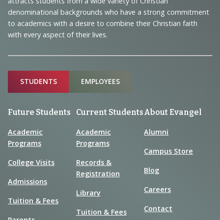
Information
attracts students from a wide variety of Christian
denominational backgrounds who have a strong commitment
to academics with a desire to combine their Christian faith
with every aspect of their lives.
Sitemap
STUDENTS
EMPLOYEES
Future Students
Current Students
About Evangel
Academic
Academic
Alumni
Programs
Programs
Campus Store
College Visits
Records &
Blog
Registration
Admissions
Careers
Library
Tuition & Fees
Contact
Tuition & Fees
Parents