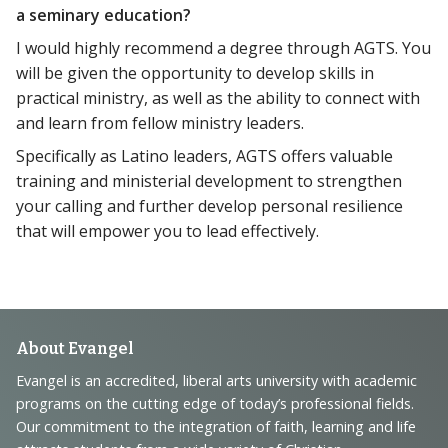
a seminary education?
I would highly recommend a degree through AGTS. You
will be given the opportunity to develop skills in
practical ministry, as well as the ability to connect with
and learn from fellow ministry leaders.
Specifically as Latino leaders, AGTS offers valuable
training and ministerial development to strengthen
your calling and further develop personal resilience
that will empower you to lead effectively.
Footer
About Evangel
Navigation
Evangel is an accredited, liberal arts university with academic
programs on the cutting edge of today’s professional fields.
and
Our commitment to the integration of faith, learning and life