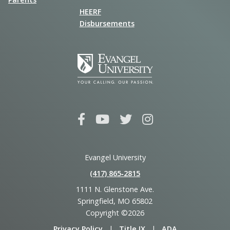
HEERF
Disbursements
Evangel University
(417) 865‑2815
1111 N. Glenstone Ave.
Springfield, MO 65802
Copyright ©2026
Privacy Policy
|
Title IX
|
ADA