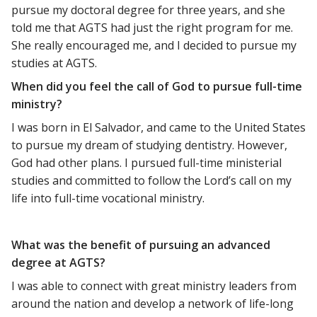
pursue my doctoral degree for three years, and she
told me that AGTS had just the right program for me.
She really encouraged me, and I decided to pursue my
studies at AGTS.
When did you feel the call of God to pursue full-time
ministry?
I was born in El Salvador, and came to the United States
to pursue my dream of studying dentistry. However,
God had other plans. I pursued full-time ministerial
studies and committed to follow the Lord’s call on my
life into full-time vocational ministry.
What was the benefit of pursuing an advanced
degree at AGTS?
I was able to connect with great ministry leaders from
around the nation and develop a network of life-long