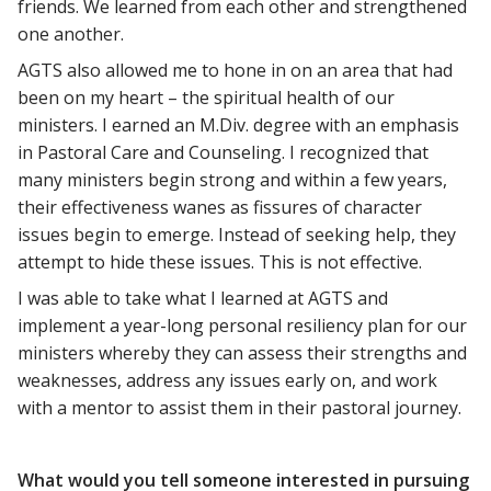
friends. We learned from each other and strengthened
one another.
AGTS also allowed me to hone in on an area that had
been on my heart – the spiritual health of our
ministers. I earned an M.Div. degree with an emphasis
in Pastoral Care and Counseling. I recognized that
many ministers begin strong and within a few years,
their effectiveness wanes as fissures of character
issues begin to emerge. Instead of seeking help, they
attempt to hide these issues. This is not effective.
I was able to take what I learned at AGTS and
implement a year-long personal resiliency plan for our
ministers whereby they can assess their strengths and
weaknesses, address any issues early on, and work
with a mentor to assist them in their pastoral journey.
What would you tell someone interested in pursuing