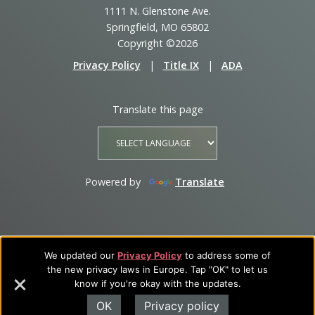
1111 N. Glenstone Ave.
Springfield, MO 65802
Copyright ©2026
Privacy Policy
|
Title IX
|
ADA
Translate this page
Powered by
Translate
We updated our
Privacy Policy
to address some of
the new privacy laws in Europe. Tap "OK" to let us
know if you're okay with the updates.
OK
Privacy policy