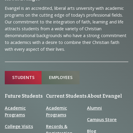
Footer
Navigation
Evangel is an accredited, liberal arts university with academic
programs on the cutting edge of today’s professional fields.
and
Our commitment to the integration of faith, learning and life
Information
attracts students from a wide variety of Christian
denominational backgrounds who have a strong commitment
to academics with a desire to combine their Christian faith
with every aspect of their lives.
Sitemap
STUDENTS
EMPLOYEES
Future Students
Current Students
About Evangel
Academic
Academic
Alumni
Programs
Programs
Campus Store
College Visits
Records &
Blog