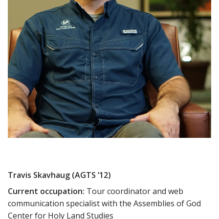
Travis Skavhaug (AGTS ’12)
Current occupation:
Tour coordinator and web
communication specialist with the Assemblies of God
Center for Holy Land Studies