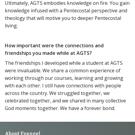
Ultimately, AGTS embodies knowledge on fire. You gain
knowledge infused with a Pentecostal perspective and
theology that will motive you to deeper Pentecostal
living.
How important were the connections and
friendships you made while at AGTS?
The friendships I developed while a student at AGTS
were invaluable. We share a common experience of
working through our courses, learning and growing
with each other. I still have connections with people
across the country. We struggled together, we
celebrated together, and we shared in many collective
God moments together. We have a forever bond.
About Evangel