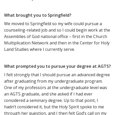
What brought you to Springfield?
We moved to Springfield so my wife could pursue a
counseling-related job and so I could begin work at the
Assemblies of God national office – first in the Church
Multiplication Network and then in the Center for Holy
Land Studies where I currently serve.
What prompted you to pursue your degree at AGTS?
I felt strongly that I should pursue an advanced degree
after graduating from my undergraduate program.
One of my professors at the undergraduate level was
an AGTS graduate, and she asked if I had ever
considered a seminary degree. Up to that point, I
hadn’t considered it, but the Holy Spirit spoke to me
through her question, and I then felt God’s call on my