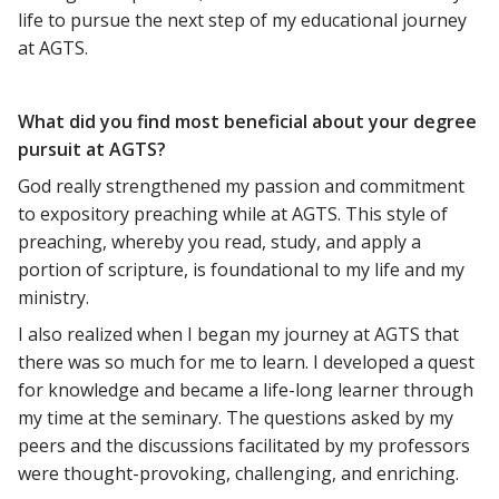
life to pursue the next step of my educational journey
at AGTS.
What did you find most beneficial about your degree
pursuit at AGTS?
God really strengthened my passion and commitment
to expository preaching while at AGTS. This style of
preaching, whereby you read, study, and apply a
portion of scripture, is foundational to my life and my
ministry.
I also realized when I began my journey at AGTS that
there was so much for me to learn. I developed a quest
for knowledge and became a life-long learner through
my time at the seminary. The questions asked by my
peers and the discussions facilitated by my professors
were thought-provoking, challenging, and enriching.