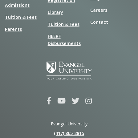
Registration
Admissions
Careers
Library
Tuition & Fees
Contact
Tuition & Fees
Parents
HEERF
Disbursements
Evangel University
(417) 865‑2815