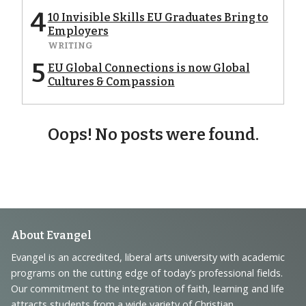
4
10 Invisible Skills EU Graduates Bring to
Employers
WRITING
5
EU Global Connections is now Global
Cultures & Compassion
Oops! No posts were found.
Footer
About Evangel
Navigation
Evangel is an accredited, liberal arts university with academic
programs on the cutting edge of today’s professional fields.
and
Our commitment to the integration of faith, learning and life
attracts students from a wide variety of Christian