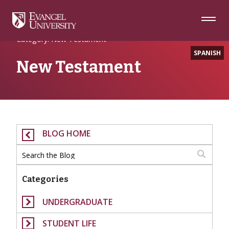
Skip
Skip
Skip
to
to
to
Navigation
Main
Footer
Home
Content
Category: New Testament
SPANISH
New Testament
BLOG HOME
Categories
UNDERGRADUATE
STUDENT LIFE