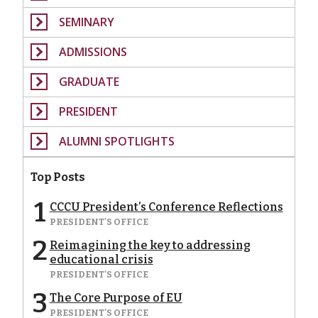
SEMINARY
ADMISSIONS
GRADUATE
PRESIDENT
ALUMNI SPOTLIGHTS
Top Posts
1
CCCU President’s Conference Reflections
PRESIDENT'S OFFICE
2
Reimagining the key to addressing
educational crisis
PRESIDENT'S OFFICE
3
The Core Purpose of EU
PRESIDENT'S OFFICE