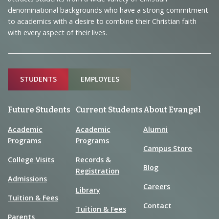
Information
denominational backgrounds who have a strong commitment
to academics with a desire to combine their Christian faith
with every aspect of their lives.
Sitemap
STUDENTS
EMPLOYEES
Future Students
Current Students
About Evangel
Academic
Academic
Alumni
Programs
Programs
Campus Store
College Visits
Records &
Blog
Registration
Admissions
Careers
Library
Tuition & Fees
Contact
Tuition & Fees
Parents