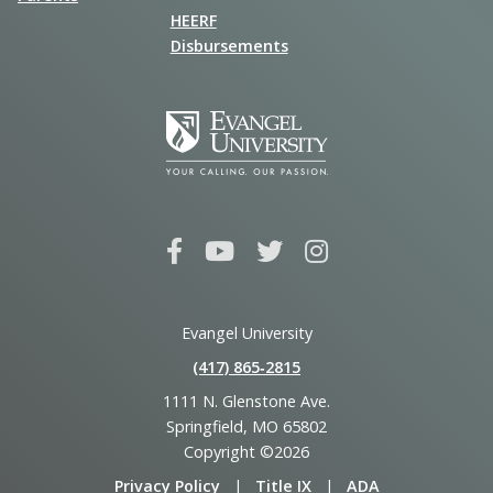
HEERF
Disbursements
Evangel University
(417) 865‑2815
1111 N. Glenstone Ave.
Springfield, MO 65802
Copyright ©2026
Privacy Policy
|
Title IX
|
ADA