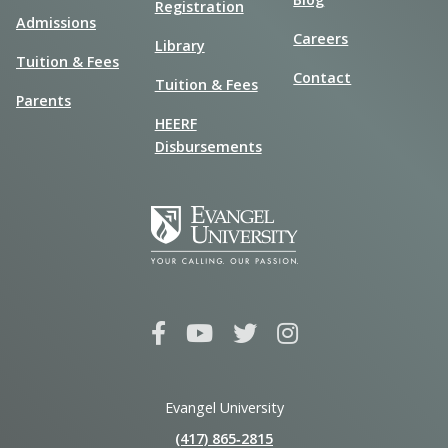
Registration
Admissions
Careers
Library
Tuition & Fees
Contact
Tuition & Fees
Parents
HEERF
Disbursements
Evangel University
(417) 865‑2815