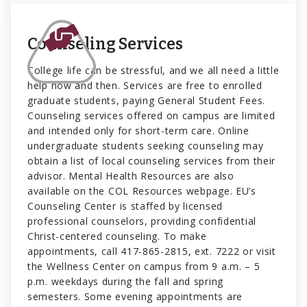
Counseling Services
College life can be stressful, and we all need a little
help now and then. Services are free to enrolled
graduate students, paying General Student Fees.
Counseling services offered on campus are limited
and intended only for short-term care. Online
undergraduate students seeking counseling may
obtain a list of local counseling services from their
advisor. Mental Health Resources are also
available on the COL Resources webpage. EU’s
Counseling Center is staffed by licensed
professional counselors, providing confidential
Christ-centered counseling. To make
appointments, call 417-865-2815, ext. 7222 or visit
the Wellness Center on campus from 9 a.m. – 5
p.m. weekdays during the fall and spring
semesters. Some evening appointments are