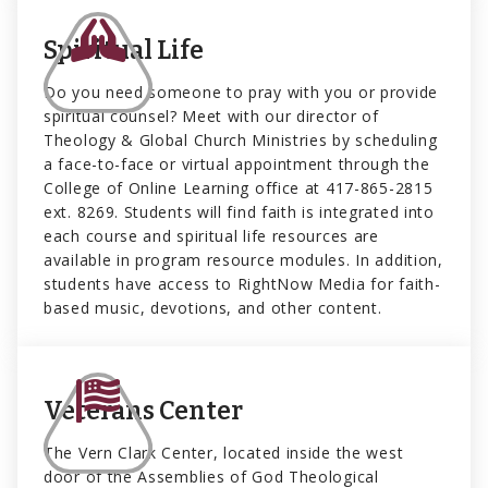
Spiritual Life
Do you need someone to pray with you or provide
spiritual counsel? Meet with our director of
Theology & Global Church Ministries by scheduling
a face-to-face or virtual appointment through the
College of Online Learning office at 417-865-2815
ext. 8269. Students will find faith is integrated into
each course and spiritual life resources are
available in program resource modules. In addition,
students have access to RightNow Media for faith-
based music, devotions, and other content.
Veterans Center
The Vern Clark Center, located inside the west
door of the Assemblies of God Theological