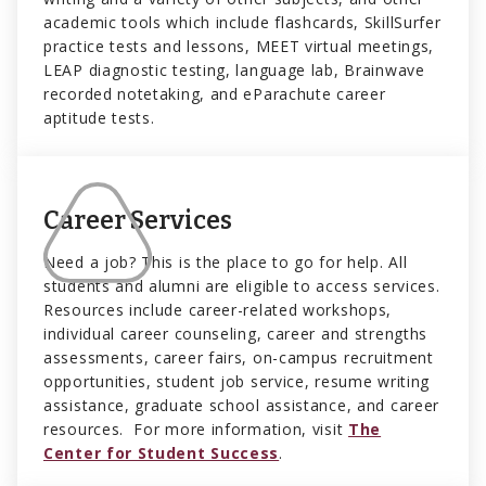
academic tools which include flashcards, SkillSurfer
practice tests and lessons, MEET virtual meetings,
LEAP diagnostic testing, language lab, Brainwave
recorded notetaking, and eParachute career
aptitude tests.
Career Services
Need a job? This is the place to go for help. All
students and alumni are eligible to access services.
Resources include career-related workshops,
individual career counseling, career and strengths
assessments, career fairs, on-campus recruitment
opportunities, student job service, resume writing
assistance, graduate school assistance, and career
resources. For more information, visit
The
Center for Student Success
.