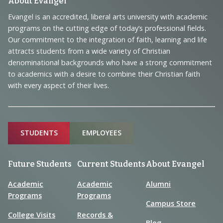
Footer
About Evangel
Navigation
Evangel is an accredited, liberal arts university with academic
programs on the cutting edge of today’s professional fields.
and
Our commitment to the integration of faith, learning and life
Information
attracts students from a wide variety of Christian
denominational backgrounds who have a strong commitment
to academics with a desire to combine their Christian faith
with every aspect of their lives.
Sitemap
STUDENTS
EMPLOYEES
Future Students
Current Students
About Evangel
Academic
Academic
Alumni
Programs
Programs
Campus Store
College Visits
Records &
Blog