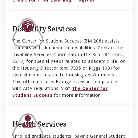
Disability Services
The Center for Student Success (ZM 208) assists
students with documented disabilities. Contact the
Disability Services Coordinator (417-865-2815 ext.
8213) for special needs related to academic life, or
the Housing Director (ext. 7335 or Riggs 103) for
special needs related to housing and/or meals.
This office ensures Evangel stays in compliance
with ADA regulations. Visit
The Center for
Student Success
for more information.
Health Services
Enrolled graduate students, paying General Student