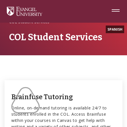
Skip
Skip
Skip
to
to
to
Navigation
Main
Footer
Home
COL Resources
Content
COL Student Services
SPANISH
COL Student Services
Brainfuse Tutoring
Online, on-demand tutoring is available 24/7 to
students enrolled in the COL. Access Brainfuse
within your courses in Canvas to get help with
writing and a variety of other subjects, and other