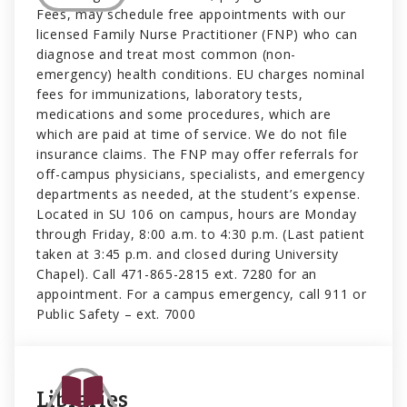
Fees, may schedule free appointments with our
licensed Family Nurse Practitioner (FNP) who can
diagnose and treat most common (non-
emergency) health conditions. EU charges nominal
fees for immunizations, laboratory tests,
medications and some procedures, which are
which are paid at time of service. We do not file
insurance claims. The FNP may offer referrals for
off-campus physicians, specialists, and emergency
departments as needed, at the student’s expense.
Located in SU 106 on campus, hours are Monday
through Friday, 8:00 a.m. to 4:30 p.m. (Last patient
taken at 3:45 p.m. and closed during University
Chapel). Call 471-865-2815 ext. 7280 for an
appointment. For a campus emergency, call 911 or
Public Safety – ext. 7000
Libraries