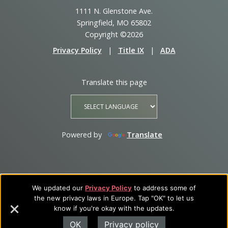
1111 N. Glenstone Ave.
Springfield, MO 65802
Copyright ©2026
Privacy Policy
|
Title IX
|
ADA
Translate this page
Powered by
Translate
We updated our
Privacy Policy
to address some of
the new privacy laws in Europe. Tap "OK" to let us
know if you're okay with the updates.
OK
Privacy policy