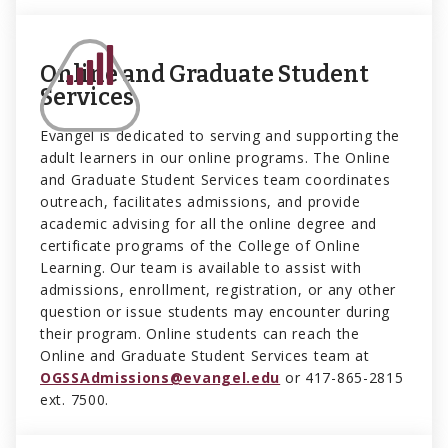
Online and Graduate Student
Services
Evangel is dedicated to serving and supporting the
adult learners in our online programs. The Online
and Graduate Student Services team coordinates
outreach, facilitates admissions, and provide
academic advising for all the online degree and
certificate programs of the College of Online
Learning. Our team is available to assist with
admissions, enrollment, registration, or any other
question or issue students may encounter during
their program. Online students can reach the
Online and Graduate Student Services team at
OGSSAdmissions@evangel.edu
or 417-865-2815
ext. 7500.