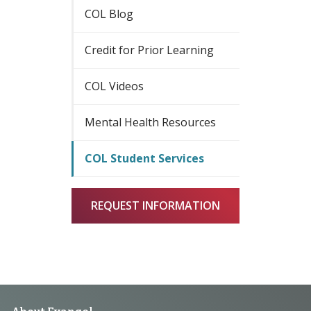
COL Blog
Credit for Prior Learning
COL Videos
Mental Health Resources
COL Student Services
REQUEST INFORMATION