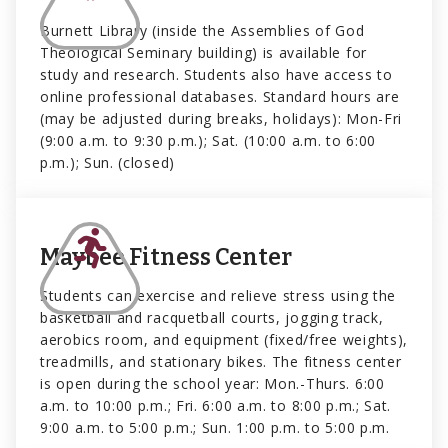
Burnett Library (inside the Assemblies of God
Theological Seminary building) is available for
study and research. Students also have access to
online professional databases. Standard hours are
(may be adjusted during breaks, holidays): Mon-Fri
(9:00 a.m. to 9:30 p.m.); Sat. (10:00 a.m. to 6:00
p.m.); Sun. (closed)
Maybee Fitness Center
Students can exercise and relieve stress using the
basketball and racquetball courts, jogging track,
aerobics room, and equipment (fixed/free weights),
treadmills, and stationary bikes. The fitness center
is open during the school year: Mon.-Thurs. 6:00
a.m. to 10:00 p.m.; Fri. 6:00 a.m. to 8:00 p.m.; Sat.
9:00 a.m. to 5:00 p.m.; Sun. 1:00 p.m. to 5:00 p.m.