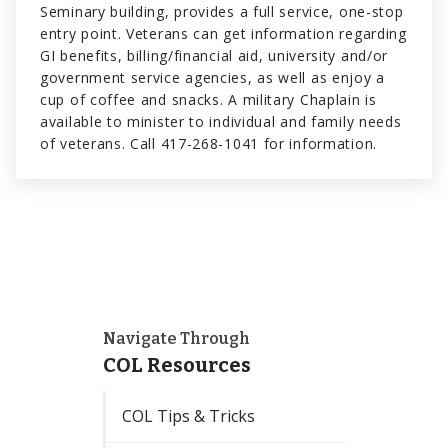
Seminary building, provides a full service, one-stop
entry point. Veterans can get information regarding
GI benefits, billing/financial aid, university and/or
government service agencies, as well as enjoy a
cup of coffee and snacks. A military Chaplain is
available to minister to individual and family needs
of veterans. Call 417-268-1041 for information.
Navigate Through
COL Resources
COL Tips & Tricks