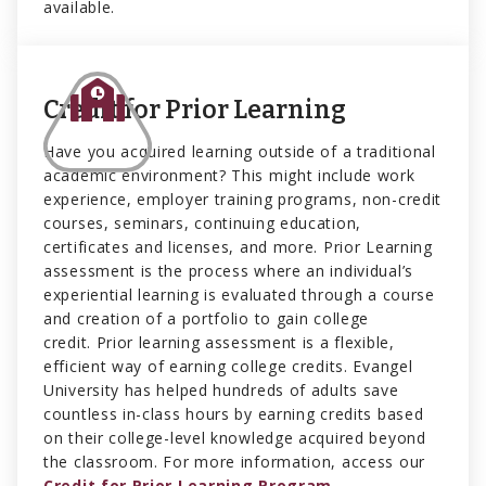
available.
Credit for Prior Learning
Have you acquired learning outside of a traditional
academic environment? This might include work
experience, employer training programs, non-credit
courses, seminars, continuing education,
certificates and licenses, and more. Prior Learning
assessment is the process where an individual’s
experiential learning is evaluated through a course
and creation of a portfolio to gain college
credit. Prior learning assessment is a flexible,
efficient way of earning college credits. Evangel
University has helped hundreds of adults save
countless in-class hours by earning credits based
on their college-level knowledge acquired beyond
the classroom. For more information, access our
Credit for Prior Learning Program