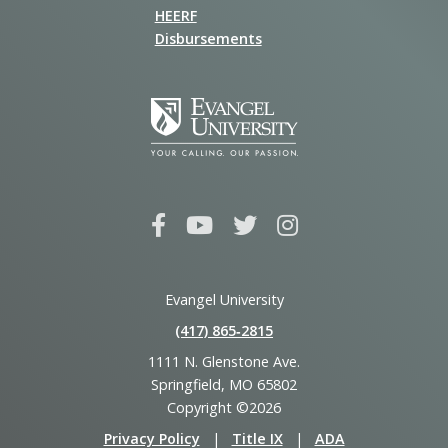
HEERF
Disbursements
Evangel University
(417) 865‑2815
1111 N. Glenstone Ave.
Springfield, MO 65802
Copyright ©2026
Privacy Policy
|
Title IX
|
ADA