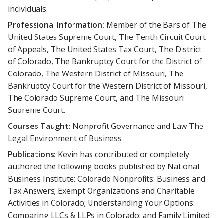
individuals.
Professional Information:
Member of the Bars of The
United States Supreme Court, The Tenth Circuit Court
of Appeals, The United States Tax Court, The District
of Colorado, The Bankruptcy Court for the District of
Colorado, The Western District of Missouri, The
Bankruptcy Court for the Western District of Missouri,
The Colorado Supreme Court, and The Missouri
Supreme Court.
Courses Taught:
Nonprofit Governance and Law The
Legal Environment of Business
Publications:
Kevin has contributed or completely
authored the following books published by National
Business Institute: Colorado Nonprofits: Business and
Tax Answers; Exempt Organizations and Charitable
Activities in Colorado; Understanding Your Options:
Comparing LLCs & LLPs in Colorado; and Family Limited