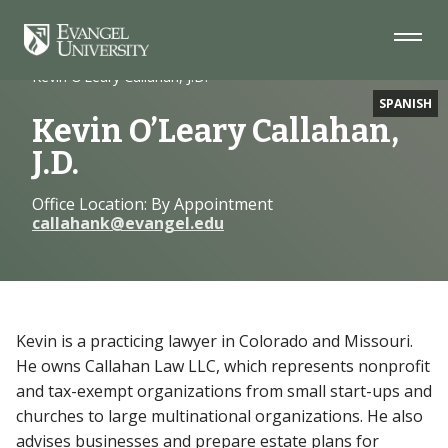
Skip
Skip
Skip
to
to
to
Navigation
Main
Footer
Home
Faculty
Content
Kevin O’Leary Callahan, J.D.
SPANISH
Kevin O’Leary Callahan,
J.D.
Office Location: By Appointment
callahank@evangel.edu
Kevin is a practicing lawyer in Colorado and Missouri.
He owns Callahan Law LLC, which represents nonprofit
and tax-exempt organizations from small start-ups and
churches to large multinational organizations. He also
advises businesses and prepare estate plans for