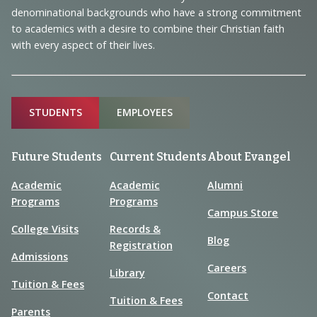
denominational backgrounds who have a strong commitment
to academics with a desire to combine their Christian faith
with every aspect of their lives.
Sitemap
STUDENTS
EMPLOYEES
Future Students
Current Students
About Evangel
Academic
Academic
Alumni
Programs
Programs
Campus Store
College Visits
Records &
Blog
Registration
Admissions
Careers
Library
Tuition & Fees
Contact
Tuition & Fees
Parents