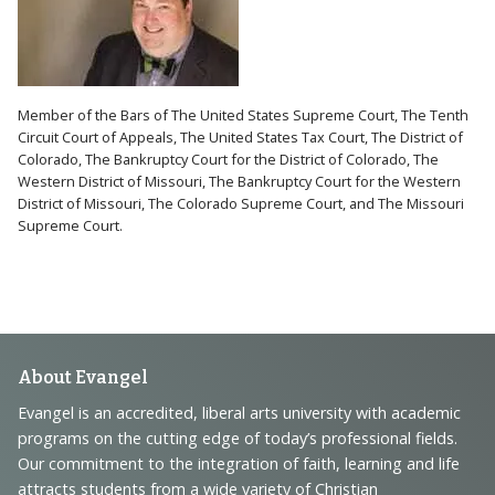
Member of the Bars of The United States Supreme Court, The Tenth
Circuit Court of Appeals, The United States Tax Court, The District of
Colorado, The Bankruptcy Court for the District of Colorado, The
Western District of Missouri, The Bankruptcy Court for the Western
District of Missouri, The Colorado Supreme Court, and The Missouri
Supreme Court.
Footer
About Evangel
Navigation
Evangel is an accredited, liberal arts university with academic
programs on the cutting edge of today’s professional fields.
and
Our commitment to the integration of faith, learning and life
Information
attracts students from a wide variety of Christian