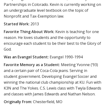
Partnerships in Colorado. Kevin is currently working on
an undergraduate level textbook on the topic of
Nonprofit and Tax-Exemption law.
Started Work:
2013
Favorite Thing About Work:
Kevin is teaching for one
reason. He loves students and the opportunity to
encourage each student to be their best to the Glory of
God.
Was an Evangel Student:
Evangel 1990-1994
Favorite Memory as a Student:
Meeting Yvonne (’93)
and a certain pair of Coca-Cola jeans. Serving in
student government. Developing Evangel Soccer and
winning the national club championship at KU. Fun with
K3N and The Yokes. C.S. Lewis class with Twyla Edwards
and classes with James Edwards and Nathan Nelson.
Originally From:
Chesterfield, MO