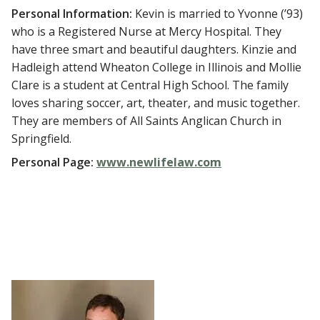
Personal Information:
Kevin is married to Yvonne (’93)
who is a Registered Nurse at Mercy Hospital. They
have three smart and beautiful daughters. Kinzie and
Hadleigh attend Wheaton College in Illinois and Mollie
Clare is a student at Central High School. The family
loves sharing soccer, art, theater, and music together.
They are members of All Saints Anglican Church in
Springfield.
Personal Page:
www.newlifelaw.com