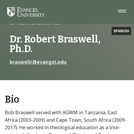
Skip
Skip
Skip
to
to
to
Navigation
Main
Footer
Home
Faculty
Content
Dr. Robert Braswell, Ph.D.
SPANISH
Dr. Robert Braswell,
Ph.D.
braswellr@evangel.edu
Bio
Bob Braswell served with AGWM in Tanzania, East
Africa (2003-2009) and Cape Town, South Africa (2009-
2017). He worked in theological education as a Vice-