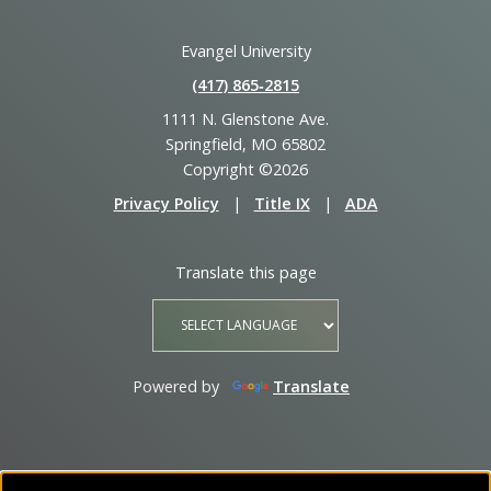
Evangel University
(417) 865‑2815
1111 N. Glenstone Ave.
Springfield, MO 65802
Copyright ©2026
Privacy Policy
|
Title IX
|
ADA
Translate this page
Powered by
Translate