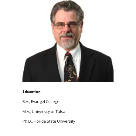
Education
B.A., Evangel College
M.A., University of Tulsa
Ph.D., Florida State University