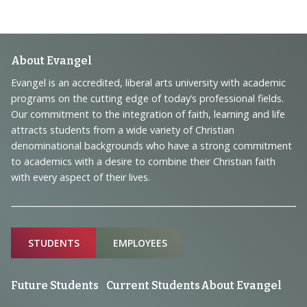
Footer
About Evangel
Navigation
Evangel is an accredited, liberal arts university with academic
programs on the cutting edge of today’s professional fields.
and
Our commitment to the integration of faith, learning and life
Information
attracts students from a wide variety of Christian
denominational backgrounds who have a strong commitment
to academics with a desire to combine their Christian faith
with every aspect of their lives.
Sitemap
STUDENTS
EMPLOYEES
Future Students
Current Students
About Evangel