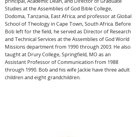
principal, Academic Dean, and Director of Graduate
Studies at the Assemblies of God Bible College,
Dodoma, Tanzania, East Africa; and professor at Global
School of Theology in Cape Town, South Africa. Before
Bob left for the field, he served as Director of Research
and Technical Services at the Assemblies of God World
Missions department from 1990 through 2003. He also
taught at Drury College, Springfield, MO as an
Assistant Professor of Communication from 1988
through 1990. Bob and his wife Jackie have three adult
children and eight grandchildren.