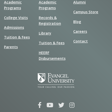
Academic
Academic
Alumni
Programs
Programs
Campus Store
College Visits
Records &
Blog
Registration
Admissions
Careers
Library
Tuition & Fees
Contact
Tuition & Fees
Parents
HEERF
Disbursements