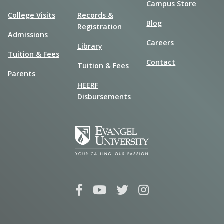
Campus Store
College Visits
Records &
Blog
Registration
Admissions
Careers
Library
Tuition & Fees
Contact
Tuition & Fees
Parents
HEERF
Disbursements