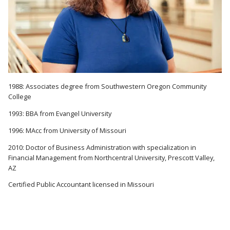
1988: Associates degree from Southwestern Oregon Community
College
1993: BBA from Evangel University
1996: MAcc from University of Missouri
2010: Doctor of Business Administration with specialization in
Financial Management from Northcentral University, Prescott Valley,
AZ
Certified Public Accountant licensed in Missouri