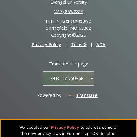
Evangel University
(417) 865‑2815
1111 N. Glenstone Ave.
Springfield, MO 65802
Copyright ©2026
Privacy Policy
|
Title IX
|
ADA
Translate this page
Powered by
Translate
We updated our
Privacy Policy
to address some of
the new privacy laws in Europe. Tap "OK" to let us