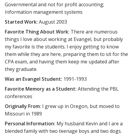
Governmental and not for profit accounting;
Information management systems
Started Work:
August 2003
Favorite Thing About Work:
There are numerous
things I love about working at Evangel, but probably
my favorite is the students. I enjoy getting to know
them while they are here, preparing them to sit for the
CPA exam, and having them keep me updated after
they graduate.
Was an Evangel Student:
1991-1993
Favorite Memory as a Student:
Attending the PBL
conferences
Originally From:
I grew up in Oregon, but moved to
Missouri in 1989
Personal Information:
My husband Kevin and I are a
blended family with two teenage boys and two dogs.