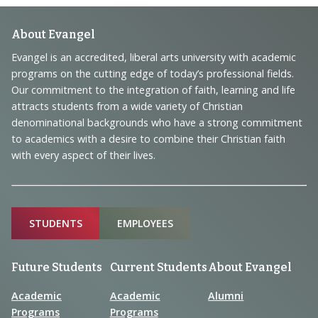
Footer
About Evangel
Navigation
Evangel is an accredited, liberal arts university with academic
programs on the cutting edge of today’s professional fields.
and
Our commitment to the integration of faith, learning and life
Information
attracts students from a wide variety of Christian
denominational backgrounds who have a strong commitment
to academics with a desire to combine their Christian faith
with every aspect of their lives.
Sitemap
STUDENTS
EMPLOYEES
Future Students
Current Students
About Evangel
Academic
Academic
Alumni
Programs
Programs