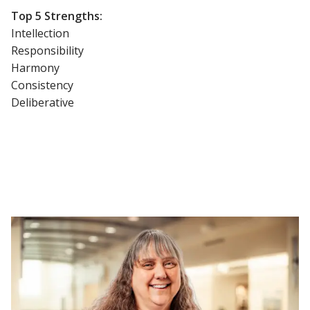
Top 5 Strengths:
Intellection
Responsibility
Harmony
Consistency
Deliberative