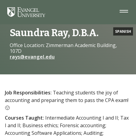
Skip
Skip
Skip
to
to
to
Navigation
Main
Footer
Home
Faculty
Saundra Ray, D.B.A.
Content
Saundra Ray, D.B.A.
SPANISH
Office Location: Zimmerman Academic Building,
107D
rays@evangel.edu
Job Responsibilities:
Teaching students the joy of
accounting and preparing them to pass the CPA exam!
🙂
Courses Taught:
Intermediate Accounting I and II; Tax
I and II; Business ethics; Forensic accounting;
Accounting Software Applications; Auditing;