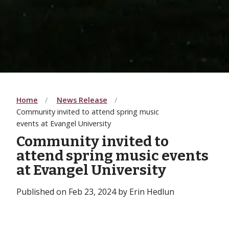
Home
News Release
Community invited to attend spring music
events at Evangel University
Community invited to
attend spring music events
at Evangel University
Published on Feb 23, 2024 by Erin Hedlun