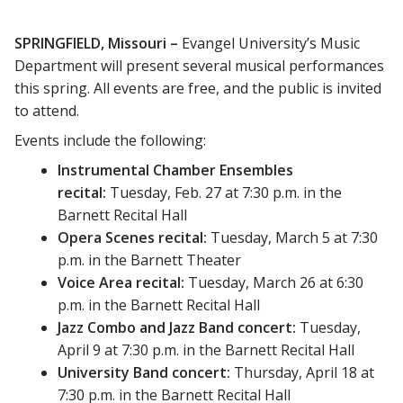
SPRINGFIELD, Missouri –
Evangel University’s Music
Department will present several musical performances
this spring. All events are free, and the public is invited
to attend.
Events include the following:
Instrumental Chamber Ensembles
recital:
Tuesday, Feb. 27 at 7:30 p.m. in the
Barnett Recital Hall
Opera Scenes recital:
Tuesday, March 5 at 7:30
p.m. in the Barnett Theater
Voice Area recital:
Tuesday, March 26 at 6:30
p.m. in the Barnett Recital Hall
Jazz Combo and Jazz Band concert:
Tuesday,
April 9 at 7:30 p.m. in the Barnett Recital Hall
University Band concert:
Thursday, April 18 at
7:30 p.m. in the Barnett Recital Hall