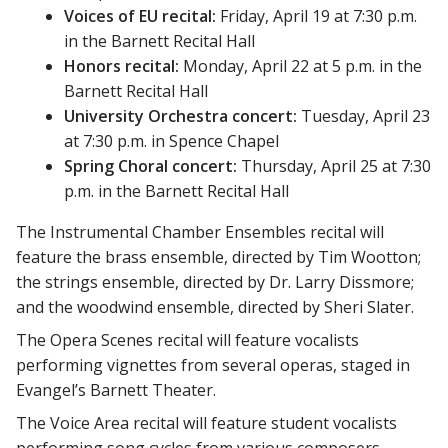
Voices of EU recital:
Friday, April 19 at 7:30 p.m.
in the Barnett Recital Hall
Honors recital:
Monday, April 22 at 5 p.m. in the
Barnett Recital Hall
University Orchestra concert:
Tuesday, April 23
at 7:30 p.m. in Spence Chapel
Spring Choral concert:
Thursday, April 25 at 7:30
p.m. in the Barnett Recital Hall
The Instrumental Chamber Ensembles recital will
feature the brass ensemble, directed by Tim Wootton;
the strings ensemble, directed by Dr. Larry Dissmore;
and the woodwind ensemble, directed by Sheri Slater.
The Opera Scenes recital will feature vocalists
performing vignettes from several operas, staged in
Evangel’s Barnett Theater.
The Voice Area recital will feature student vocalists