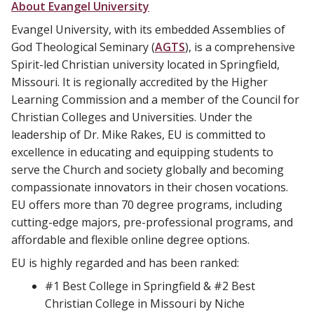
About Evangel University
Evangel University, with its embedded Assemblies of
God Theological Seminary (
AGTS
), is a comprehensive
Spirit-led Christian university located in Springfield,
Missouri. It is regionally accredited by the Higher
Learning Commission and a member of the Council for
Christian Colleges and Universities. Under the
leadership of Dr. Mike Rakes, EU is committed to
excellence in educating and equipping students to
serve the Church and society globally and becoming
compassionate innovators in their chosen vocations.
EU offers more than 70 degree programs, including
cutting-edge majors, pre-professional programs, and
affordable and flexible online degree options.
EU is highly regarded and has been ranked:
#1 Best College in Springfield & #2 Best
Christian College in Missouri by Niche