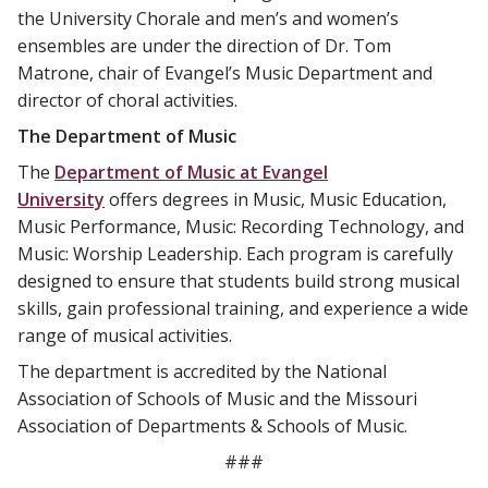
the University Chorale and men’s and women’s
ensembles are under the direction of Dr. Tom
Matrone, chair of Evangel’s Music Department and
director of choral activities.
The Department of Music
The
Department of Music at Evangel
University
offers degrees in Music, Music Education,
Music Performance, Music: Recording Technology, and
Music: Worship Leadership. Each program is carefully
designed to ensure that students build strong musical
skills, gain professional training, and experience a wide
range of musical activities.
The department is accredited by the National
Association of Schools of Music and the Missouri
Association of Departments & Schools of Music.
###