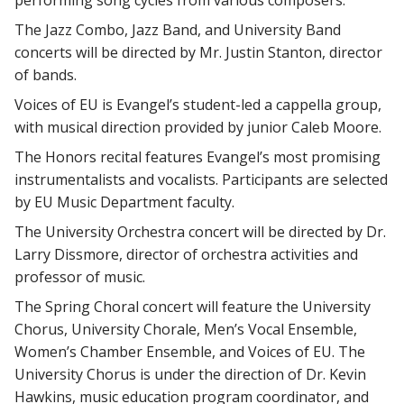
performing song cycles from various composers.
The Jazz Combo, Jazz Band, and University Band
concerts will be directed by Mr. Justin Stanton, director
of bands.
Voices of EU is Evangel’s student-led a cappella group,
with musical direction provided by junior Caleb Moore.
The Honors recital features Evangel’s most promising
instrumentalists and vocalists. Participants are selected
by EU Music Department faculty.
The University Orchestra concert will be directed by Dr.
Larry Dissmore, director of orchestra activities and
professor of music.
The Spring Choral concert will feature the University
Chorus, University Chorale, Men’s Vocal Ensemble,
Women’s Chamber Ensemble, and Voices of EU. The
University Chorus is under the direction of Dr. Kevin
Hawkins, music education program coordinator, and