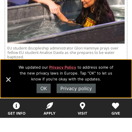
EU student discipleship administrator Glori Hammye prays over
fellow EU student Analise Davila as she prepares to be water
baptized.
We updated our
Privacy Policy
to address some of
“We wanted to make sure that all students would have
the new privacy laws in Europe. Tap "OK" to let us
the opportunity to take the next step of faith and be
know if you're okay with the updates.
water baptized,” said Mark Entzminger, EU’s vice
OK
Privacy policy
president for student development.
Twenty-six students were baptized at the special
service held on November 29. Of those 26, 14 joined
GET INFO
APPLY
VISIT
GIVE
the queue spontaneously in response to the
prompting of the Holy Spirit.