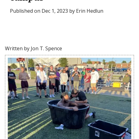
Published on Dec 1, 2023 by Erin Hedlun
Written by Jon T. Spence