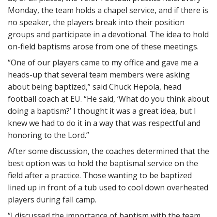
Monday, the team holds a chapel service, and if there is
no speaker, the players break into their position
groups and participate in a devotional. The idea to hold
on-field baptisms arose from one of these meetings.
“One of our players came to my office and gave me a
heads-up that several team members were asking
about being baptized,” said Chuck Hepola, head
football coach at EU. “He said, ‘What do you think about
doing a baptism?’ I thought it was a great idea, but I
knew we had to do it in a way that was respectful and
honoring to the Lord.”
After some discussion, the coaches determined that the
best option was to hold the baptismal service on the
field after a practice. Those wanting to be baptized
lined up in front of a tub used to cool down overheated
players during fall camp.
“I discussed the importance of baptism with the team,