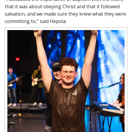
that it was about obeying Christ and that it followed
salvation, and we made sure they knew what they were
committing to,” said Hepola.