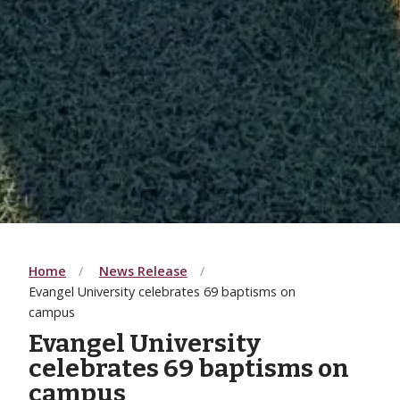
Home
News Release
Evangel University celebrates 69 baptisms on
campus
Evangel University
celebrates 69 baptisms on
campus