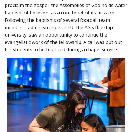
proclaim the gospel, the Assemblies of God holds water
baptism of believers as a core tenet of its mission.
Following the baptisms of several football team
members, administrators at EU, the AG’s flagship
university, saw an opportunity to continue the
evangelistic work of the fellowship. A call was put out
for students to be baptized during a chapel service.