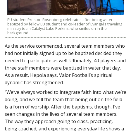
EU student Preston Rosenberg celebrates after being water
baptized by fellow EU student and co-leader of Evangel’s traveling
ministry team Catalyst Luke Perkins, who smiles on in the
background.
As the service commenced, several team members who
had not initially signed up to be baptized decided they
needed to participate as well. Ultimately, 40 players and
three staff members were baptized in water that day.
As a result, Hepola says, Valor Football’s spiritual
dynamic has strengthened.
“We’ve always worked to integrate faith into what we’re
doing, and we tell the team that being out on the field
is a form of worship. After the baptisms, though, I’ve
seen changes in the lives of several team members.
The way they approach going to class, practicing,
being coached, and experiencing everyday life shows a