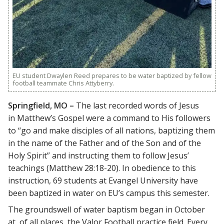
EU student Dwaylen Reed prepares to be water baptized by fellow
football teammate Chris Attyberry.
Springfield, MO –
The last recorded words of Jesus
in Matthew’s Gospel were a command to His followers
to “go and make disciples of all nations, baptizing them
in the name of the Father and of the Son and of the
Holy Spirit” and instructing them to follow Jesus’
teachings (Matthew 28:18-20). In obedience to this
instruction, 69 students at Evangel University have
been baptized in water on EU’s campus this semester.
The groundswell of water baptism began in October
at, of all places, the Valor Football practice field. Every