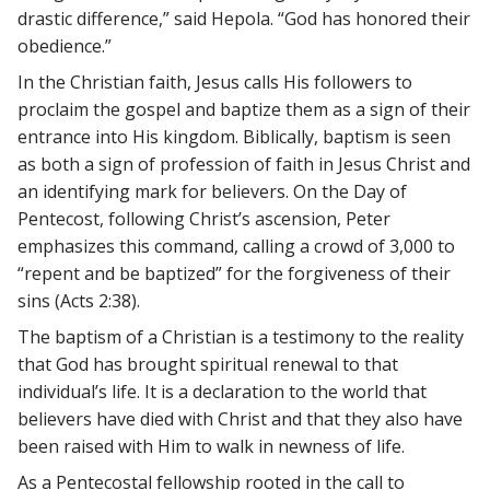
drastic difference,” said Hepola. “God has honored their
obedience.”
In the Christian faith, Jesus calls His followers to
proclaim the gospel and baptize them as a sign of their
entrance into His kingdom. Biblically, baptism is seen
as both a sign of profession of faith in Jesus Christ and
an identifying mark for believers. On the Day of
Pentecost, following Christ’s ascension, Peter
emphasizes this command, calling a crowd of 3,000 to
“repent and be baptized” for the forgiveness of their
sins (Acts 2:38).
The baptism of a Christian is a testimony to the reality
that God has brought spiritual renewal to that
individual’s life. It is a declaration to the world that
believers have died with Christ and that they also have
been raised with Him to walk in newness of life.
As a Pentecostal fellowship rooted in the call to