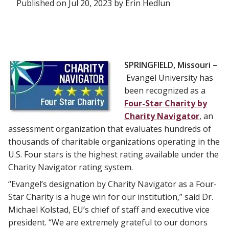
Published on Jul 20, 2023 by Erin Hedlun
SPRINGFIELD, Missouri –
Evangel University has
been recognized as a
Four-Star Charity by
Charity Navigator
, an
assessment organization that evaluates hundreds of
thousands of charitable organizations operating in the
U.S. Four stars is the highest rating available under the
Charity Navigator rating system.
“Evangel’s designation by Charity Navigator as a Four-
Star Charity is a huge win for our institution,” said Dr.
Michael Kolstad, EU’s chief of staff and executive vice
president. “We are extremely grateful to our donors