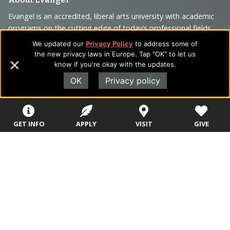
Footer
Navigation
Evangel is an accredited, liberal arts university with academic
programs on the cutting edge of today’s professional fields.
and
Our commitment to the integration of faith, learning and life
We updated our
Privacy Policy
to address some of
Information
attracts students from a wide variety of Christian
the new privacy laws in Europe. Tap "OK" to let us
denominational backgrounds who have a strong commitment
know if you're okay with the updates.
to academics with a desire to combine their Christian faith
OK
Privacy policy
with every aspect of their lives.
GET INFO
APPLY
VISIT
GIVE
Sitemap
STUDENTS
EMPLOYEES
Future Students
Current Students
About Evangel
Academic
Academic
Alumni
Programs
Programs
Campus Store
College Visits
Records &
Blog