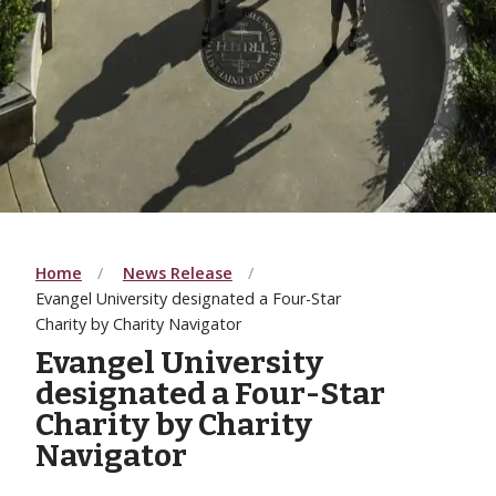
Home
News Release
Evangel University designated a Four-Star
Charity by Charity Navigator
Evangel University
designated a Four-Star
Charity by Charity
Navigator