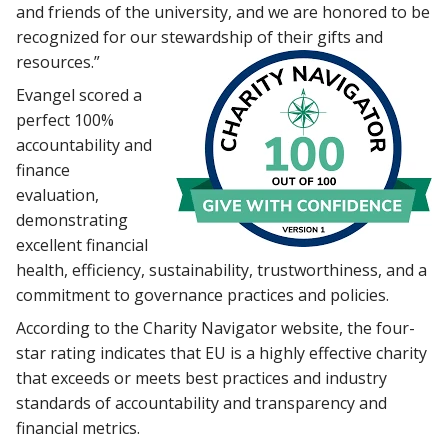
and friends of the university, and we are honored to be
recognized for our stewardship of their gifts and
resources.”
Evangel scored a
perfect 100%
accountability and
finance
evaluation,
demonstrating
excellent financial
health, efficiency, sustainability, trustworthiness, and a
commitment to governance practices and policies.
According to the Charity Navigator website, the four-
star rating indicates that EU is a highly effective charity
that exceeds or meets best practices and industry
standards of accountability and transparency and
financial metrics.