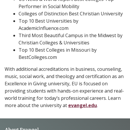
Performer in Social Mobility
Colleges of Distinction Best Christian University
Top 10 Best Universities by
AcademicInfluence.com
Third Most Beautiful Campus in the Midwest by
Christian Colleges & Universities
Top 10 Best Colleges in Missouri by
BestColleges.com
With additional accreditations in business, counseling,
music, social work, and theology and certification as an
Excellence in Giving university, EU is focused on
providing students with hands-on experience and real-
world training for today’s professional careers. Learn
more about the university at
evangel.edu
.
About Evangel