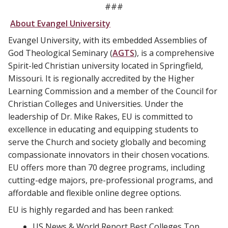
###
About Evangel University
Evangel University, with its embedded Assemblies of
God Theological Seminary (
AGTS
), is a comprehensive
Spirit-led Christian university located in Springfield,
Missouri. It is regionally accredited by the Higher
Learning Commission and a member of the Council for
Christian Colleges and Universities. Under the
leadership of Dr. Mike Rakes, EU is committed to
excellence in educating and equipping students to
serve the Church and society globally and becoming
compassionate innovators in their chosen vocations.
EU offers more than 70 degree programs, including
cutting-edge majors, pre-professional programs, and
affordable and flexible online degree options.
EU is highly regarded and has been ranked:
US News & World Report Best Colleges Top