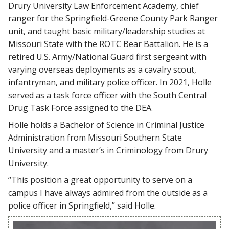
Drury University Law Enforcement Academy, chief
ranger for the Springfield-Greene County Park Ranger
unit, and taught basic military/leadership studies at
Missouri State with the ROTC Bear Battalion. He is a
retired U.S. Army/National Guard first sergeant with
varying overseas deployments as a cavalry scout,
infantryman, and military police officer. In 2021, Holle
served as a task force officer with the South Central
Drug Task Force assigned to the DEA.
Holle holds a Bachelor of Science in Criminal Justice
Administration from Missouri Southern State
University and a master’s in Criminology from Drury
University.
“This position a great opportunity to serve on a
campus I have always admired from the outside as a
police officer in Springfield,” said Holle.