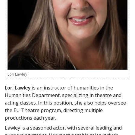
Lori Lawley
Lori Lawley
is an instructor of humanities in the
Humanities Department, specializing in theatre and
acting classes. In this position, she also helps oversee
the EU Theatre program, directing multiple
productions each year.
Lawley is a seasoned actor, with several leading and