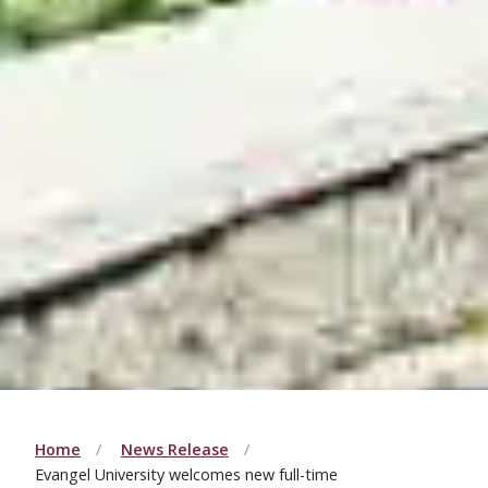
Home
News Release
Evangel University welcomes new full-time