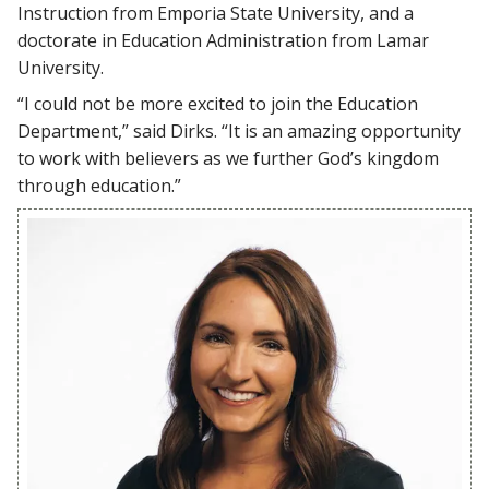
Instruction from Emporia State University, and a
doctorate in Education Administration from Lamar
University.
“I could not be more excited to join the Education
Department,” said Dirks. “It is an amazing opportunity
to work with believers as we further God’s kingdom
through education.”