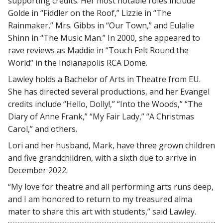
supporting credits. Her most notable roles include
Golde in “Fiddler on the Roof,” Lizzie in “The
Rainmaker,” Mrs. Gibbs in “Our Town,” and Eulalie
Shinn in “The Music Man.” In 2000, she appeared to
rave reviews as Maddie in “Touch Felt Round the
World” in the Indianapolis RCA Dome.
Lawley holds a Bachelor of Arts in Theatre from EU.
She has directed several productions, and her Evangel
credits include “Hello, Dolly!,” “Into the Woods,” “The
Diary of Anne Frank,” “My Fair Lady,” “A Christmas
Carol,” and others.
Lori and her husband, Mark, have three grown children
and five grandchildren, with a sixth due to arrive in
December 2022.
“My love for theatre and all performing arts runs deep,
and I am honored to return to my treasured alma
mater to share this art with students,” said Lawley.