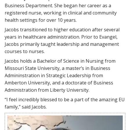
Business Department. She began her career as a
registered nurse, working in clinical and community
health settings for over 10 years.
Jacobs transitioned to higher education after several
years in healthcare administration. Prior to Evangel,
Jacobs primarily taught leadership and management
courses to nurses.
Jacobs holds a Bachelor of Science in Nursing from
Missouri State University, a master’s in Business
Admininstration in Strategic Leadership from
Amberton University, and a doctorate of Business
Administration from Liberty University.
“I feel incredibly blessed to be a part of the amazing EU
family,” said Jacobs.