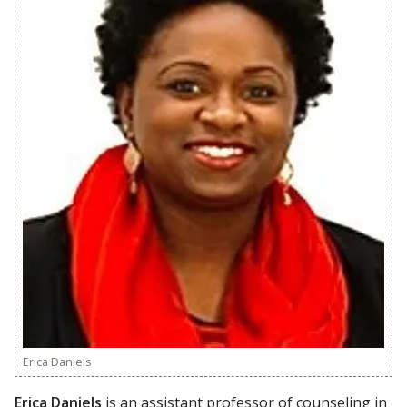
Erica Daniels
Erica Daniels
is an assistant professor of counseling in