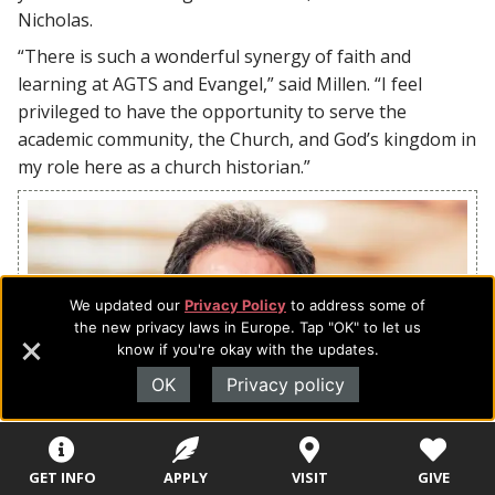
Nicholas.
“There is such a wonderful synergy of faith and
learning at AGTS and Evangel,” said Millen. “I feel
privileged to have the opportunity to serve the
academic community, the Church, and God’s kingdom in
my role here as a church historian.”
We updated our
Privacy Policy
to address some of
the new privacy laws in Europe. Tap "OK" to let us
know if you're okay with the updates.
OK
Privacy policy
GET INFO
APPLY
VISIT
GIVE