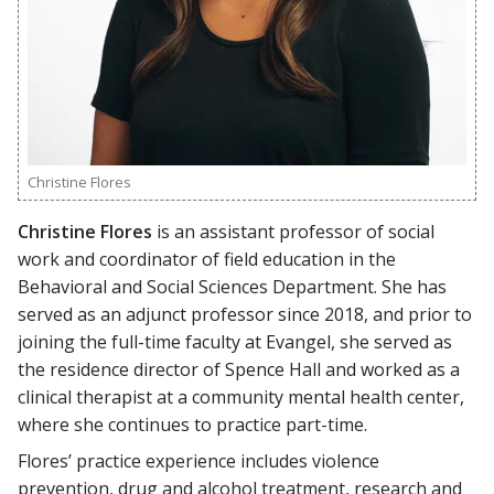
Christine Flores
Christine Flores
is an assistant professor of social
work and coordinator of field education in the
Behavioral and Social Sciences Department. She has
served as an adjunct professor since 2018, and prior to
joining the full-time faculty at Evangel, she served as
the residence director of Spence Hall and worked as a
clinical therapist at a community mental health center,
where she continues to practice part-time.
Flores’ practice experience includes violence
prevention, drug and alcohol treatment, research and