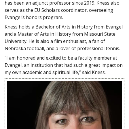
has been an adjunct professor since 2019. Kness also
serves as the EU Scholars coordinator, overseeing
Evangel’s honors program.
Kness holds a Bachelor of Arts in History from Evangel
and a Master of Arts in History from Missouri State
University. He is also a film enthusiast, a fan of
Nebraska football, and a lover of professional tennis.
“I am honored and excited to be a faculty member at
Evangel, an institution that had such a great impact on
my own academic and spiritual life,” said Kness.