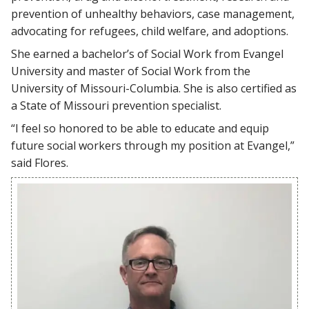
prevention of unhealthy behaviors, case management,
advocating for refugees, child welfare, and adoptions.
She earned a bachelor’s of Social Work from Evangel
University and master of Social Work from the
University of Missouri-Columbia. She is also certified as
a State of Missouri prevention specialist.
“I feel so honored to be able to educate and equip
future social workers through my position at Evangel,”
said Flores.