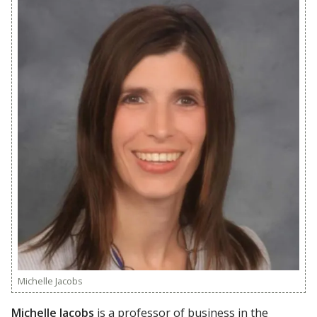
Michelle Jacobs
Michelle Jacobs
is a professor of business in the