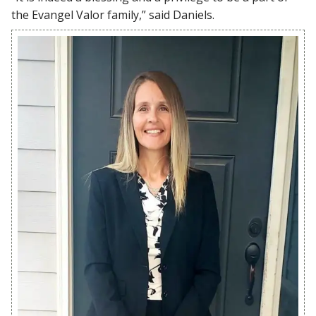
the Evangel Valor family,” said Daniels.