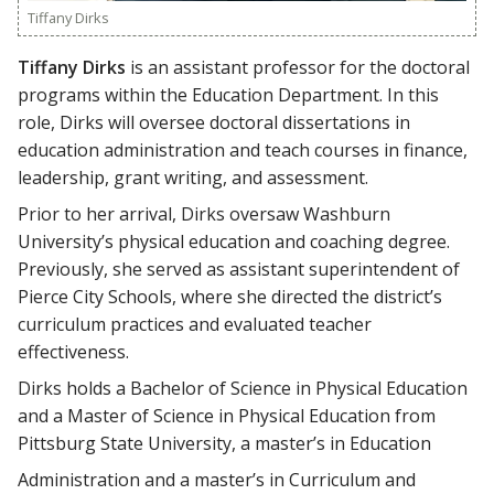
Tiffany Dirks
Tiffany Dirks
is an assistant professor for the doctoral
programs within the Education Department. In this
role, Dirks will oversee doctoral dissertations in
education administration and teach courses in finance,
leadership, grant writing, and assessment.
Prior to her arrival, Dirks oversaw Washburn
University’s physical education and coaching degree.
Previously, she served as assistant superintendent of
Pierce City Schools, where she directed the district’s
curriculum practices and evaluated teacher
effectiveness.
Dirks holds a Bachelor of Science in Physical Education
and a Master of Science in Physical Education from
Pittsburg State University, a master’s in Education
Administration and a master’s in Curriculum and