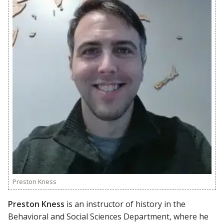
Preston Kness
Preston Kness
is an instructor of history in the
Behavioral and Social Sciences Department, where he