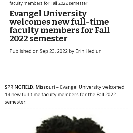
faculty members for Fall 2022 semester
Evangel University
welcomes new full-time
faculty members for Fall
2022 semester
Published on Sep 23, 2022 by Erin Hedlun
SPRINGFIELD, Missouri –
Evangel University welcomed
14 new full-time faculty members for the Fall 2022
semester.