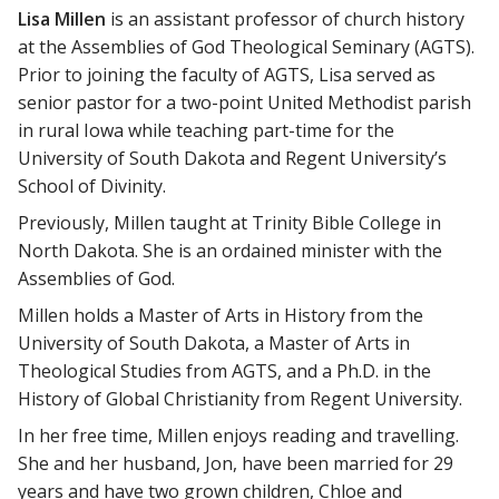
Lisa Millen
is an assistant professor of church history
at the Assemblies of God Theological Seminary (AGTS).
Prior to joining the faculty of AGTS, Lisa served as
senior pastor for a two-point United Methodist parish
in rural Iowa while teaching part-time for the
University of South Dakota and Regent University’s
School of Divinity.
Previously, Millen taught at Trinity Bible College in
North Dakota. She is an ordained minister with the
Assemblies of God.
Millen holds a Master of Arts in History from the
University of South Dakota, a Master of Arts in
Theological Studies from AGTS, and a Ph.D. in the
History of Global Christianity from Regent University.
In her free time, Millen enjoys reading and travelling.
She and her husband, Jon, have been married for 29
years and have two grown children, Chloe and