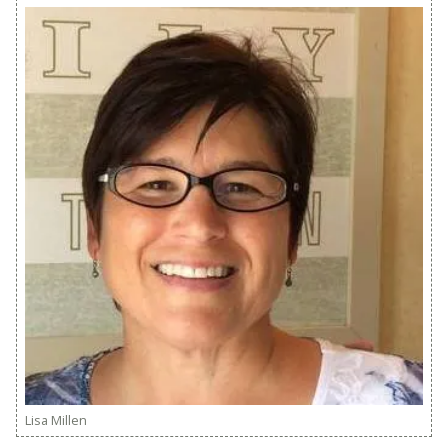
Lisa Millen