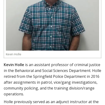
Kevin Holle
Kevin Holle
is an assistant professor of criminal justice
in the Behavioral and Social Sciences Department. Holle
retired from the Springfield Police Department in 2016
after assignments in patrol, vice/gang investigations,
community policing, and the training division/range
operations.
Holle previously served as an adjunct instructor at the