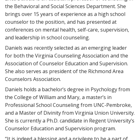
the Behavioral and Social Sciences Department. She
brings over 15 years of experience as a high school
counselor to the position, and has presented at
conferences on mental health, self-care, supervision,
and leadership in school counseling.
Daniels was recently selected as an emerging leader
for both the Virginia Counseling Association and the
Association of Counselor Education and Supervision.
She also serves as president of the Richmond Area
Counselors Association.
Daniels holds a bachelor’s degree in Psychology from
the College of William and Mary, a master’s in
Professional School Counseling from UNC-Pembroke,
and a Master of Divinity from Virginia Union University.
She is currently a Ph.D. candidate in Regent University’s
Counselor Education and Supervision program.
“It is indeed a blessing and a privilege to be a part of