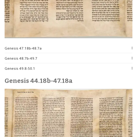
Genesis 47.18b-48.7a
Genesis 48.7b-49.7
Genesis 49.8-50.1
Genesis 44.18b-47.18a