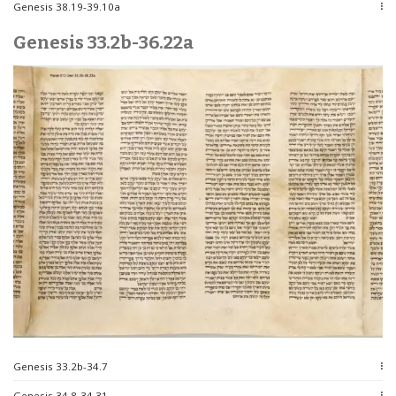
Genesis 38.19-39.10a
Genesis 33.2b-36.22a
Genesis 33.2b-34.7
Genesis 34.8-34.31