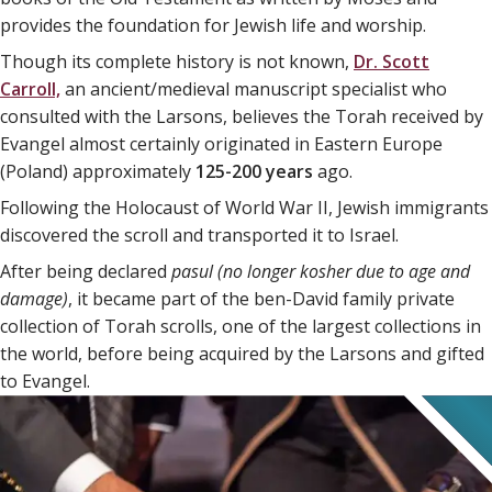
provides the foundation for Jewish life and worship.
Though its complete history is not known,
Dr. Scott
Carroll,
an ancient/medieval manuscript specialist who
consulted with the Larsons, believes the Torah received by
Evangel almost certainly originated in Eastern Europe
(Poland) approximately
125-200 years
ago.
Following the Holocaust of World War II, Jewish immigrants
discovered the scroll and transported it to Israel.
After being declared
pasul
(no longer kosher due to age and
damage
)
, it became part of the ben-David family private
collection of Torah scrolls, one of the largest collections in
the world, before being acquired by the Larsons and gifted
to Evangel.