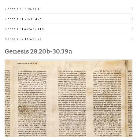
Genesis 30.39b-31.19
Genesis 31.20-31.42a
Genesis 31.42b-32.11a
Genesis 32.11b-33.2a
Genesis 28.20b-30.39a