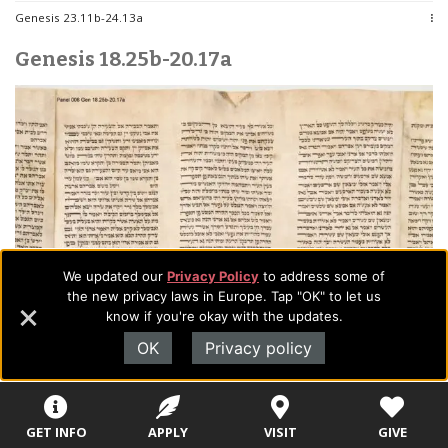
Genesis 23.11b-24.13a
Genesis 18.25b-20.17a
We updated our
Privacy Policy
to address some of
the new privacy laws in Europe. Tap "OK" to let us
know if you're okay with the updates.
OK
Privacy policy
GET INFO
APPLY
VISIT
GIVE