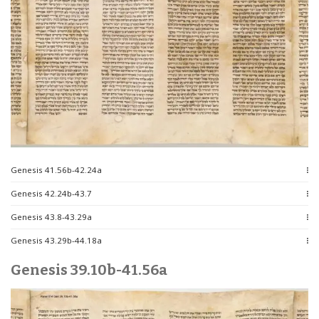
Genesis 41.56b-42.24a
Genesis 42.24b-43.7
Genesis 43.8-43.29a
Genesis 43.29b-44.18a
Genesis 39.10b-41.56a