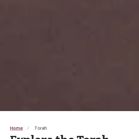
Home
Torah