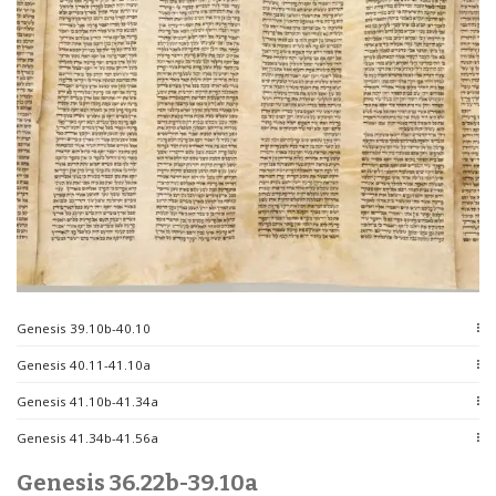
Genesis 39.10b-40.10
Genesis 40.11-41.10a
Genesis 41.10b-41.34a
Genesis 41.34b-41.56a
Genesis 36.22b-39.10a