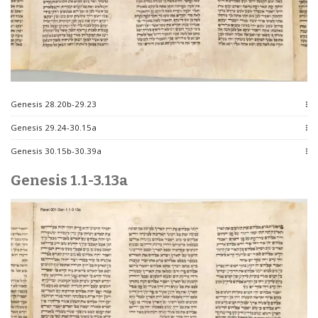
Genesis 28.20b-29.23
Genesis 29.24-30.15a
Genesis 30.15b-30.39a
Genesis 1.1-3.13a