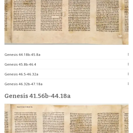
Genesis 44.18b-45.8a
Genesis 45.8b-46.4
Genesis 46.5-46.32a
Genesis 46.32b-47.18a
Genesis 41.56b-44.18a