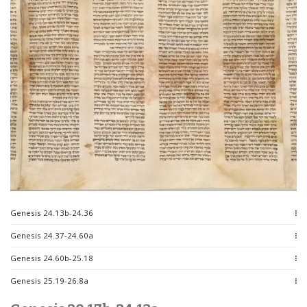
Genesis 24.13b-24.36
Genesis 24.37-24.60a
Genesis 24.60b-25.18
Genesis 25.19-26.8a