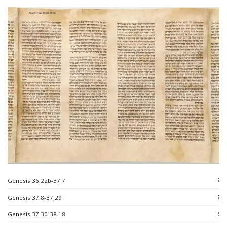
Genesis 36.22b-37.7
Genesis 37.8-37.29
Genesis 37.30-38.18