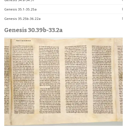
Genesis 35.1-35.25a
Genesis 35.25b-36.22a
Genesis 30.39b-33.2a