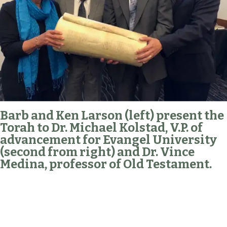
Barb and Ken Larson (left) present the
Torah to Dr. Michael Kolstad, V.P. of
advancement for Evangel University
(second from right) and Dr. Vince
Medina, professor of Old Testament.