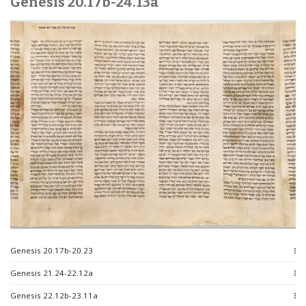
Genesis 20.17b-24.13a
Genesis 20.17b-20.23
Genesis 21.24-22.12a
Genesis 22.12b-23.11a