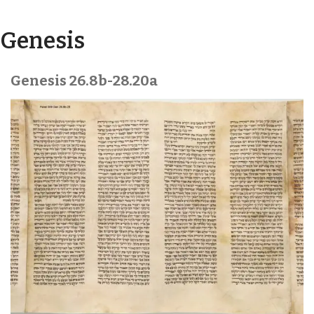
Torah Pages
Genesis
Genesis 26.8b-28.20a