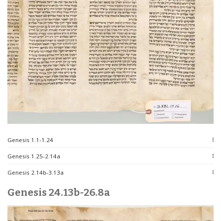
Genesis 1.1-1.24
Genesis 1.25-2.14a
Genesis 2.14b-3.13a
Genesis 24.13b-26.8a