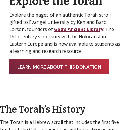
Explore the Torah
Explore the pages of an authentic Torah scroll
gifted to Evangel University by Ken and Barb
Larson, founders of
God’s Ancient Library
. The
19th century scroll survived the Holocaust in
Eastern Europe and is now available to students as
a learning and research resource.
LEARN MORE ABOUT THIS DONATION
The Torah’s History
The Torah is a Hebrew scroll that includes the first five
books of the Old Testament as written by Moses and