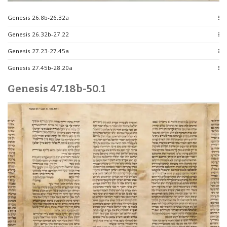
Genesis 26.8b-26.32a
Genesis 26.32b-27.22
Genesis 27.23-27.45a
Genesis 27.45b-28.20a
Genesis 47.18b-50.1