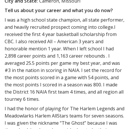
City and State:
Cameron, Missouri
Tell us about your career and what you do now?
I was a high school state champion, all state performer,
and heavily recruited prospect coming into college.I
received the first 4 year basketball scholarship from
CBC. I also received All – American 3 years and
honorable mention 1 year. When I left school I had
2,898 career points and 1,163 career rebounds . I
averaged 25.5 points per game my best year, and was
#3 in the nation in scoring in NAIA. I set the record for
the most points scored in a game with 54 points, and
the most points I scored in a season was 800. I made
the District 16 NAIA first team 4 times, and all region all
tourney 6 times.
I had the honor of playing for The Harlem Legends and
Meadowlarks Harlem AllStars teams for seven seasons.
I was given the nickname “The Ghost” because I was