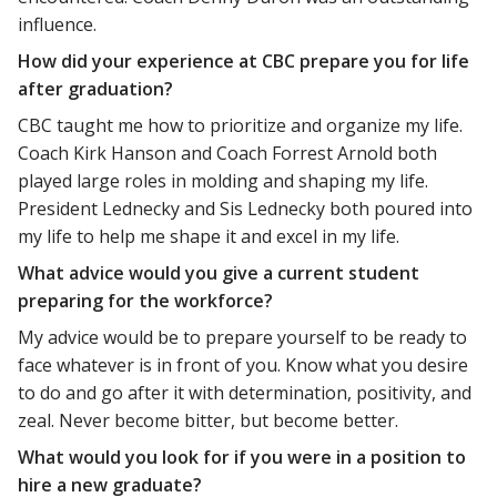
influence.
How did your experience at CBC prepare you for life
after graduation?
CBC taught me how to prioritize and organize my life.
Coach Kirk Hanson and Coach Forrest Arnold both
played large roles in molding and shaping my life.
President Lednecky and Sis Lednecky both poured into
my life to help me shape it and excel in my life.
What advice would you give a current student
preparing for the workforce?
My advice would be to prepare yourself to be ready to
face whatever is in front of you. Know what you desire
to do and go after it with determination, positivity, and
zeal. Never become bitter, but become better.
What would you look for if you were in a position to
hire a new graduate?