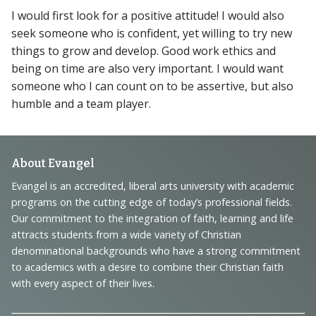
I would first look for a positive attitude! I would also
seek someone who is confident, yet willing to try new
things to grow and develop. Good work ethics and
being on time are also very important. I would want
someone who I can count on to be assertive, but also
humble and a team player.
Footer
About Evangel
Navigation
Evangel is an accredited, liberal arts university with academic
programs on the cutting edge of today’s professional fields.
and
Our commitment to the integration of faith, learning and life
Information
attracts students from a wide variety of Christian
denominational backgrounds who have a strong commitment
to academics with a desire to combine their Christian faith
with every aspect of their lives.