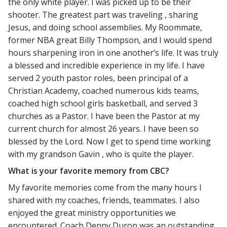
the only white player. I was picked up to be their
shooter. The greatest part was traveling , sharing
Jesus, and doing school assemblies. My Roommate,
former NBA great Billy Thompson, and I would spend
hours sharpening iron in one another’s life. It was truly
a blessed and incredible experience in my life. I have
served 2 youth pastor roles, been principal of a
Christian Academy, coached numerous kids teams,
coached high school girls basketball, and served 3
churches as a Pastor. I have been the Pastor at my
current church for almost 26 years. I have been so
blessed by the Lord. Now I get to spend time working
with my grandson Gavin , who is quite the player.
What is your favorite memory from CBC?
My favorite memories come from the many hours I
shared with my coaches, friends, teammates. I also
enjoyed the great ministry opportunities we
encountered. Coach Denny Duron was an outstanding