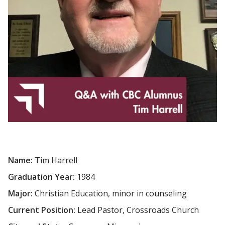
Name:
Tim Harrell
Graduation Year:
1984
Major:
Christian Education, minor in counseling
Current Position:
Lead Pastor, Crossroads Church