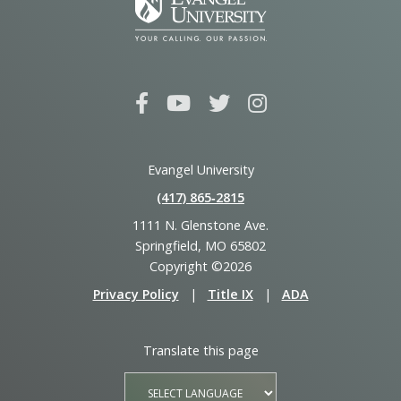
Evangel University
(417) 865‑2815
1111 N. Glenstone Ave.
Springfield, MO 65802
Copyright ©2026
Privacy Policy
|
Title IX
|
ADA
Translate this page