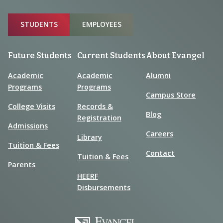
Sitemap
STUDENTS
EMPLOYEES
Future Students
Current Students
About Evangel
Academic
Academic
Alumni
Programs
Programs
Campus Store
College Visits
Records &
Blog
Registration
Admissions
Careers
Library
Tuition & Fees
Contact
Tuition & Fees
Parents
HEERF
Disbursements