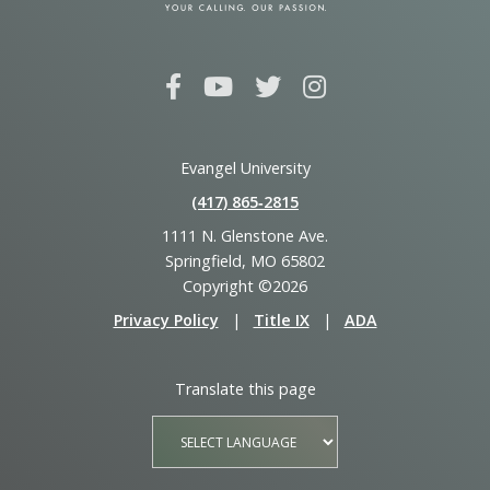
Evangel University
(417) 865‑2815
1111 N. Glenstone Ave.
Springfield, MO 65802
Copyright ©2026
Privacy Policy
|
Title IX
|
ADA
Translate this page