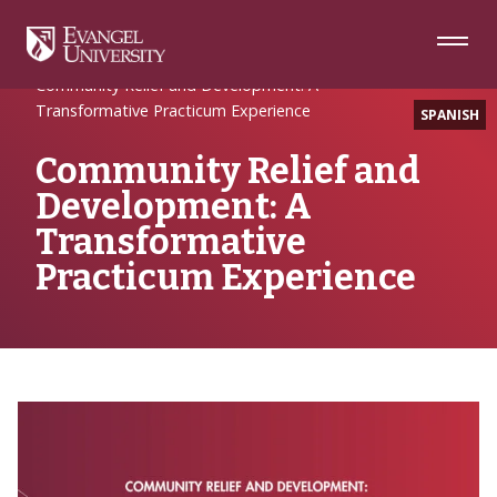
Skip
Skip
Skip
to
to
to
Navigation
Main
Footer
Home
Writing
Content
Community Relief and Development: A
Transformative Practicum Experience
SPANISH
Community Relief and
Development: A
Transformative
Practicum Experience