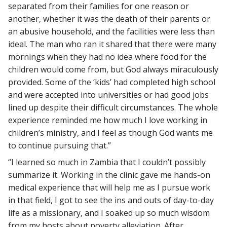
separated from their families for one reason or
another, whether it was the death of their parents or
an abusive household, and the facilities were less than
ideal. The man who ran it shared that there were many
mornings when they had no idea where food for the
children would come from, but God always miraculously
provided. Some of the ‘kids’ had completed high school
and were accepted into universities or had good jobs
lined up despite their difficult circumstances. The whole
experience reminded me how much I love working in
children’s ministry, and I feel as though God wants me
to continue pursuing that.”
“I learned so much in Zambia that I couldn’t possibly
summarize it. Working in the clinic gave me hands-on
medical experience that will help me as I pursue work
in that field, I got to see the ins and outs of day-to-day
life as a missionary, and I soaked up so much wisdom
from my hosts about poverty alleviation. After