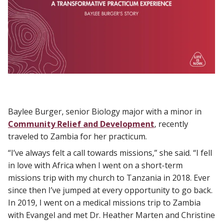
Baylee Burger, senior Biology major with a minor in
Community Relief and Development
, recently
traveled to Zambia for her practicum.
“I’ve always felt a call towards missions,” she said. “I fell
in love with Africa when I went on a short-term
missions trip with my church to Tanzania in 2018. Ever
since then I’ve jumped at every opportunity to go back.
In 2019, I went on a medical missions trip to Zambia
with Evangel and met Dr. Heather Marten and Christine