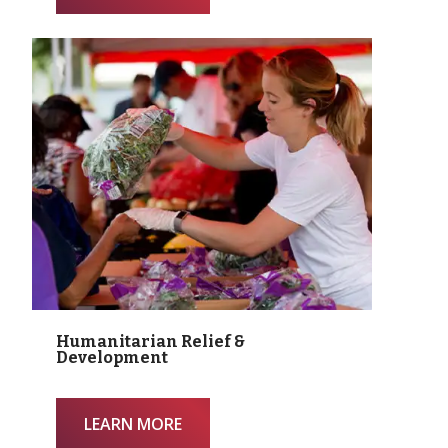
Humanitarian Relief &
Development
LEARN MORE