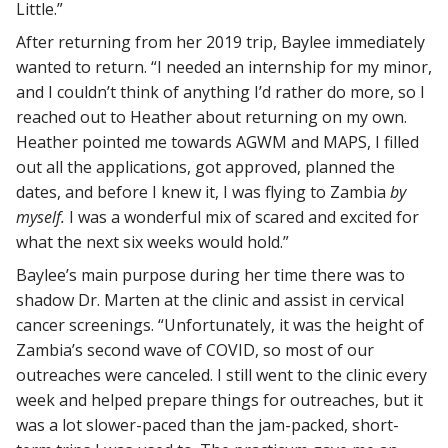
Little.”
After returning from her 2019 trip, Baylee immediately
wanted to return. “I needed an internship for my minor,
and I couldn’t think of anything I’d rather do more, so I
reached out to Heather about returning on my own.
Heather pointed me towards AGWM and MAPS, I filled
out all the applications, got approved, planned the
dates, and before I knew it, I was flying to Zambia
by
myself.
I was a wonderful mix of scared and excited for
what the next six weeks would hold.”
Baylee’s main purpose during her time there was to
shadow Dr. Marten at the clinic and assist in cervical
cancer screenings. “
Unfortunately, it was the height of
Zambia’s second wave of COVID, so most of our
outreaches were canceled. I still went to the clinic every
week and helped prepare things for outreaches, but it
was a lot slower-paced than the jam-packed, short-