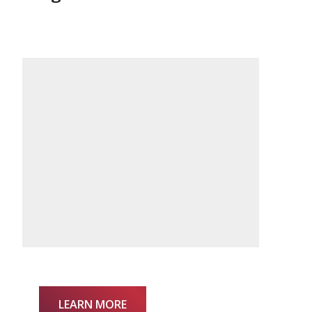
LEARN MORE