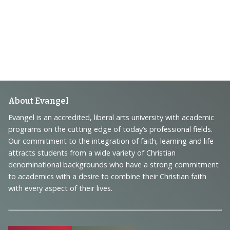
Footer
About Evangel
Navigation
Evangel is an accredited, liberal arts university with academic
programs on the cutting edge of today’s professional fields.
and
Our commitment to the integration of faith, learning and life
Information
attracts students from a wide variety of Christian
denominational backgrounds who have a strong commitment
to academics with a desire to combine their Christian faith
with every aspect of their lives.