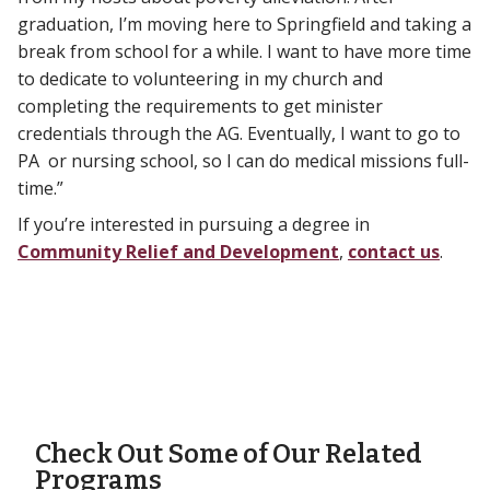
graduation, I’m moving here to Springfield and taking a
break from school for a while. I want to have more time
to dedicate to volunteering in my church and
completing the requirements to get minister
credentials through the AG. Eventually, I want to go to
PA or nursing school, so I can do medical missions full-
time.”
If you’re interested in pursuing a degree in
Community Relief and Development
,
contact us
.
Check Out Some of Our Related
Programs