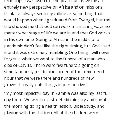
term trips I was used to. The practicum gave me an
entirely new perspective on Africa and on missions. I
think I’ve always seen my calling as something that
would happen when I graduated from Evangel, but the
trip showed me that God can work in amazing ways no
matter what stage of life we are in and that God works
in His own time. Going to Africa in the middle of a
pandemic didn’t feel like the right timing, but God used
it and it was extremely humbling. One thing I will never
forget is when we went to the funeral of a man who
died of COVID. There were five funerals going on
simultaneously just in our corner of the cemetery the
hour that we were there and hundreds of new
graves. It really puts things in perspective.”
“My most impactful day In Zambia was also my last full
day there. We went to a street kid ministry and spent
the morning doing a health lesson, Bible Study, and
playing with the children. All of the children were