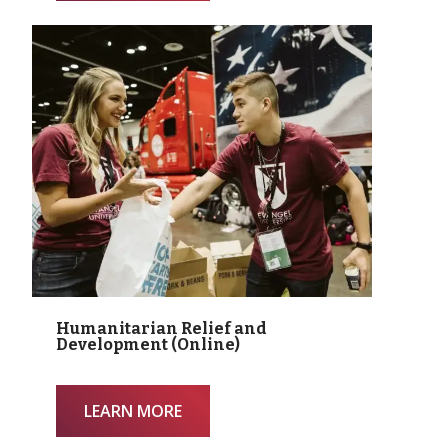
Humanitarian Relief and
Development (Online)
LEARN MORE