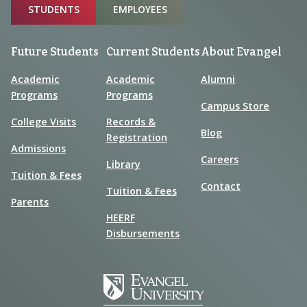
Sitemap
STUDENTS
EMPLOYEES
Future Students
Current Students
About Evangel
Academic
Academic
Alumni
Programs
Programs
Campus Store
College Visits
Records &
Blog
Registration
Admissions
Careers
Library
Tuition & Fees
Contact
Tuition & Fees
Parents
HEERF
Disbursements