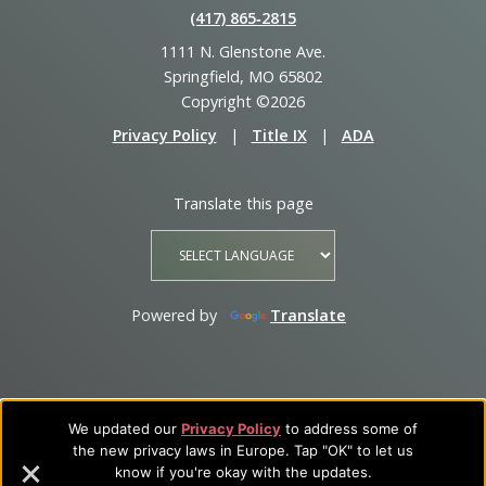
(417) 865‑2815
1111 N. Glenstone Ave.
Springfield, MO 65802
Copyright ©2026
Privacy Policy
|
Title IX
|
ADA
Translate this page
Powered by
Translate
We updated our
Privacy Policy
to address some of
the new privacy laws in Europe. Tap "OK" to let us
know if you're okay with the updates.