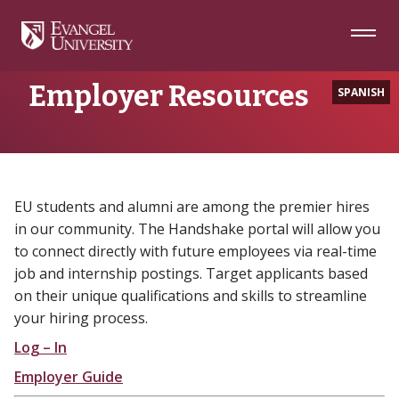
Skip
Skip
Skip
to
to
to
Navigation
Main
Footer
Home
Employer Resources
Content
Employer Resources
SPANISH
EU students and alumni are among the premier hires
in our community. The Handshake portal will allow you
to connect directly with future employees via real-time
job and internship postings. Target applicants based
on their unique qualifications and skills to streamline
your hiring process.
Log – In
Employer Guide