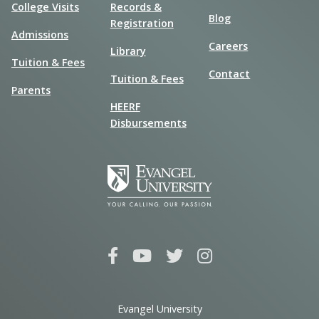
College Visits
Records &
Blog
Registration
Admissions
Careers
Library
Tuition & Fees
Contact
Tuition & Fees
Parents
HEERF
Disbursements
Evangel University