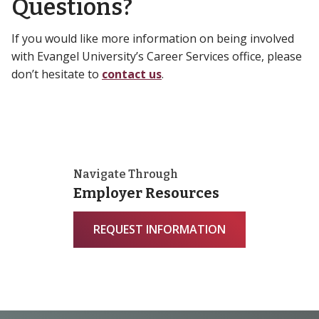
Questions?
If you would like more information on being involved
with Evangel University’s Career Services office, please
don’t hesitate to
contact us
.
Navigate Through
Employer Resources
REQUEST INFORMATION