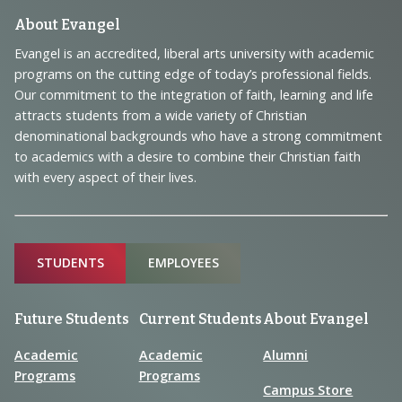
Footer
About Evangel
Navigation
Evangel is an accredited, liberal arts university with academic
programs on the cutting edge of today’s professional fields.
and
Our commitment to the integration of faith, learning and life
Information
attracts students from a wide variety of Christian
denominational backgrounds who have a strong commitment
to academics with a desire to combine their Christian faith
with every aspect of their lives.
Sitemap
STUDENTS
EMPLOYEES
Future Students
Current Students
About Evangel
Academic
Academic
Alumni
Programs
Programs
Campus Store