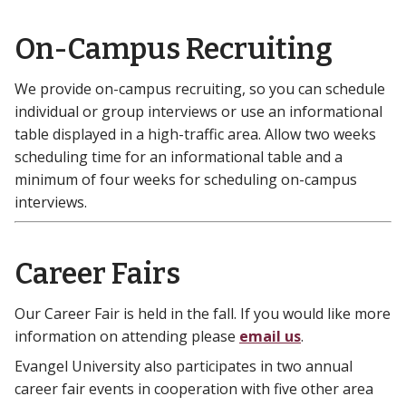
On-Campus Recruiting
We provide on-campus recruiting, so you can schedule
individual or group interviews or use an informational
table displayed in a high-traffic area. Allow two weeks
scheduling time for an informational table and a
minimum of four weeks for scheduling on-campus
interviews.
Career Fairs
Our Career Fair is held in the fall. If you would like more
information on attending please
email us
.
Evangel University also participates in two annual
career fair events in cooperation with five other area