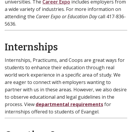
universities. The
Career Expo
includes employers from
a wide variety of industries. For more information on
attending the
Career Expo or Education Day
call 417-836-
5636.
Internships
Internships, Practicums, and Coops are great ways for
students to enhance their education through real
world work experience in a specific area of study. We
are eager to connect with employers wanting to
partner with us in these areas. However, we also desire
to observe educational and legal guidelines in the
process. View
departmental requirements
for
internships offered to students of Evangel.