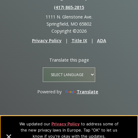
(417) 865‑2815
1111 N. Glenstone Ave.
Springfield, MO 65802
Copyright ©2026
Privacy Policy
|
Title IX
|
ADA
Translate this page
Powered by
Translate
We updated our
Privacy Policy
to address some of
the new privacy laws in Europe. Tap "OK" to let us
know if you're okay with the updates.