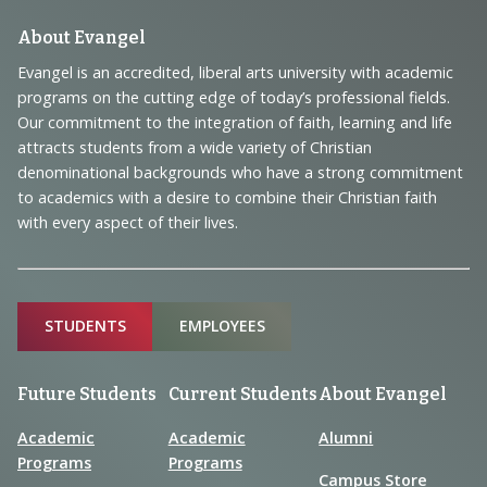
Footer
About Evangel
Navigation
Evangel is an accredited, liberal arts university with academic
programs on the cutting edge of today’s professional fields.
and
Our commitment to the integration of faith, learning and life
Information
attracts students from a wide variety of Christian
denominational backgrounds who have a strong commitment
to academics with a desire to combine their Christian faith
with every aspect of their lives.
Sitemap
STUDENTS
EMPLOYEES
Future Students
Current Students
About Evangel
Academic
Academic
Alumni
Programs
Programs
Campus Store