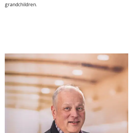
grandchildren.