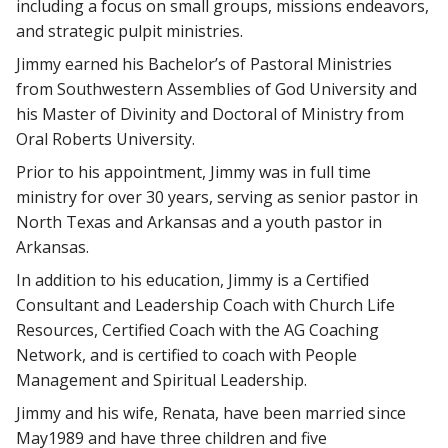
including a focus on small groups, missions endeavors,
and strategic pulpit ministries.
Jimmy earned his Bachelor’s of Pastoral Ministries
from Southwestern Assemblies of God University and
his Master of Divinity and Doctoral of Ministry from
Oral Roberts University.
Prior to his appointment, Jimmy was in full time
ministry for over 30 years, serving as senior pastor in
North Texas and Arkansas and a youth pastor in
Arkansas.
In addition to his education, Jimmy is a Certified
Consultant and Leadership Coach with Church Life
Resources, Certified Coach with the AG Coaching
Network, and is certified to coach with People
Management and Spiritual Leadership.
Jimmy and his wife, Renata, have been married since
May1989 and have three children and five