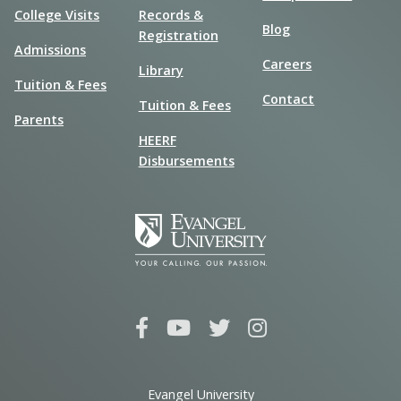
College Visits
Records &
Blog
Registration
Admissions
Careers
Library
Tuition & Fees
Contact
Tuition & Fees
Parents
HEERF
Disbursements
Evangel University