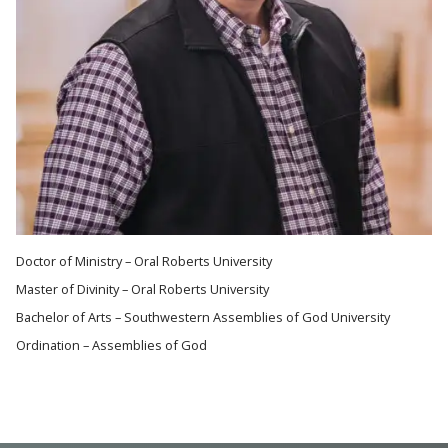
Doctor of Ministry – Oral Roberts University
Master of Divinity – Oral Roberts University
Bachelor of Arts – Southwestern Assemblies of God University
Ordination – Assemblies of God