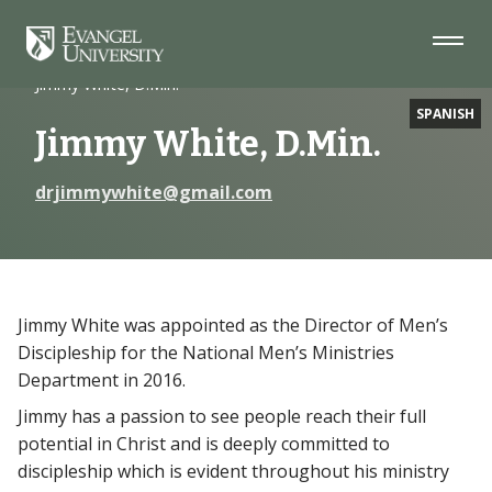
Skip
Skip
Skip
to
to
to
Navigation
Main
Footer
Home
Faculty
Content
Jimmy White, D.Min.
SPANISH
Jimmy White, D.Min.
drjimmywhite@gmail.com
Jimmy White was appointed as the Director of Men’s
Discipleship for the National Men’s Ministries
Department in 2016.
Jimmy has a passion to see people reach their full
potential in Christ and is deeply committed to
discipleship which is evident throughout his ministry