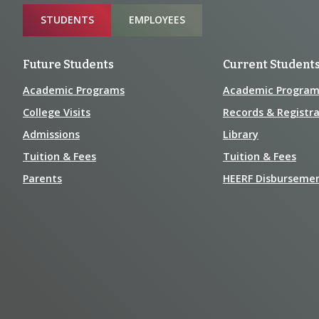
Sitemap
STUDENTS
EMPLOYEES
Future Students
Current Student
Academic Programs
Academic Program
College Visits
Records & Registra
Admissions
Library
Tuition & Fees
Tuition & Fees
Parents
HEERF Disburseme