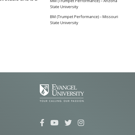
MM (Trumpet Performance) – Arizona
State University
BM (Trumpet Performance) – Missouri
State University