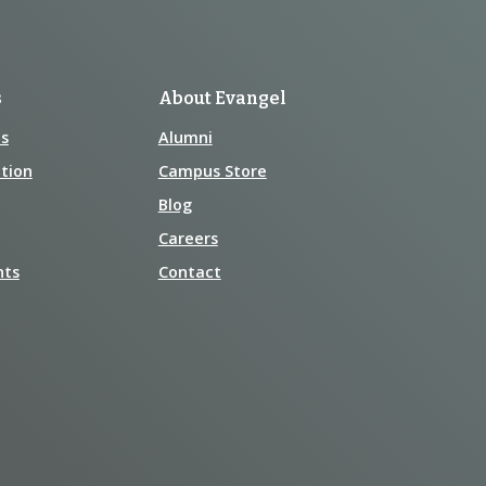
s
About Evangel
s
Alumni
tion
Campus Store
Blog
Careers
nts
Contact