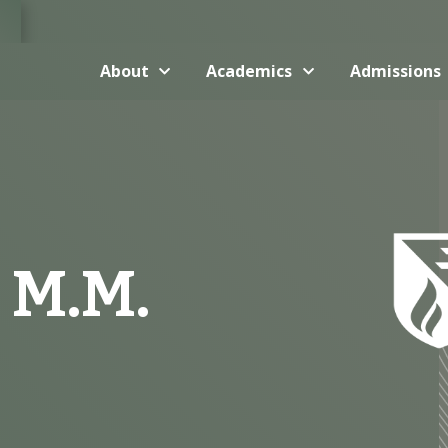
About
Academics
Admissions
 M.M.