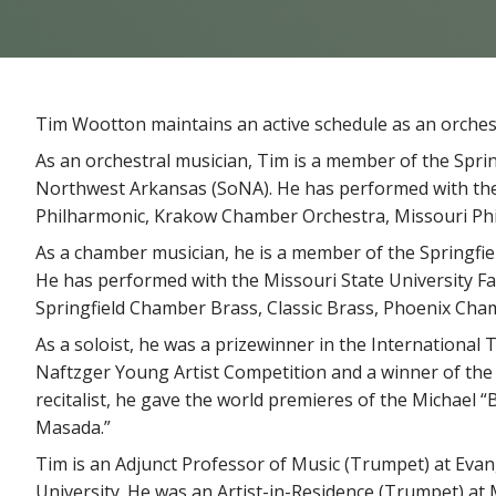
Tim Wootton maintains an active schedule as an orchest
As an orchestral musician, Tim is a member of the Spr
Northwest Arkansas (SoNA). He has performed with th
Philharmonic, Krakow Chamber Orchestra, Missouri Phi
As a chamber musician, he is a member of the Springfie
He has performed with the Missouri State University F
Springfield Chamber Brass, Classic Brass, Phoenix Cha
As a soloist, he was a prizewinner in the International 
Naftzger Young Artist Competition and a winner of the 
recitalist, he gave the world premieres of the Michael
Masada.”
Tim is an Adjunct Professor of Music (Trumpet) at Evan
University. He was an Artist-in-Residence (Trumpet) at M