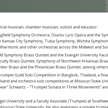
ral musician, chamber musician, soloist and educator.
ingfield Symphony Orchestra, Ozarks Lyric Opera and the S
e Kansas City Symphony, Tulsa Symphony, Wichita Symphon
lharmonic and other orchestras across the Midwest and So
ld Symphony Brass Quintet and the Evangel University Facul
aculty Brass Quintet, Symphony of Northwest Arkansas Bras
mber Brass and the Phoenician Brass Quintet, among others
Trumpet Guild Solo Competition in Bangkok, Thailand, a final
band and orchestra solo competitions at Missouri State Univ
 “Bear” Schwartz – “Trumpet Sonata in Three Movements” and
gel University and a Faculty Associate (Trumpet) at Southwe
issouri State University. He also maintains a private trumpe