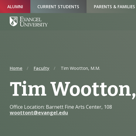
Skip
Skip
Skip
ALUMNI
CURRENT STUDENTS
PARENTS & FAMILIES
to
to
to
Navigation
Main
Footer
Content
Home
Faculty
Tim Wootton, M.M.
Tim Wootton,
Office Location: Barnett Fine Arts Center, 108
woottont@evangel.edu