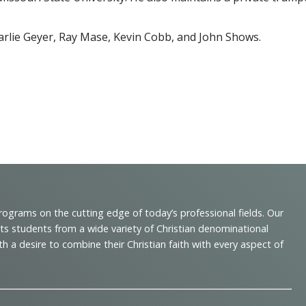
arlie Geyer, Ray Mase, Kevin Cobb, and John Shows.
programs on the cutting edge of today’s professional fields. Our
cts students from a wide variety of Christian denominational
 desire to combine their Christian faith with every aspect of