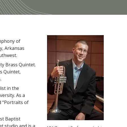
ymphony of
y, Arkansas
uthwest.
ty Brass Quintet.
s Quintet,
.
ist in the
ersity. As a
 “Portraits of
st Baptist
t studio and is a