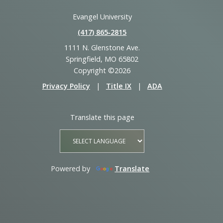
Evangel University
(417) 865‑2815
1111 N. Glenstone Ave.
Springfield, MO 65802
Copyright ©2026
Privacy Policy
|
Title IX
|
ADA
Translate this page
Powered by
Translate