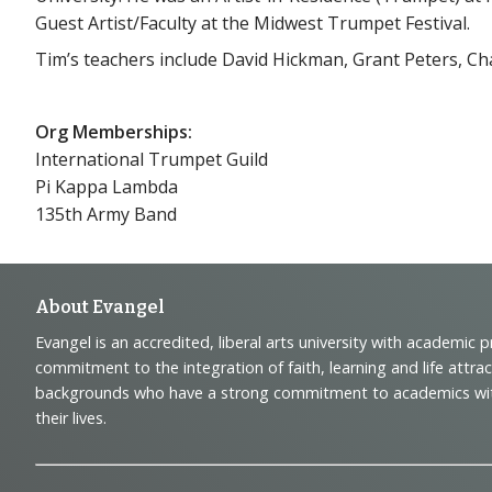
Guest Artist/Faculty at the Midwest Trumpet Festival.
Tim’s teachers include David Hickman, Grant Peters, Ch
Org Memberships:
International Trumpet Guild
Pi Kappa Lambda
135th Army Band
Footer
About Evangel
Evangel is an accredited, liberal arts university with academic 
Navigation
commitment to the integration of faith, learning and life attra
backgrounds who have a strong commitment to academics with a
and
their lives.
Information