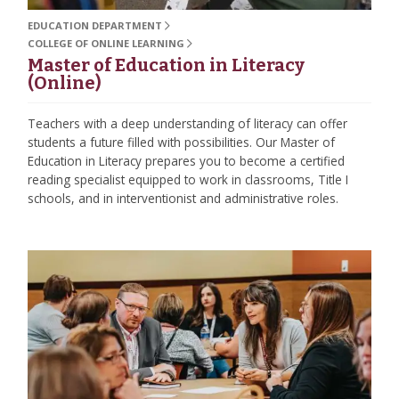
EDUCATION DEPARTMENT
COLLEGE OF ONLINE LEARNING
Master of Education in Literacy
(Online)
Teachers with a deep understanding of literacy can offer
students a future filled with possibilities. Our Master of
Education in Literacy prepares you to become a certified
reading specialist equipped to work in classrooms, Title I
schools, and in interventionist and administrative roles.