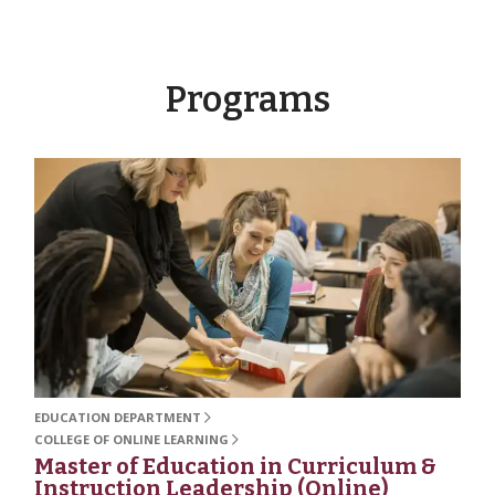
Programs
EDUCATION DEPARTMENT
COLLEGE OF ONLINE LEARNING
Master of Education in Curriculum &
Instruction Leadership (Online)