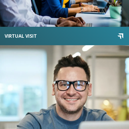
VIRTUAL VISIT