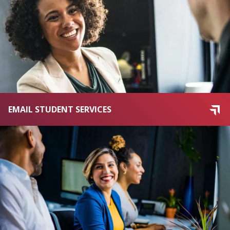
EMAIL STUDENT SERVICES