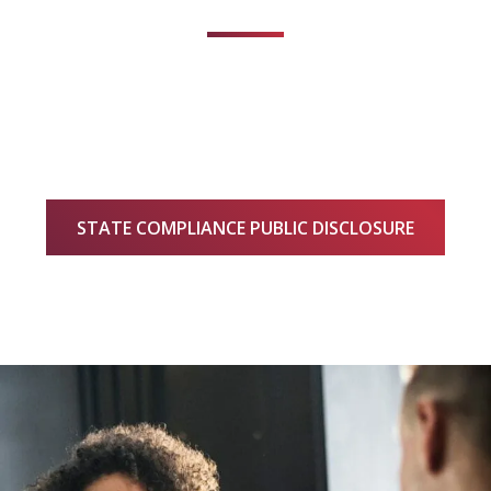
STATE COMPLIANCE PUBLIC DISCLOSURE