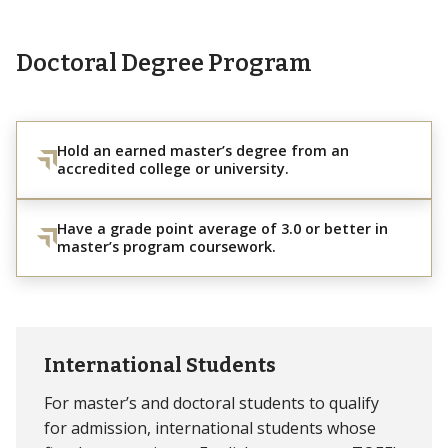
Doctoral Degree Program
Hold an earned master’s degree from an
accredited college or university.
Have a grade point average of 3.0 or better in
master’s program coursework.
International Students
For master’s and doctoral students to qualify
for admission, international students whose