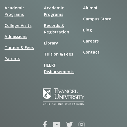
Academic
Academic
Alumni
Programs
Programs
Campus Store
College Visits
Records &
Blog
Registration
Admissions
Careers
Library
Tuition & Fees
Contact
Tuition & Fees
Parents
HEERF
Disbursements