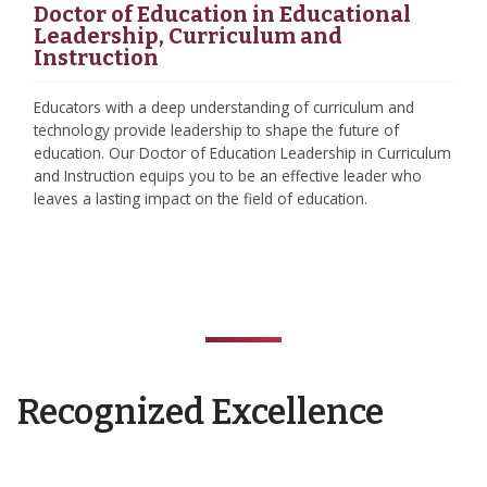
Doctor of Education in Educational
Leadership, Curriculum and
Instruction
Educators with a deep understanding of curriculum and
technology provide leadership to shape the future of
education. Our Doctor of Education Leadership in Curriculum
and Instruction equips you to be an effective leader who
leaves a lasting impact on the field of education.
Recognized Excellence