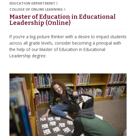
EDUCATION DEPARTMENT
COLLEGE OF ONLINE LEARNING
Master of Education in Educational
Leadership (Online)
If you’re a big-picture thinker with a desire to impact students
across all grade levels, consider becoming a principal with
the help of our Master of Education in Educational
Leadership degree.