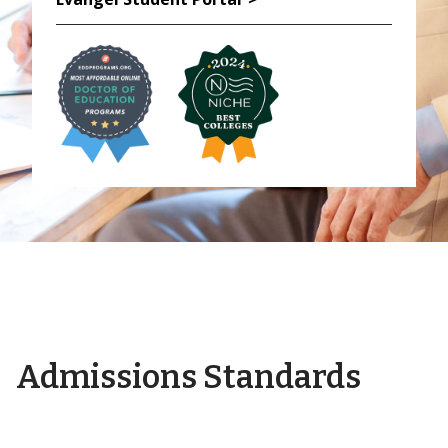
Admissions Standards