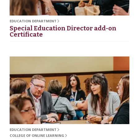
EDUCATION DEPARTMENT
Special Education Director add-on
Certificate
EDUCATION DEPARTMENT
COLLEGE OF ONLINE LEARNING