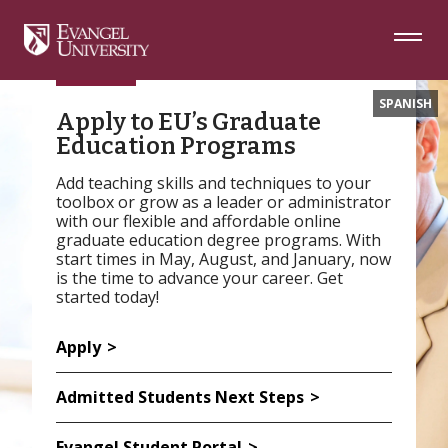
Skip
Skip
Skip
to
to
to
Navigation
Main
Footer
Content
SPANISH
Apply to EU’s Graduate
Education Programs
Add teaching skills and techniques to your
toolbox or grow as a leader or administrator
with our flexible and affordable online
graduate education degree programs. With
start times in May, August, and January, now
is the time to advance your career. Get
started today!
Apply
Admitted Students Next Steps
Evangel Student Portal