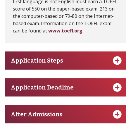
first language is not English must earn a TOEFL
score of 550 on the paper-based exam, 213 on
the computer-based or 79-80 on the Internet-
based exam. Information on the TOEFL exam
can be found at
www.toefl.org
.
Application Steps
Application Deadline
After Admissions