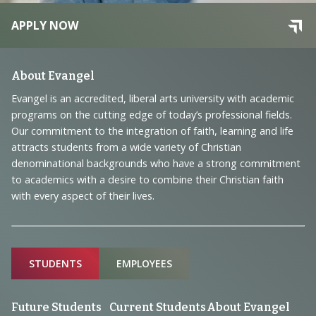
APPLY NOW
Footer
About Evangel
Navigation
Evangel is an accredited, liberal arts university with academic
programs on the cutting edge of today’s professional fields.
and
Our commitment to the integration of faith, learning and life
Information
attracts students from a wide variety of Christian
denominational backgrounds who have a strong commitment
to academics with a desire to combine their Christian faith
with every aspect of their lives.
Sitemap
STUDENTS
EMPLOYEES
Future Students
Current Students
About Evangel