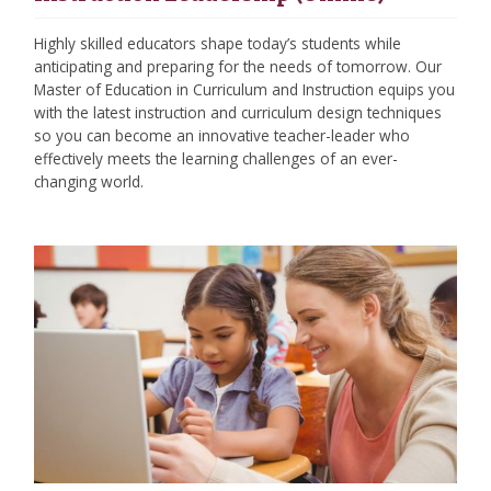
Highly skilled educators shape today’s students while
anticipating and preparing for the needs of tomorrow. Our
Master of Education in Curriculum and Instruction equips you
with the latest instruction and curriculum design techniques
so you can become an innovative teacher-leader who
effectively meets the learning challenges of an ever-
changing world.