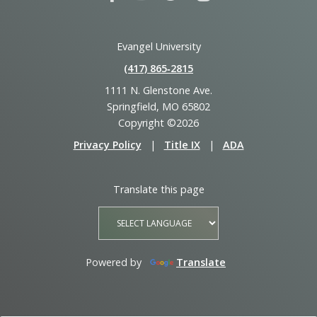
Evangel University
(417) 865‑2815
1111 N. Glenstone Ave.
Springfield, MO 65802
Copyright ©2026
Privacy Policy
|
Title IX
|
ADA
Translate this page
Powered by
Translate