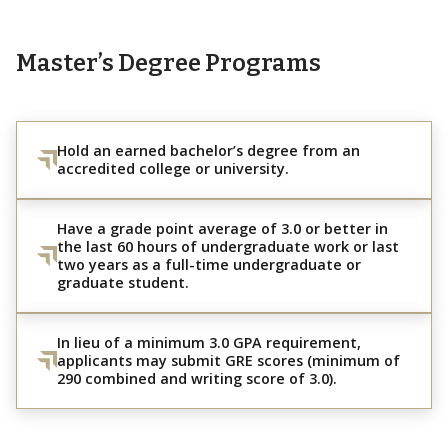
Master’s Degree Programs
Hold an earned bachelor’s degree from an
accredited college or university.
Have a grade point average of 3.0 or better in
the last 60 hours of undergraduate work or last
two years as a full-time undergraduate or
graduate student.
In lieu of a minimum 3.0 GPA requirement,
applicants may submit GRE scores (minimum of
290 combined and writing score of 3.0).