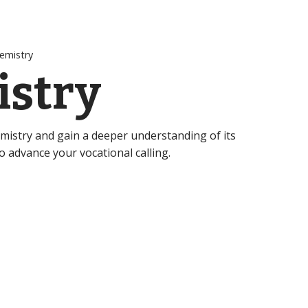
emistry
stry
emistry and gain a deeper understanding of its
to advance your vocational calling.