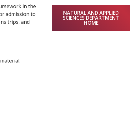
oursework in the
NATURAL AND APPLIED
or admission to
SCIENCES DEPARTMENT
ons trips, and
HOME
material.