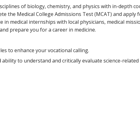
sciplines of biology, chemistry, and physics with in-depth c
ete the Medical College Admissions Test (MCAT) and apply f
e in medical internships with local physicians, medical missi
and prepare you for a career in medicine.
es to enhance your vocational calling.
ility to understand and critically evaluate science-related 