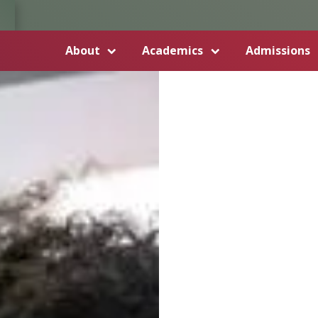
About
Academics
Admissions