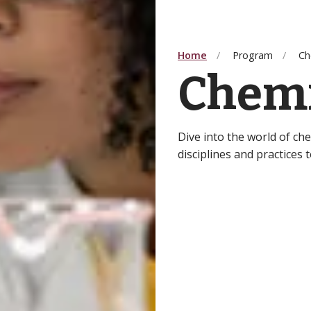
Home
Program
Ch
Chemi
Dive into the world of ch
disciplines and practices 