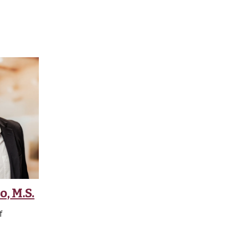
, M.S.
f