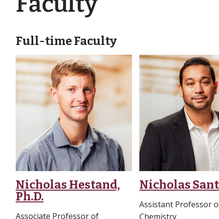
Faculty
Full-time Faculty
Nicholas Hestand,
Nicholas Santo
Ph.D.
Assistant Professor o
Associate Professor of
Chemistry