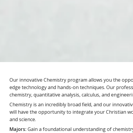
Our innovative Chemistry program allows you the oppor
edge technology and hands-on techniques. Our professo
chemistry, quantitative analysis, calculus, and engineeri
Chemistry is an incredibly broad field, and our innovati
will have the opportunity to integrate your Christian wo
and science.
Majors:
Gain a foundational understanding of chemistry 