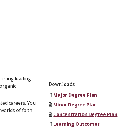
 using leading
Downloads
 organic
Major Degree Plan
ated careers. You
Minor Degree Plan
worlds of faith
Concentration Degree Plan
Learning Outcomes