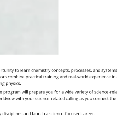
tunity to learn chemistry concepts, processes, and systems
rs combine practical training and real-world experience in
ng physics.
ve program will prepare you for a wide variety of science-rel
rldview with your science-related calling as you connect the 
disciplines and launch a science-focused career.