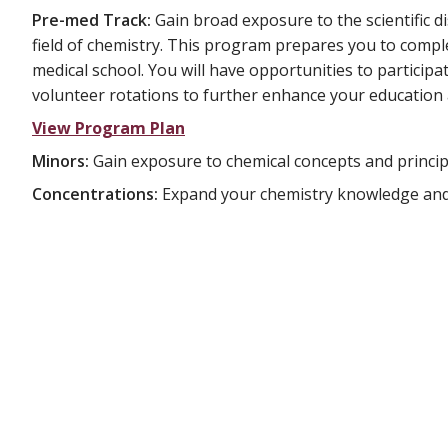
Pre-med Track:
Gain broad exposure to the scientific di
field of chemistry. This program prepares you to compl
medical school. You will have opportunities to participat
volunteer rotations to further enhance your education 
View Program Plan
Minors:
Gain exposure to chemical concepts and principl
Concentrations:
Expand your chemistry knowledge and ab