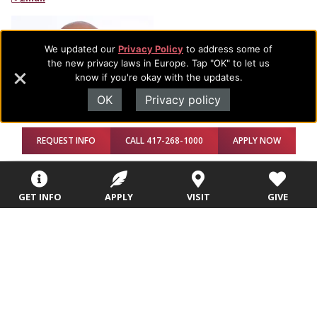
We updated our
Privacy Policy
to address some of
the new privacy laws in Europe. Tap "OK" to let us
know if you're okay with the updates.
OK
Privacy policy
REQUEST INFO
CALL 417-268-1000
APPLY NOW
Ted Papit
GET INFO
APPLY
VISIT
GIVE
Adjunct Professor
Email