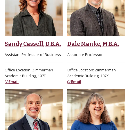
Sandy Cassell, D.B.A.
Dale Manke, M.B.A.
Assistant Professor of Business
Associate Professor
Office Location: Zimmerman
Office Location: Zimmerman
Academic Building, 107E
Academic Building, 107K
Email
Email