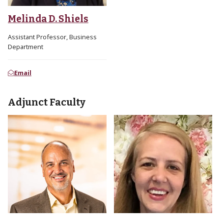
Melinda D. Shiels
Assistant Professor, Business
Department
Email
Adjunct Faculty