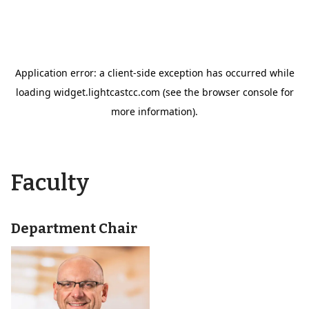
Faculty
Department Chair