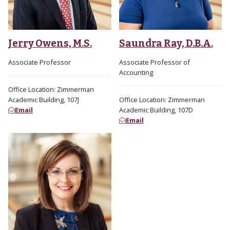
Jerry Owens, M.S.
Saundra Ray, D.B.A.
Associate Professor
Associate Professor of
Accounting
Office Location: Zimmerman
Academic Building, 107J
Office Location: Zimmerman
Email
Academic Building, 107D
Email