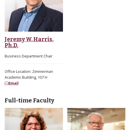
Jeremy W. Harris,
Ph.D.
Business Department Chair
Office Location: Zimmerman
Academic Building, 107 H
Email
Full-time Faculty