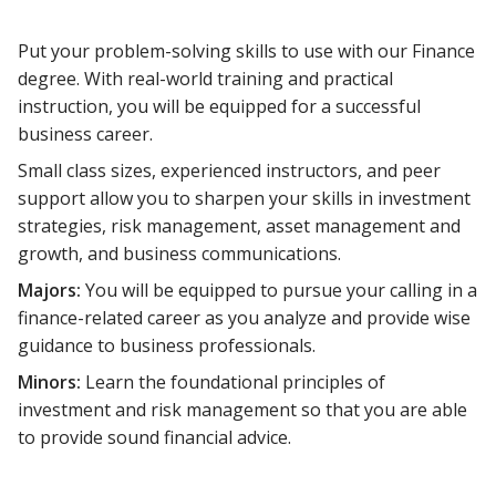
Put your problem-solving skills to use with our Finance
degree. With real-world training and practical
instruction, you will be equipped for a successful
business career.
Small class sizes, experienced instructors, and peer
support allow you to sharpen your skills in investment
strategies, risk management, asset management and
growth, and business communications.
Majors:
You will be equipped to pursue your calling in a
finance-related career as you analyze and provide wise
guidance to business professionals.
Minors:
Learn the foundational principles of
investment and risk management so that you are able
to provide sound financial advice.