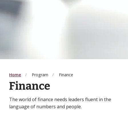
Home
Program
Finance
Finance
The world of finance needs leaders fluent in the
language of numbers and people.