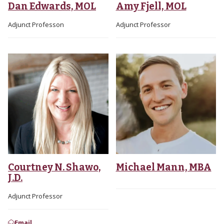
Dan Edwards, MOL
Amy Fjell, MOL
Adjunct Professon
Adjunct Professor
Courtney N. Shawo,
Michael Mann, MBA
J.D.
Adjunct Professor
Email