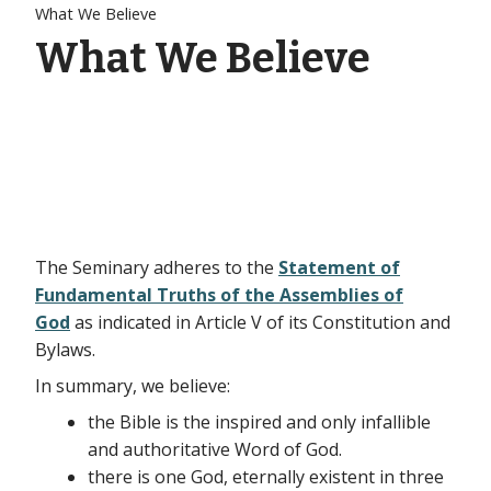
What We Believe
What We Believe
The Seminary adheres to the
Statement of
Fundamental Truths of the Assemblies of
God
as indicated in Article V of its Constitution and
Bylaws.
In summary, we believe:
the Bible is the inspired and only infallible
and authoritative Word of God.
there is one God, eternally existent in three