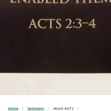
Home
Seminary
About AGTS