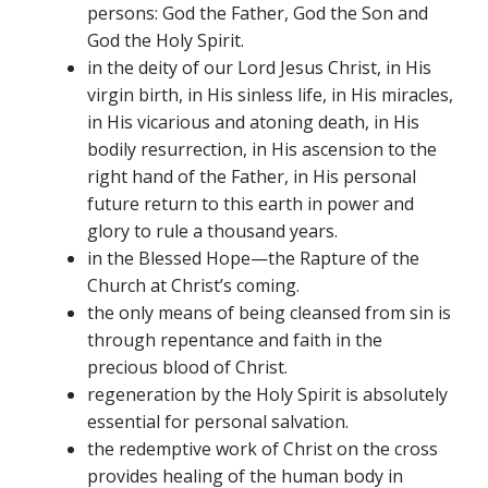
persons: God the Father, God the Son and
God the Holy Spirit.
in the deity of our Lord Jesus Christ, in His
virgin birth, in His sinless life, in His miracles,
in His vicarious and atoning death, in His
bodily resurrection, in His ascension to the
right hand of the Father, in His personal
future return to this earth in power and
glory to rule a thousand years.
in the Blessed Hope—the Rapture of the
Church at Christ’s coming.
the only means of being cleansed from sin is
through repentance and faith in the
precious blood of Christ.
regeneration by the Holy Spirit is absolutely
essential for personal salvation.
the redemptive work of Christ on the cross
provides healing of the human body in