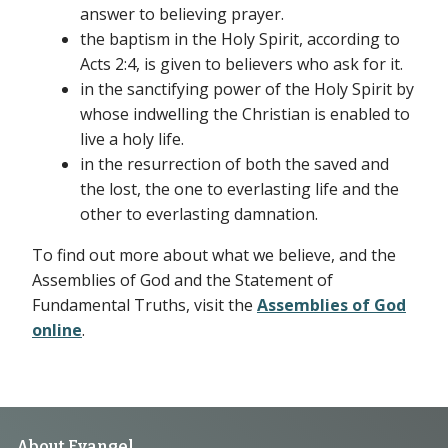
answer to believing prayer.
the baptism in the Holy Spirit, according to
Acts 2:4, is given to believers who ask for it.
in the sanctifying power of the Holy Spirit by
whose indwelling the Christian is enabled to
live a holy life.
in the resurrection of both the saved and
the lost, the one to everlasting life and the
other to everlasting damnation.
To find out more about what we believe, and the
Assemblies of God and the Statement of
Fundamental Truths, visit the
Assemblies of God
online
.
About Evangel