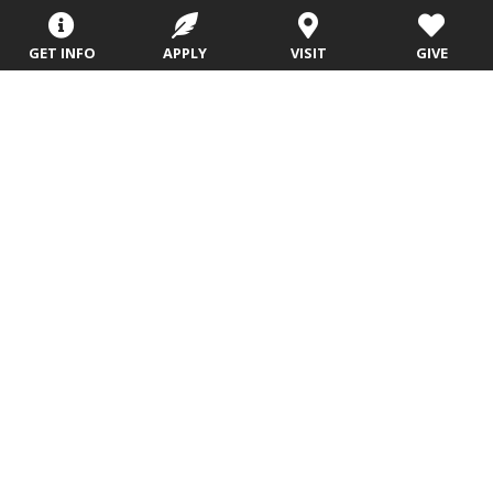
Registration
Admissions
Careers
Library
GET INFO
APPLY
VISIT
GIVE
Tuition & Fees
Contact
Tuition & Fees
Parents
HEERF
Disbursements
Evangel University
(417) 865‑2815