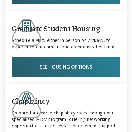
Graduate Student Housing
Schedule a visit, either in person or virtually, to
experience our campus and community firsthand.
SEE HOUSING OPTIONS
Chaplaincy
Prepare for diverse chaplaincy roles through our
specialized MDiv program, offering networking
opportunities and potential endorsement support.