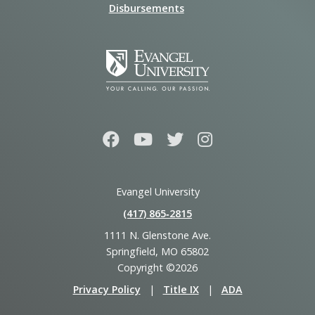
Disbursements
Evangel University
(417) 865‑2815
1111 N. Glenstone Ave.
Springfield, MO 65802
Copyright ©2026
Privacy Policy
|
Title IX
|
ADA