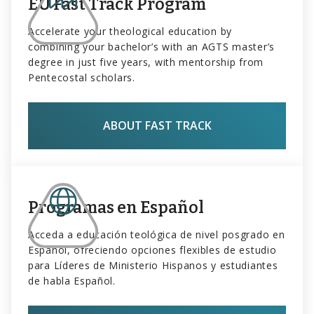
EU Fast Track Program
Accelerate your theological education by
combining your bachelor’s with an AGTS master’s
degree in just five years, with mentorship from
Pentecostal scholars.
ABOUT FAST TRACK
Programas en Español
Acceda a educación teológica de nivel posgrado en
Español, ofreciendo opciones flexibles de estudio
para Líderes de Ministerio Hispanos y estudiantes
de habla Español.