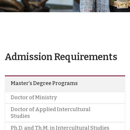
Admission Requirements
Master’s Degree Programs
Doctor of Ministry
Doctor of Applied Intercultural
Studies
Ph.D. and Th.M. in Intercultural Studies