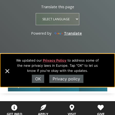
Translate this page
Powered by
Translate
We updated our
Privacy Policy
to address some of
the new privacy laws in Europe. Tap "OK" to let us
know if you're okay with the updates.
OK
Privacy policy
REQUEST INFO
CALL 417-268-1000
APPLY NOW
GET INFO
APPLY
VISIT
GIVE