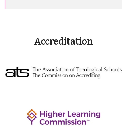
Accreditation