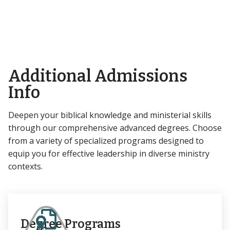
Additional Admissions
Info
Deepen your biblical knowledge and ministerial skills
through our comprehensive advanced degrees. Choose
from a variety of specialized programs designed to
equip you for effective leadership in diverse ministry
contexts.
Degree Programs