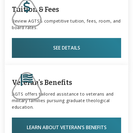
Tuition & Fees
Review AGTS’s competitive tuition, fees, room, and
board rates.
SEE DETAILS
Veteran’s Benefits
AGTS offers tailored assistance to veterans and
military families pursuing graduate theological
education.
LEARN ABOUT VETERAN’S BENEFITS