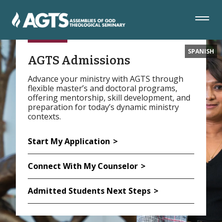
Skip
Skip
Skip
to
to
to
Navigation
Main
Footer
Content
SPANISH
AGTS Admissions
Advance your ministry with AGTS through
flexible master’s and doctoral programs,
offering mentorship, skill development, and
preparation for today’s dynamic ministry
contexts.
Start My Application
Connect With My Counselor
Admitted Students Next Steps