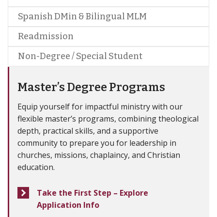
Spanish DMin & Bilingual MLM
Readmission
Non-Degree / Special Student
Master’s Degree Programs
Equip yourself for impactful ministry with our
flexible master’s programs, combining theological
depth, practical skills, and a supportive
community to prepare you for leadership in
churches, missions, chaplaincy, and Christian
education.
Take the First Step – Explore
Application Info