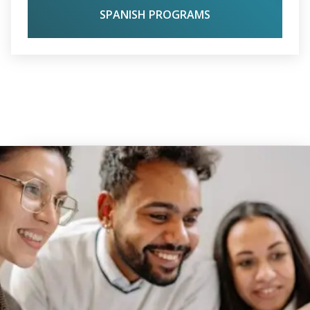
SPANISH PROGRAMS