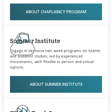
ABOUT CHAPLAINCY PROGRAM
Summer Institute
Engage in intensive two-week programs on Islamic
and Buddhist studies, led by experienced
missionaries, with flexible in-person and virtual
options.
ABOUT SUMMER INSTITUTE