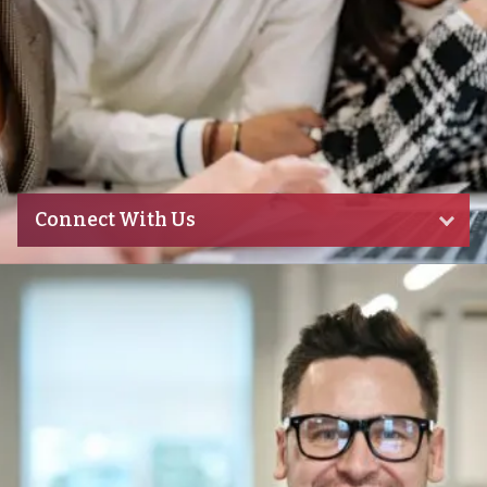
Connect With Us