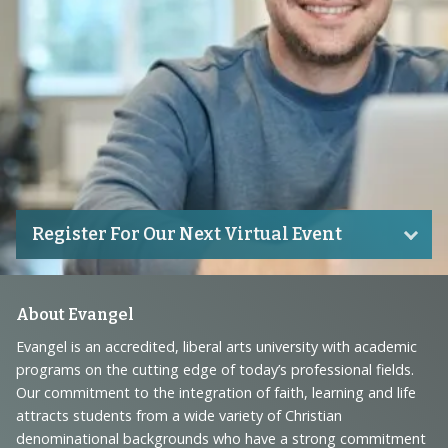
Register For Our Next Virtual Event
Footer
About Evangel
Navigation
Evangel is an accredited, liberal arts university with academic
programs on the cutting edge of today’s professional fields.
and
Our commitment to the integration of faith, learning and life
Information
attracts students from a wide variety of Christian
denominational backgrounds who have a strong commitment