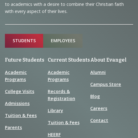
to academics with a desire to combine their Christian faith
with every aspect of their lives.
Sitemap
STUDENTS
EMPLOYEES
Future Students
Current Students
About Evangel
Academic
Academic
Alumni
Programs
Programs
Campus Store
College Visits
Records &
Blog
Registration
Admissions
Careers
Library
Tuition & Fees
Contact
Tuition & Fees
Parents
HEERF