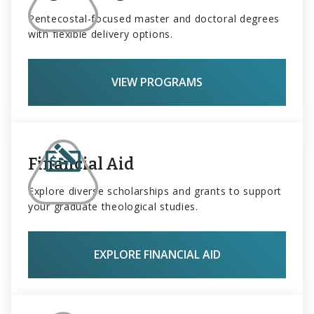
Pentecostal-focused master and doctoral degrees
with flexible delivery options.
VIEW PROGRAMS
Financial Aid
Explore diverse scholarships and grants to support
your graduate theological studies.
EXPLORE FINANCIAL AID