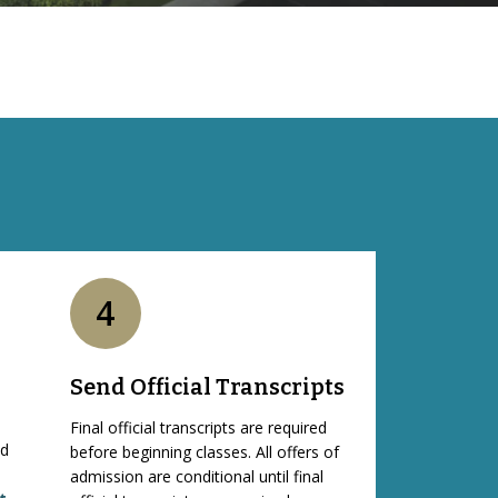
4
Send Official Transcripts
Final official transcripts are required
nd
before beginning classes. All offers of
admission are conditional until final