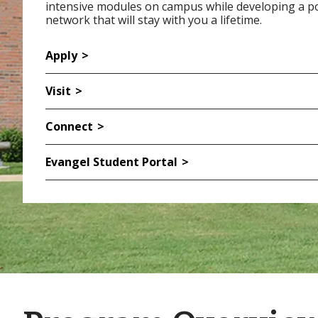
intensive modules on campus while developing a p
network that will stay with you a lifetime.
Apply
Visit
Connect
Evangel Student Portal