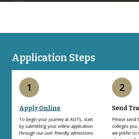
Application Steps
1
2
Apply Online
Send Tra
To begin your journey at AGTS, start
Please send t
by submitting your online application
colleges you
through our user-friendly admissions
we prefer to 