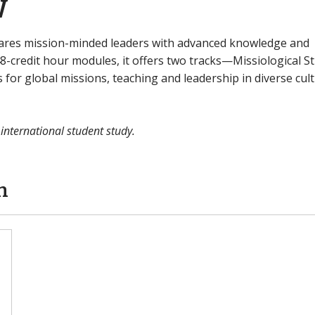
w
epares mission-minded leaders with advanced knowledge and
e 48-credit hour modules, it offers two tracks—Missiological S
for global missions, teaching and leadership in diverse cult
 international student study.
n