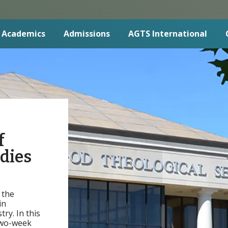
Academics
Admissions
AGTS International
f
udies
 the
in
ry. In this
two-week