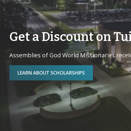
Get a Discount on Tu
Assemblies of God World Missionaries receiv
LEARN ABOUT SCHOLARSHIPS