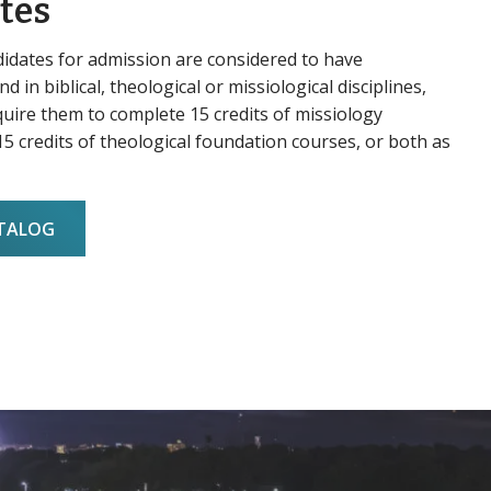
tes
didates for admission are considered to have
d in biblical, theological or missiological disciplines,
uire them to complete 15 credits of missiology
5 credits of theological foundation courses, or both as
ATALOG