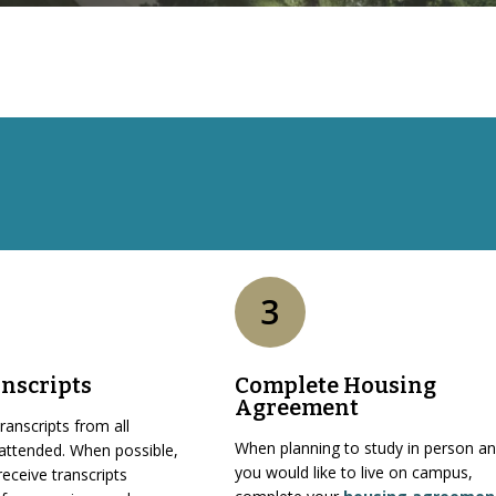
3
nscripts
Complete Housing
Agreement
ranscripts from all
When planning to study in person a
 attended. When possible,
you would like to live on campus,
receive transcripts