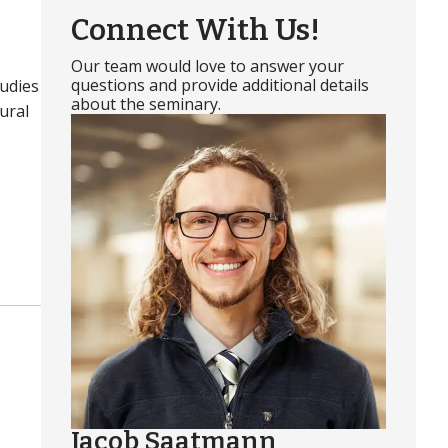
Connect With Us!
Our team would love to answer your
questions and provide additional details
tudies
about the seminary.
ural
Jacob Saatmann