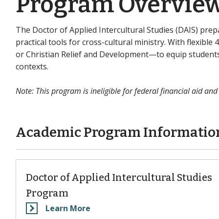
Program Overvie
The Doctor of Applied Intercultural Studies (DAIS) pr
practical tools for cross-cultural ministry. With flexibl
or Christian Relief and Development—to equip students 
contexts.
Note: This program is ineligible for federal financial aid and
Academic Program Informatio
Doctor of Applied Intercultural Studies
Program
Learn More