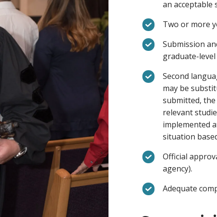
an acceptable 
Two or more ye
Submission and
graduate-level 
Second languag
may be substit
submitted, the
relevant studie
implemented at
situation base
Official approv
agency).
Adequate compu