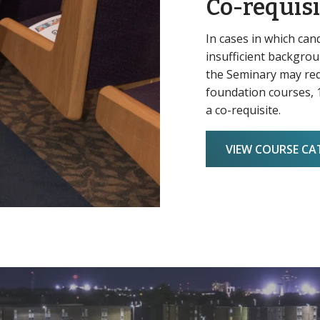
Co-requisi
In cases in which can
insufficient backgroun
the Seminary may req
foundation courses, 1
a co-requisite.
VIEW COURSE C