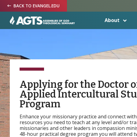
Skip
Skip
Skip
BACK TO EVANGEL.EDU
to
to
to
Navigation
Main
Footer
Content
About
Applying for the Doctor o
Applied Intercultural St
Program
Enhance your missionary practice and connect with
resources you need to teach at any level and/or tra
missionaries and other leaders in compassion minist
48-hour practical degree program you will attend 