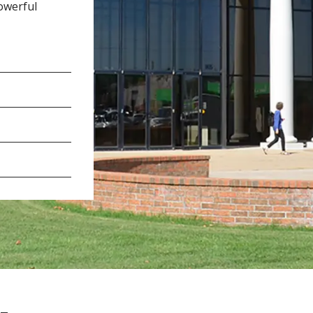
owerful