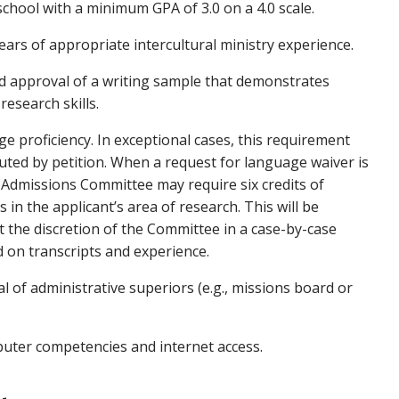
school with a minimum GPA of 3.0 on a 4.0 scale.
ars of appropriate intercultural ministry experience.
 approval of a writing sample that demonstrates
research skills.
e proficiency. In exceptional cases, this requirement
uted by petition. When a request for language waiver is
 Admissions Committee may require six credits of
s in the applicant’s area of research. This will be
 the discretion of the Committee in a case-by-case
d on transcripts and experience.
al of administrative superiors (e.g., missions board or
ter competencies and internet access.