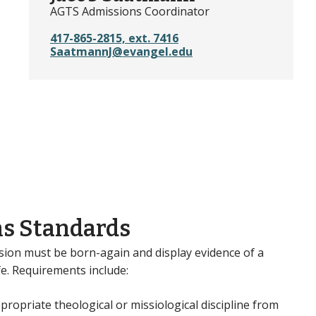
AGTS Admissions Coordinator
417-865-2815, ext. 7416
SaatmannJ@evangel.edu
s Standards
sion must be born-again and display evidence of a
ife. Requirements include:
ropriate theological or missiological discipline from