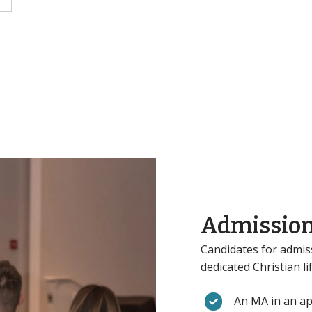
Admission
Candidates for admis
dedicated Christian l
An MA in an app