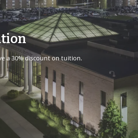
ition
e a 30% discount on tuition.