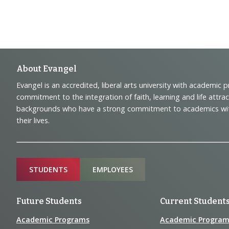
Footer
About Evangel
Evangel is an accredited, liberal arts university with academic 
Navigation
commitment to the integration of faith, learning and life attra
backgrounds who have a strong commitment to academics with a
and
their lives.
Information
Sitemap
STUDENTS
EMPLOYEES
Future Students
Current Student
Academic Programs
Academic Program