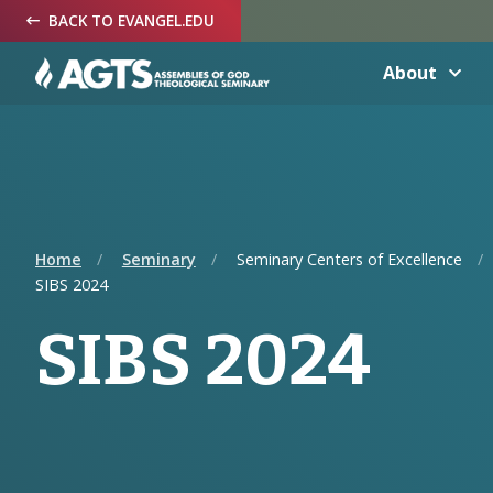
Skip
Skip
Skip
BACK TO EVANGEL.EDU
to
to
to
Navigation
Main
Footer
Content
About
Home
Seminary
Seminary Centers of Excellence
SIBS 2024
SIBS 2024