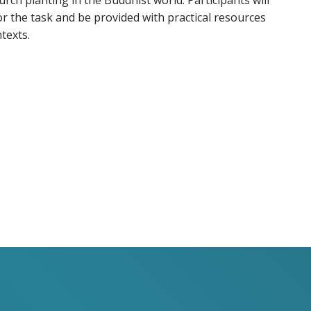
urch planting in the Buddhist world. Participants will
for the task and be provided with practical resources
texts.