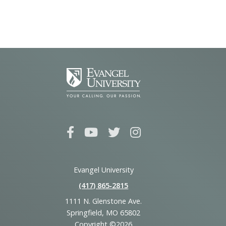
Evangel University
(417) 865‑2815
1111 N. Glenstone Ave.
Springfield, MO 65802
Copyright ©2026