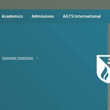
Academics
Admissions
AGTS International
Summer Institute