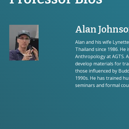
Alan Johns
Alan and his wife Lynet
Thailand since 1986. He i
Anthropology at AGTS. 
develop materials for tr
those influenced by Budd
1990s. He has trained hu
seminars and formal cour