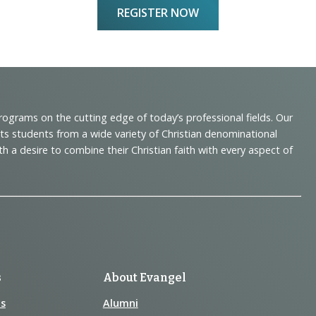
REGISTER NOW
programs on the cutting edge of today’s professional fields. Our
cts students from a wide variety of Christian denominational
 desire to combine their Christian faith with every aspect of
s
About Evangel
s
Alumni