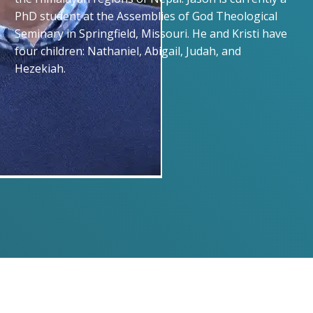
PhD student at the Assemblies of God Theological
Seminary in Springfield, Missouri. He and Kristi have
four children: Nathaniel, Abigail, Judah, and
Hezekiah.