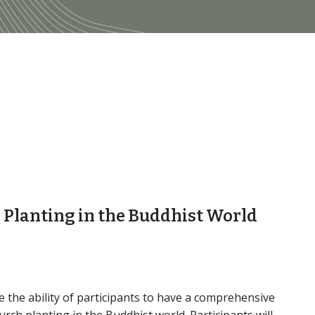
h Planting in the Buddhist World
 the ability of participants to have a comprehensive