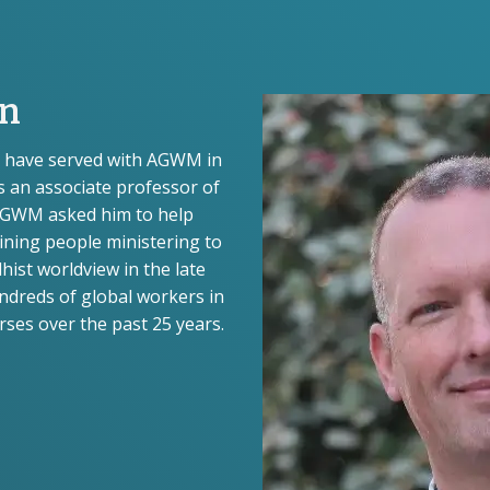
on
te have served with AGWM in
s an associate professor of
AGWM asked him to help
aining people ministering to
hist worldview in the late
ndreds of global workers in
ses over the past 25 years.