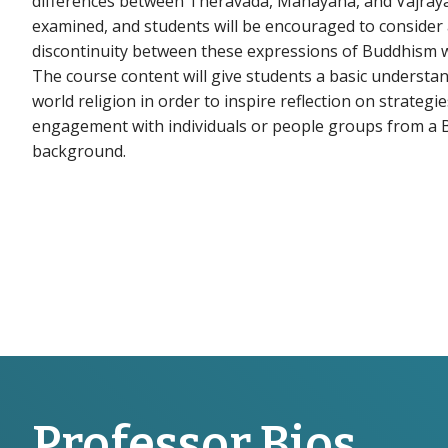
differences between Theravada, Mahayana, and Vajray
examined, and students will be encouraged to consider 
discontinuity between these expressions of Buddhism wi
The course content will give students a basic understa
world religion in order to inspire reflection on strategie
engagement with individuals or people groups from a 
background.
Professor Bios