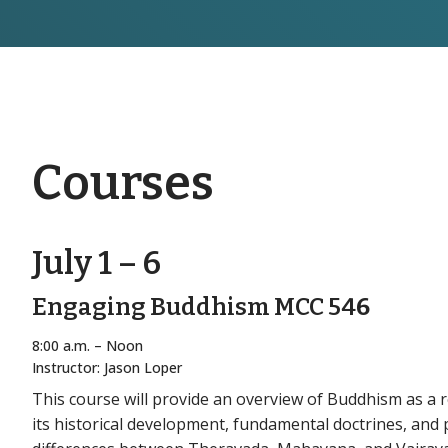
Courses
July 1 – 6
Engaging Buddhism MCC 54
6
8:00 a.m. – Noon
Instructor: Jason Loper
This course will provide an overview of Buddhism as a r
its historical development, fundamental doctrines, and pr