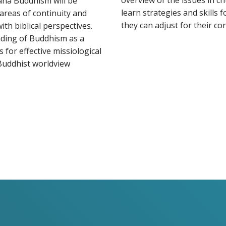
overview of the issues in ch
ana Buddhism will be
learn strategies and skills 
areas of continuity and
they can adjust for their con
th biblical perspectives.
nding of Buddhism as a
s for effective missiological
Buddhist worldview