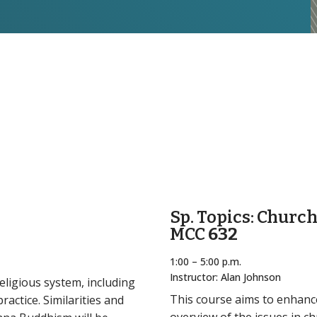
Sp. Topics: Churc
MCC
632
1:00 – 5:00 p.m.
Instructor: Alan Johnson
eligious system, including
This course aims to enhance
actice. Similarities and