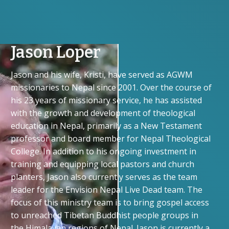
Jason Loper
Jason and his wife, Kristi, have served as AGWM
missionaries to Nepal since 2001. Over the course of
his 23 years of missionary service, he has assisted
with the growth and development of theological
education in Nepal, primarily as a New Testament
professor and board member for Nepal Theological
College. In addition to his ongoing investment in
training and equipping local pastors and church
planters, Jason also currently serves as the team
leader for the Envision Nepal Live Dead team. The
focus of this ministry team is to bring gospel access
to unreached Tibetan Buddhist people groups in
the Himalayan regions of Nepal. Jason is currently a