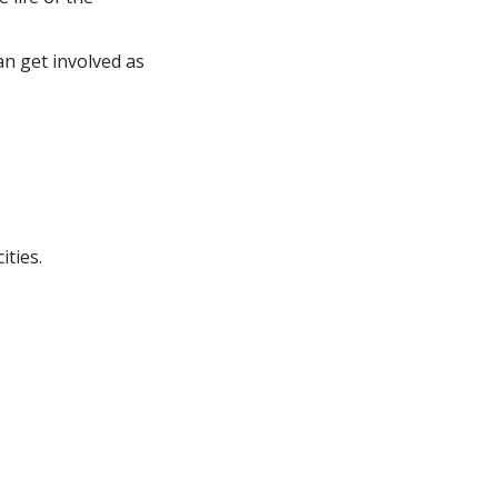
an get involved as
ities.