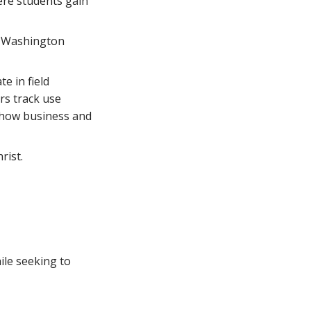
ere students gain
nd Washington
e in field
irs track use
g how business and
rist.
ile seeking to