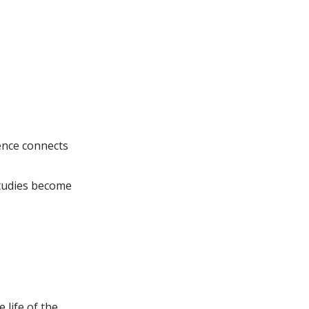
ence connects
studies become
 life of the