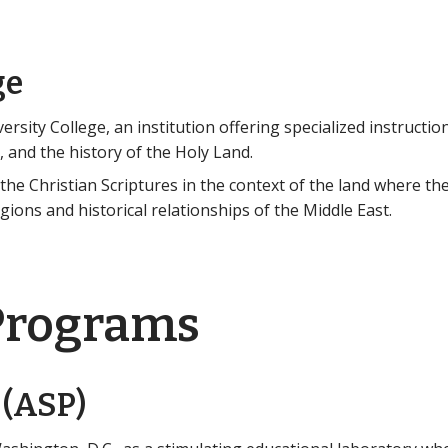
ge
rsity College, an institution offering specialized instruction
 and the history of the Holy Land.
he Christian Scriptures in the context of the land where th
ligions and historical relationships of the Middle East.
Programs
 (ASP)