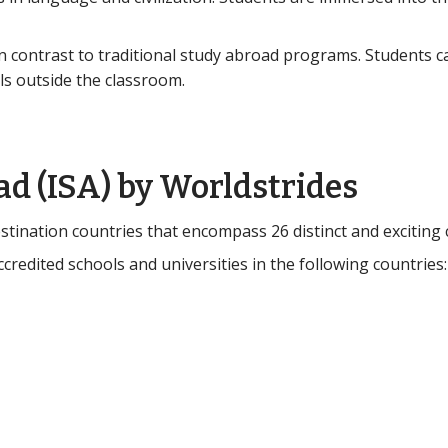
n contrast to traditional study abroad programs. Students c
ls outside the classroom.
ad (ISA) by Worldstrides
tination countries that encompass 26 distinct and exciting c
credited schools and universities in the following countries: