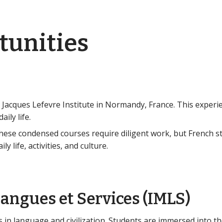
tunities
 Jacques Lefevre Institute in Normandy, France. This experi
ily life.
hese condensed courses require diligent work, but French 
 life, activities, and culture.
angues et Services (IMLS)
in language and civilization. Students are immersed into the