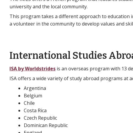
university and the local community.
This program takes a different approach to education i
a volunteer in the community to develop values and skil
International Studies Abro
ISA by Worldstrides
is an overseas program with 13 des
ISA offers a wide variety of study abroad programs at ac
Argentina
Belgium
Chile
Costa Rica
Czech Republic
Dominican Republic
England