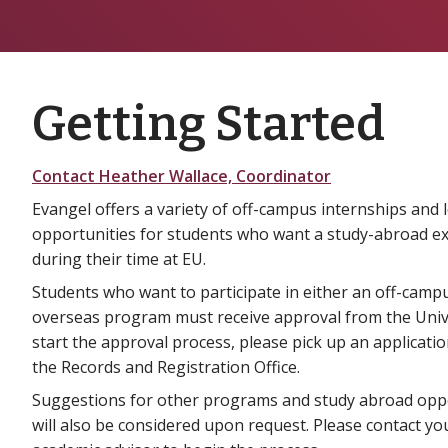
Getting Started
Contact Heather Wallace, Coordinator
Evangel offers a variety of off-campus internships and 
opportunities for students who want a study-abroad e
during their time at EU.
Students who want to participate in either an off-camp
overseas program must receive approval from the Univ
start the approval process, please pick up an applicatio
the Records and Registration Office.
Suggestions for other programs and study abroad opp
will also be considered upon request. Please contact yo