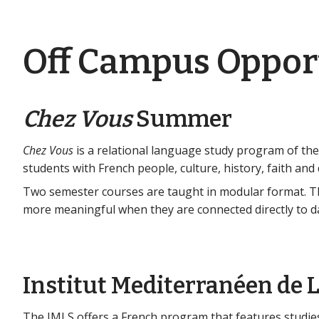
Off Campus Oppor
Chez Vous
Summer
Chez Vous
is a relational language study program of the
students with French people, culture, history, faith and da
Two semester courses are taught in modular format. T
more meaningful when they are connected directly to daily
Institut Mediterranéen de L
The IMLS offers a French program that features studies 