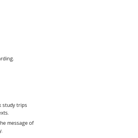
rding.
 study trips
xts.
 the message of
y.