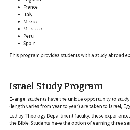
France
Italy
Mexico
Morocco
Peru
Spain
This program provides students with a study abroad exp
Israel Study Program
Evangel students have the unique opportunity to study i
(length varies from year to year) are taken to Israel, Eg
Led by Theology Department faculty, these experiences
the Bible. Students have the option of earning three 