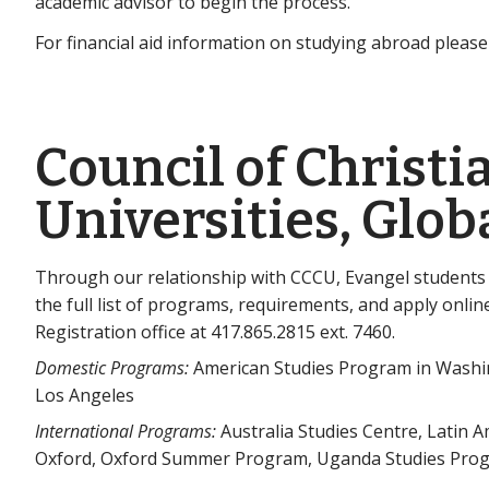
academic advisor to begin the process.
For financial aid information on studying abroad pleas
Council of Christi
Universities, Glo
Through our relationship with CCCU, Evangel students
the full list of programs, requirements, and apply onlin
Registration office at 417.865.2815 ext. 7460.
Domestic Programs:
American Studies Program in Washing
Los Angeles
International Programs:
Australia Studies Centre, Latin 
Oxford, Oxford Summer Program, Uganda Studies Pro