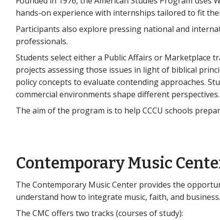
Founded in 1976, the American Studies Program uses Wa
hands-on experience with internships tailored to fit thei
Participants also explore pressing national and interna
professionals.
Students select either a Public Affairs or Marketplace t
projects assessing those issues in light of biblical princ
policy concepts to evaluate contending approaches. St
commercial environments shape different perspectives.
The aim of the program is to help CCCU schools prepare 
Contemporary Music Cente
The Contemporary Music Center provides the opportunit
understand how to integrate music, faith, and business
The CMC offers two tracks (courses of study):