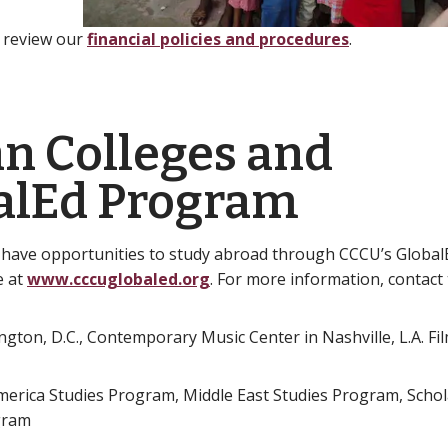
e review our
financial policies and procedures
.
an Colleges and
balEd Program
 have opportunities to study abroad through CCCU’s Globa
e at
www.cccuglobaled.org
. For more information, contact
ton, D.C., Contemporary Music Center in Nashville, L.A. Fil
America Studies Program, Middle East Studies Program, Schol
gram