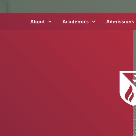
About
Academics
Admissions