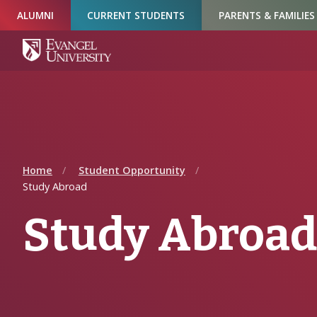
Skip
Skip
Skip
ALUMNI
CURRENT STUDENTS
PARENTS & FAMILIES
to
to
to
Navigation
Main
Footer
Content
Home
Student Opportunity
Study Abroad
Study Abroad