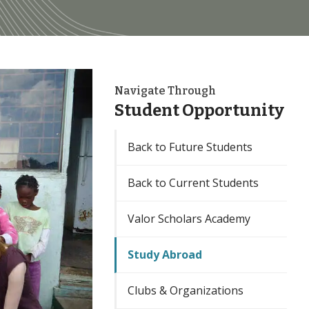
Navigate Through
Student Opportunity
Back to Future Students
Back to Current Students
Valor Scholars Academy
Study Abroad
Clubs & Organizations