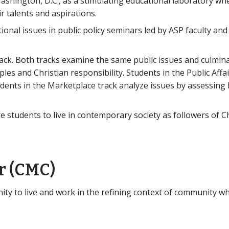
shington, D.C., as a stimulating educational laboratory wh
r talents and aspirations.
tional issues in public policy seminars led by ASP faculty a
rack. Both tracks examine the same public issues and culminat
iples and Christian responsibility. Students in the Public Affa
udents in the Marketplace track analyze issues by assessin
students to live in contemporary society as followers of Ch
r (CMC)
y to live and work in the refining context of community wh
.