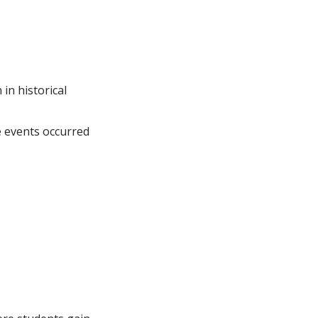
 in historical
e events occurred