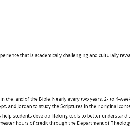
erience that is academically challenging and culturally rewa
n the land of the Bible. Nearly every two years, 2- to 4-week
ypt, and Jordan to study the Scriptures in their original conte
 help students develop lifelong tools to better understand
semester hours of credit through the Department of Theolog