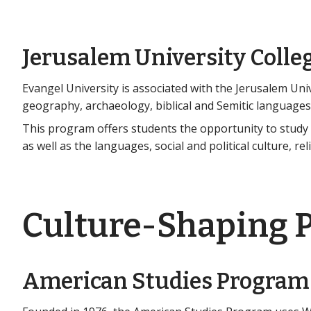
Jerusalem University Colle
Evangel University is associated with the Jerusalem Unive
geography, archaeology, biblical and Semitic languages,
This program offers students the opportunity to study t
as well as the languages, social and political culture, re
Culture-Shaping 
American Studies Program