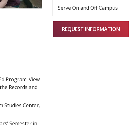
Serve On and Off Campus
REQUEST INFORMATION
lEd Program. View
 the Records and
m Studies Center,
ars’ Semester in