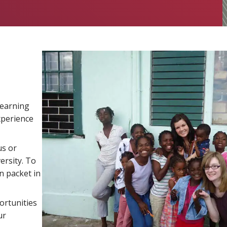
learning
xperience
us or
ersity. To
n packet in
ortunities
ur