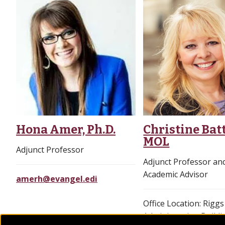
Hona Amer, Ph.D.
Christine Batt
MOL
Adjunct Professor
Adjunct Professor a
Academic Advisor
amerh@evangel.edi
Office Location: Riggs
Administration Buildi