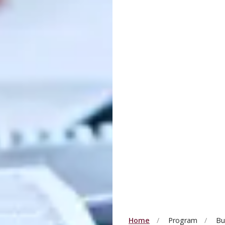
Home
Program
Bu