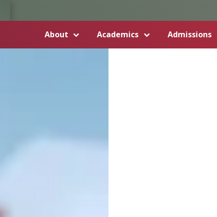
About
Academics
Admissions