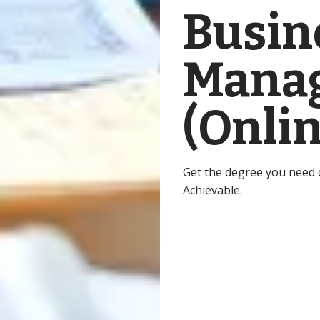
Busin
Manag
(Onlin
Get the degree you need on
Achievable.