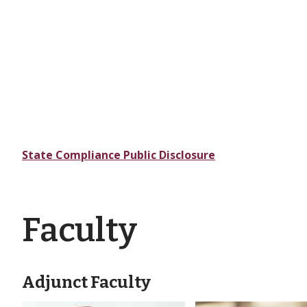
State Compliance Public Disclosure
Faculty
Adjunct Faculty