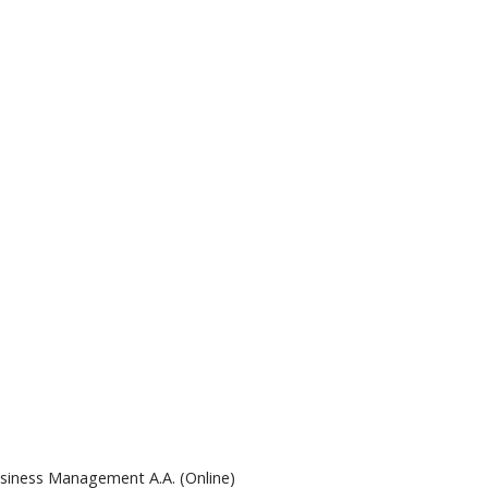
siness Management A.A. (Online)