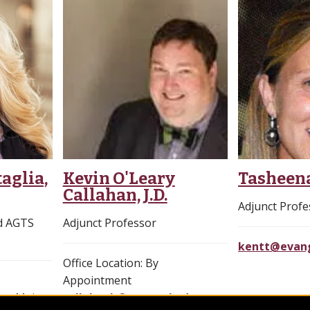
aglia,
Kevin O'Leary
Tasheen
Callahan, J.D.
Adjunct Profe
nd AGTS
Adjunct Professor
kentt@evang
Office Location: By
Appointment
ng, Main
callahank@evangel.edu