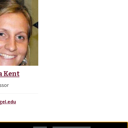
a Kent
ssor
el.edu