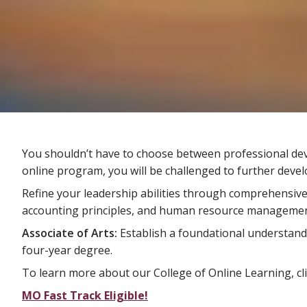
You shouldn’t have to choose between professional devel
online program, you will be challenged to further deve
Refine your leadership abilities through comprehensiv
accounting principles, and human resource managemen
Associate of Arts:
Establish a foundational understand
four-year degree.
To learn more about our College of Online Learning, cl
MO Fast Track Eligible!