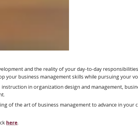
opment and the reality of your day-to-day responsibilities.
lop your business management skills while pursuing your voc
e instruction in organization design and management, busin
t.
ing of the art of business management to advance in your 
ick
here
.