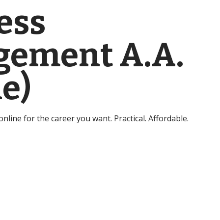
ess
ement A.A.
e)
line for the career you want. Practical. Affordable.