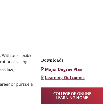
 With our flexible
Downloads
ational calling.
Major Degree Plan
ess law,
Learning Outcomes
career or pursue a
COLLEGE OF ONLINE
LEARNING HOME