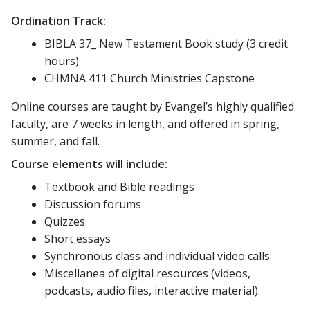
Ordination Track:
BIBLA 37_ New Testament Book study (3 credit
hours)
CHMNA 411 Church Ministries Capstone
Online courses are taught by Evangel’s highly qualified
faculty, are 7 weeks in length, and offered in spring,
summer, and fall.
Course elements will include:
Textbook and Bible readings
Discussion forums
Quizzes
Short essays
Synchronous class and individual video calls
Miscellanea of digital resources (videos,
podcasts, audio files, interactive material).