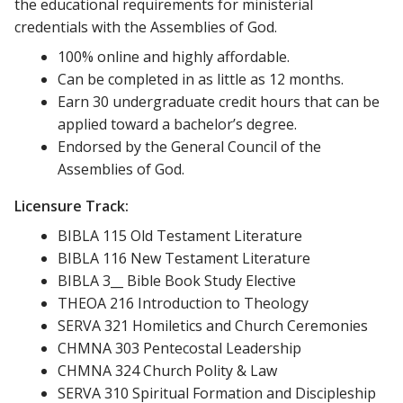
the educational requirements for ministerial
credentials with the Assemblies of God.
100% online and highly affordable.
Can be completed in as little as 12 months.
Earn 30 undergraduate credit hours that can be
applied toward a bachelor’s degree.
Endorsed by the General Council of the
Assemblies of God.
Licensure Track:
BIBLA 115 Old Testament Literature
BIBLA 116 New Testament Literature
BIBLA 3__ Bible Book Study Elective
THEOA 216 Introduction to Theology
SERVA 321 Homiletics and Church Ceremonies
CHMNA 303 Pentecostal Leadership
CHMNA 324 Church Polity & Law
SERVA 310 Spiritual Formation and Discipleship