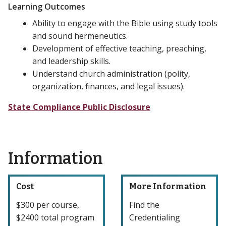
Learning Outcomes
Ability to engage with the Bible using study tools
and sound hermeneutics.
Development of effective teaching, preaching,
and leadership skills.
Understand church administration (polity,
organization, finances, and legal issues).
State Compliance Public Disclosure
Information
Cost
More Information
$300 per course,
Find the
$2400 total program
Credentialing