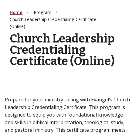
Home
Program
Church Leadership Credentialing Certificate
(Online)
Church Leadership
Credentialing
Certificate (Online)
Prepare for your ministry calling with Evangel’s Church
Leadership Credentialing Certificate. This program is
designed to equip you with foundational knowledge
and skills in biblical interpretation, theological study,
and pastoral ministry. This certificate program meets