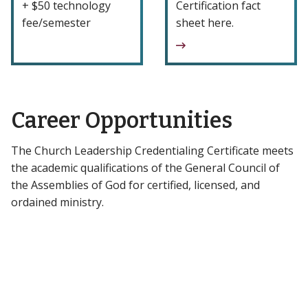
+ $50 technology
Certification fact
fee/semester
sheet here.
Career Opportunities
The Church Leadership Credentialing Certificate meets
the academic qualifications of the General Council of
the Assemblies of God for certified, licensed, and
ordained ministry.