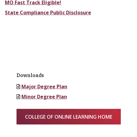
MO Fast Track Eligible!
State Compliance Public Disclosure
Downloads
Major Degree Plan
Minor Degree Plan
COLLEGE OF ONLINE LEARNING HOME