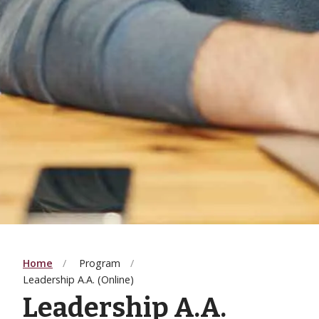
Home
Program
Leadership A.A. (Online)
Leadership A.A.