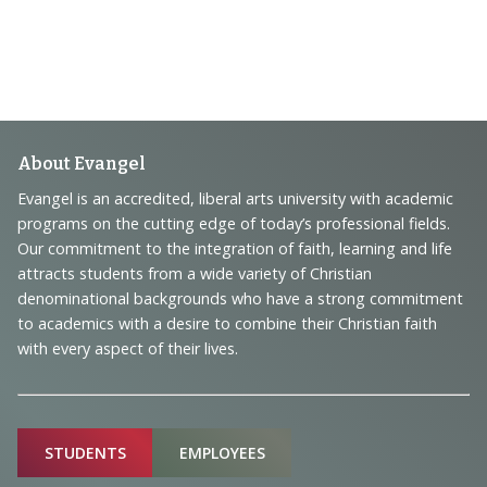
Footer
About Evangel
Navigation
Evangel is an accredited, liberal arts university with academic
programs on the cutting edge of today’s professional fields.
and
Our commitment to the integration of faith, learning and life
Information
attracts students from a wide variety of Christian
denominational backgrounds who have a strong commitment
to academics with a desire to combine their Christian faith
with every aspect of their lives.
Sitemap
STUDENTS
EMPLOYEES