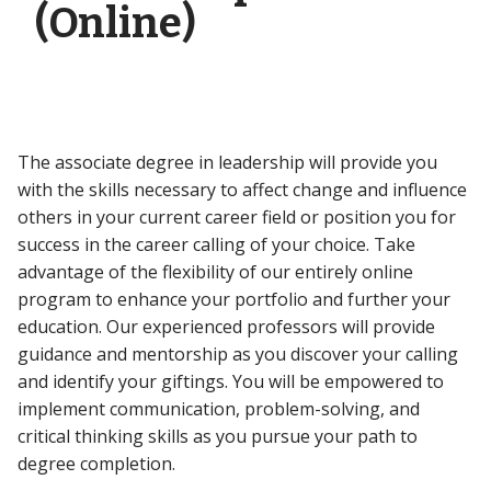
(Online)
The associate degree in leadership will provide you
with the skills necessary to affect change and influence
others in your current career field or position you for
success in the career calling of your choice. Take
advantage of the flexibility of our entirely online
program to enhance your portfolio and further your
education. Our experienced professors will provide
guidance and mentorship as you discover your calling
and identify your giftings. You will be empowered to
implement communication, problem-solving, and
critical thinking skills as you pursue your path to
degree completion.