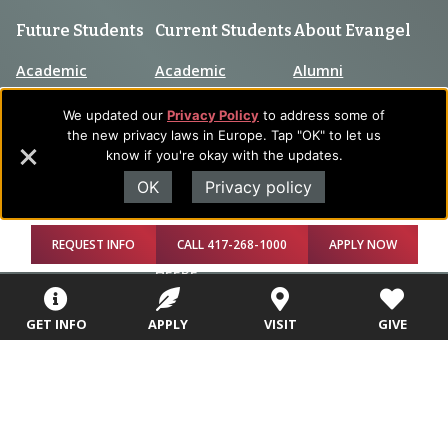
Future Students
Current Students
About Evangel
Academic
Academic
Alumni
Programs
Programs
Campus Store
We updated our
Privacy Policy
to address some of
College Visits
Records &
the new privacy laws in Europe. Tap "OK" to let us
Blog
Registration
know if you're okay with the updates.
Admissions
OK
Privacy policy
Careers
Library
Tuition & Fees
Contact
Tuition & Fees
REQUEST INFO
CALL 417-268-1000
APPLY NOW
Parents
HEERF
Disbursements
GET INFO
APPLY
VISIT
GIVE