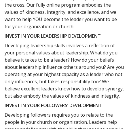
the cross. Our fully online program embodies the
values of kindness, integrity, and excellence, and we
want to help YOU become the leader you want to be
for your organization or church.
INVEST IN YOUR LEADERSHIP DEVELOPMENT
Developing leadership skills involves a reflection of
your personal values about leadership. What do you
believe it takes to be a leader? How do your beliefs
about leadership influence others around you? Are you
operating at your highest capacity as a leader who not
only influences, but takes responsibility too? We
believe excellent leaders know how to develop synergy,
but also embody the values of kindness and integrity.
INVEST IN YOUR FOLLOWERS’ DEVELOPMENT
Developing followers requires you to relate to the
people in your church or organization. Leaders help