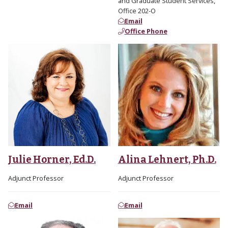
and Graduate Student Services,
Office 202-O
Email
Office Phone
Julie Horner, Ed.D.
Alina Lehnert, Ph.D.
Adjunct Professor
Adjunct Professor
Email
Email