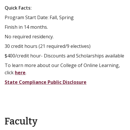
Quick Facts:
Program Start Date: Fall, Spring
Finish in 14 months.
No required residency.
30 credit hours (21 required/9 electives)
$400/credit hour- Discounts and Scholarships available
To learn more about our College of Online Learning,
click
here
.
State Compliance Public Disclosure
Faculty