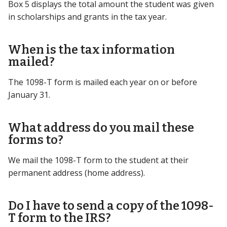
Box 5 displays the total amount the student was given
in scholarships and grants in the tax year.
When is the tax information
mailed?
The 1098-T form is mailed each year on or before
January 31.
What address do you mail these
forms to?
We mail the 1098-T form to the student at their
permanent address (home address).
Do I have to send a copy of the 1098-
T form to the IRS?