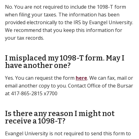
No. You are not required to include the 1098-T form
when filing your taxes. The information has been
provided electronically to the IRS by Evangel University.
We recommend that you keep this information for
your tax records.
I misplaced my 1098-T form. May I
have another one?
Yes. You can request the form
here
. We can fax, mail or
email another copy to you. Contact Office of the Bursar
at 417-865-2815 x7700
Is there any reason I might not
receive a 1098-T?
Evangel University is not required to send this form to