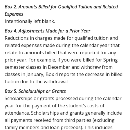
Box 2. Amounts Billed for Qualified Tuition and Related
Expenses
Intentionally left blank.
Box 4. Adjustments Made for a Prior Year
Reductions in charges made for qualified tuition and
related expenses made during the calendar year that
relate to amounts billed that were reported for any
prior year. For example, if you were billed for Spring
semester classes in December and withdrew from
classes in January, Box 4 reports the decrease in billed
tuition due to the withdrawal.
Box 5. Scholarships or Grants
Scholarships or grants processed during the calendar
year for the payment of the student’s costs of
attendance. Scholarships and grants generally include
all payments received from third parties (excluding
family members and loan proceeds). This includes