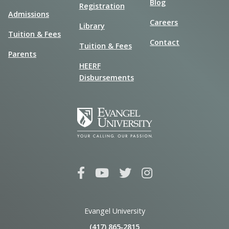
Blog
Registration
Admissions
Careers
Library
Tuition & Fees
Contact
Tuition & Fees
Parents
HEERF
Disbursements
Evangel University
(417) 865‑2815