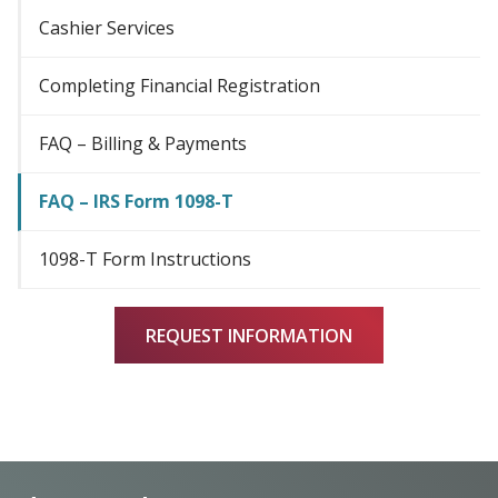
Cashier Services
Completing Financial Registration
FAQ – Billing & Payments
FAQ – IRS Form 1098-T
1098-T Form Instructions
REQUEST INFORMATION