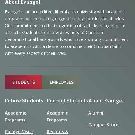
Footer
About Evangel
Navigation
Evangel is an accredited, liberal arts university with academic
programs on the cutting edge of today’s professional fields.
and
Our commitment to the integration of faith, learning and life
Information
attracts students from a wide variety of Christian
denominational backgrounds who have a strong commitment
to academics with a desire to combine their Christian faith
with every aspect of their lives.
Sitemap
STUDENTS
EMPLOYEES
Future Students
Current Students
About Evangel
Academic
Academic
Alumni
Programs
Programs
Campus Store
College Visits
Records &