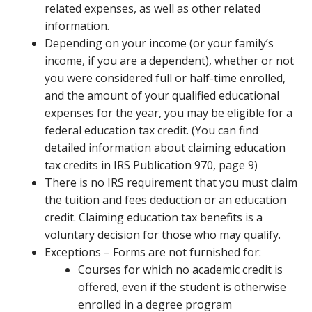
related expenses, as well as other related
information.
Depending on your income (or your family’s
income, if you are a dependent), whether or not
you were considered full or half-time enrolled,
and the amount of your qualified educational
expenses for the year, you may be eligible for a
federal education tax credit. (You can find
detailed information about claiming education
tax credits in IRS Publication 970, page 9)
There is no IRS requirement that you must claim
the tuition and fees deduction or an education
credit. Claiming education tax benefits is a
voluntary decision for those who may qualify.
Exceptions – Forms are not furnished for:
Courses for which no academic credit is
offered, even if the student is otherwise
enrolled in a degree program