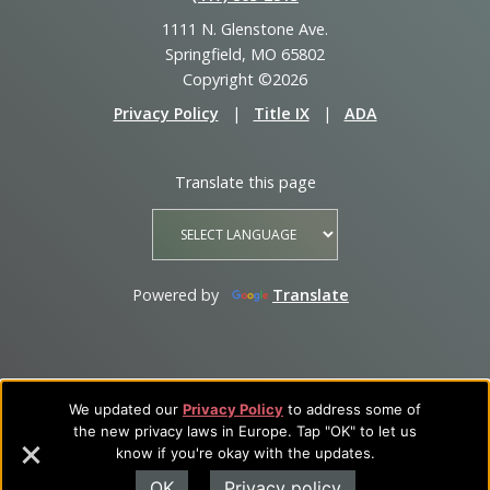
1111 N. Glenstone Ave.
Springfield, MO 65802
Copyright ©2026
Privacy Policy
|
Title IX
|
ADA
Translate this page
Powered by
Translate
We updated our
Privacy Policy
to address some of
the new privacy laws in Europe. Tap "OK" to let us
know if you're okay with the updates.
OK
Privacy policy