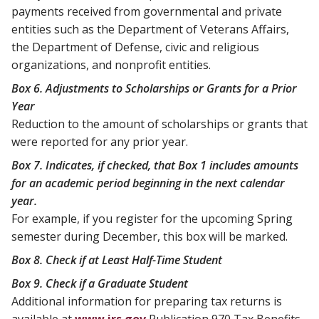
payments received from governmental and private
entities such as the Department of Veterans Affairs,
the Department of Defense, civic and religious
organizations, and nonprofit entities.
Box 6. Adjustments to Scholarships or Grants for a Prior
Year
Reduction to the amount of scholarships or grants that
were reported for any prior year.
Box 7. Indicates, if checked, that Box 1 includes amounts
for an academic period beginning in the next calendar
year.
For example, if you register for the upcoming Spring
semester during December, this box will be marked.
Box 8. Check if at Least Half-Time Student
Box 9. Check if a Graduate Student
Additional information for preparing tax returns is
available at
www.irs.gov
Publication 970 Tax Benefits