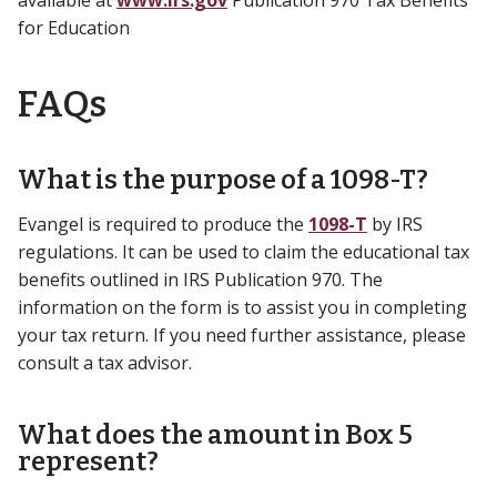
for Education
FAQs
What is the purpose of a 1098-T?
Evangel is required to produce the
1098-T
by IRS
regulations. It can be used to claim the educational tax
benefits outlined in IRS Publication 970. The
information on the form is to assist you in completing
your tax return. If you need further assistance, please
consult a tax advisor.
What does the amount in Box 5
represent?