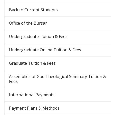
Back to Current Students
Office of the Bursar
Undergraduate Tuition & Fees
Undergraduate Online Tuition & Fees
Graduate Tuition & Fees
Assemblies of God Theological Seminary Tuition &
Fees
International Payments
Payment Plans & Methods