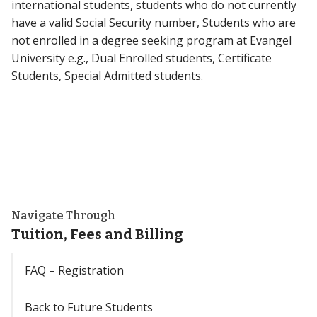
international students, students who do not currently
have a valid Social Security number, Students who are
not enrolled in a degree seeking program at Evangel
University e.g., Dual Enrolled students, Certificate
Students, Special Admitted students.
Navigate Through
Tuition, Fees and Billing
FAQ – Registration
Back to Future Students