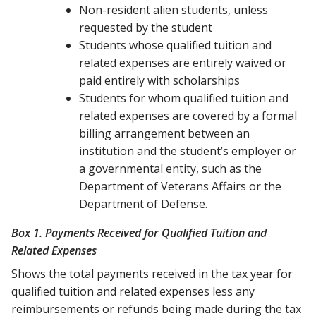
Non-resident alien students, unless
requested by the student
Students whose qualified tuition and
related expenses are entirely waived or
paid entirely with scholarships
Students for whom qualified tuition and
related expenses are covered by a formal
billing arrangement between an
institution and the student’s employer or
a governmental entity, such as the
Department of Veterans Affairs or the
Department of Defense.
Box 1. Payments Received for Qualified Tuition and
Related Expenses
Shows the total payments received in the tax year for
qualified tuition and related expenses less any
reimbursements or refunds being made during the tax