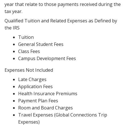
year that relate to those payments received during the
tax year.
Qualified Tuition and Related Expenses as Defined by
the IRS
Tuition
General Student Fees
Class Fees
Campus Development Fees
Expenses Not Included
Late Charges
Application Fees
Health Insurance Premiums
Payment Plan Fees
Room and Board Charges
Travel Expenses (Global Connections Trip
Expenses)