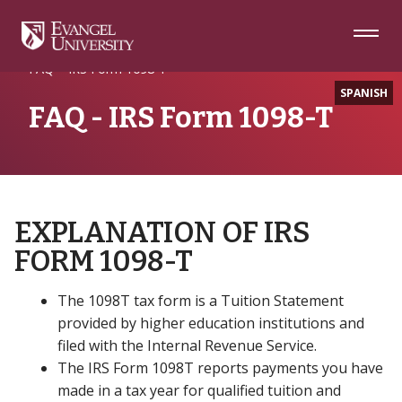
Skip
Skip
Skip
to
to
to
Navigation
Main
Footer
Home
Tuition, Fees and Billing
Content
FAQ – IRS Form 1098-T
SPANISH
FAQ - IRS Form 1098-T
EXPLANATION OF IRS
FORM 1098-T
The 1098T tax form is a Tuition Statement
provided by higher education institutions and
filed with the Internal Revenue Service.
The IRS Form 1098T reports payments you have
made in a tax year for qualified tuition and