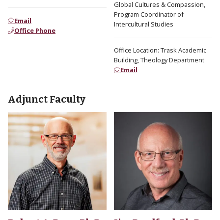
Global Cultures & Compassion,
Program Coordinator of
Email
Intercultural Studies
Office Phone
Office Location: Trask Academic
Building, Theology Department
Email
Adjunct Faculty