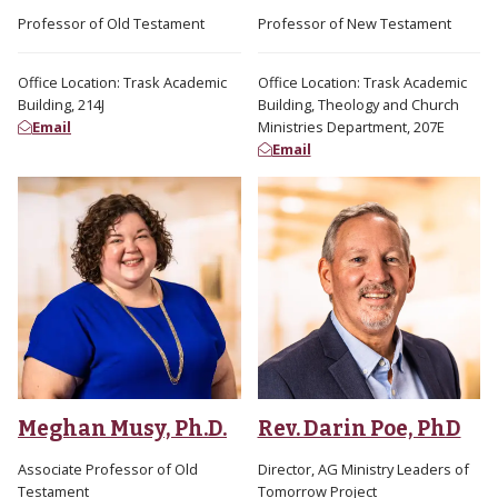
Professor of Old Testament
Professor of New Testament
Office Location: Trask Academic
Office Location: Trask Academic
Building, 214J
Building, Theology and Church
Email
Ministries Department, 207E
Email
Meghan Musy, Ph.D.
Rev. Darin Poe, PhD
Associate Professor of Old
Director, AG Ministry Leaders of
Testament
Tomorrow Project