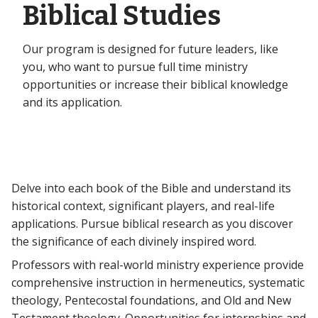
Biblical Studies
Our program is designed for future leaders, like
you, who want to pursue full time ministry
opportunities or increase their biblical knowledge
and its application.
Delve into each book of the Bible and understand its
historical context, significant players, and real-life
applications. Pursue biblical research as you discover
the significance of each divinely inspired word.
Professors with real-world ministry experience provide
comprehensive instruction in hermeneutics, systematic
theology, Pentecostal foundations, and Old and New