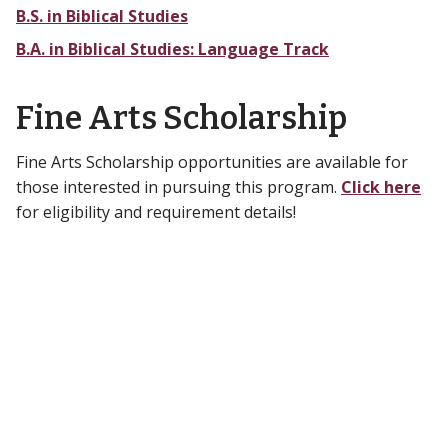
B.S. in Biblical Studies
B.A. in Biblical Studies: Language Track
Fine Arts Scholarship
Fine Arts Scholarship opportunities are available for
those interested in pursuing this program.
Click here
for eligibility and requirement details!