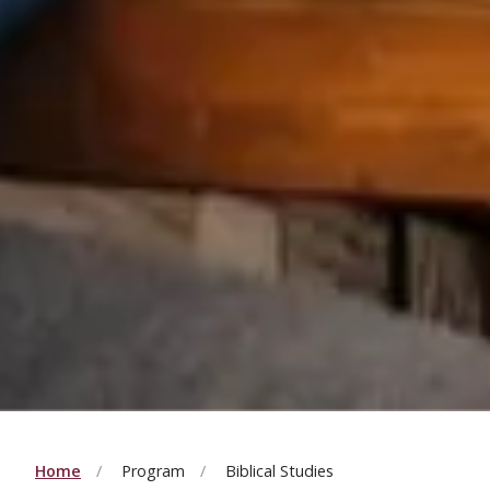
Home
Program
Biblical Studies