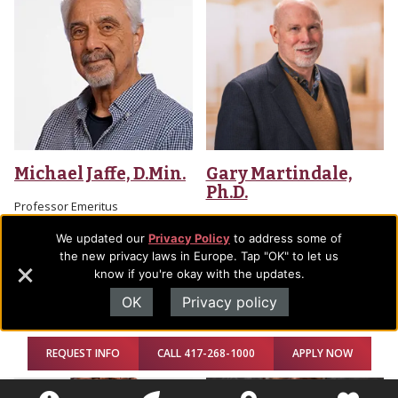
Michael Jaffe, D.Min.
Gary Martindale,
Ph.D.
Professor Emeritus
Professor Emeritus
We updated our
Privacy Policy
to address some of
Office Location: AGTS, 206
the new privacy laws in Europe. Tap "OK" to let us
Email
Office Location: Trask Academic
know if you're okay with the updates.
Building, 214-P
OK
Privacy policy
Email
REQUEST INFO
CALL 417-268-1000
APPLY NOW