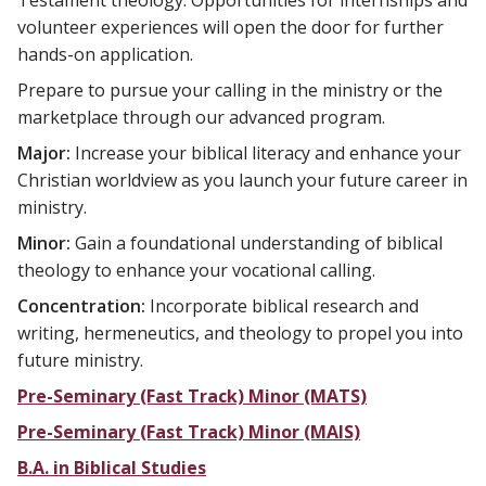
Testament theology. Opportunities for internships and
volunteer experiences will open the door for further
hands-on application.
Prepare to pursue your calling in the ministry or the
marketplace through our advanced program.
Major:
Increase your biblical literacy and enhance your
Christian worldview as you launch your future career in
ministry.
Minor:
Gain a foundational understanding of biblical
theology to enhance your vocational calling.
Concentration:
Incorporate biblical research and
writing, hermeneutics, and theology to propel you into
future ministry.
Pre-Seminary (Fast Track) Minor (MATS)
Pre-Seminary (Fast Track) Minor (MAIS)
B.A. in Biblical Studies