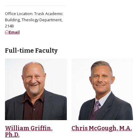
Office Location: Trask Academic
Building, Theology Department,
214B
Email
Full-time Faculty
William Griffin,
Chris McGough, M.A.
Ph.D.