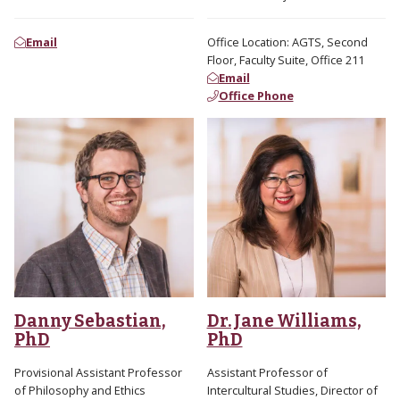
Email
Office Location: AGTS, Second
Floor, Faculty Suite, Office 211
Email
Office Phone
Danny Sebastian,
Dr. Jane Williams,
PhD
PhD
Provisional Assistant Professor
Assistant Professor of
of Philosophy and Ethics
Intercultural Studies, Director of