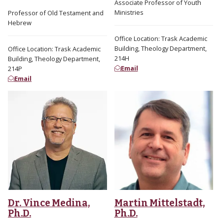
Associate Professor of Youth
Ministries
Professor of Old Testament and
Hebrew
Office Location: Trask Academic
Building, Theology Department,
Office Location: Trask Academic
214H
Building, Theology Department,
Email
214P
Email
Dr. Vince Medina,
Martin Mittelstadt,
Ph.D.
Ph.D.