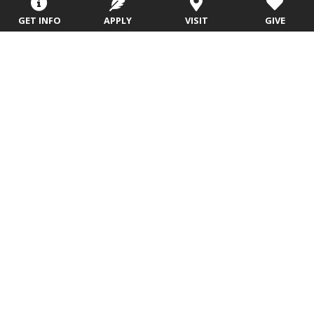
GET INFO
APPLY
VISIT
GIVE
Wave Nunnally,
Calvin Pincombe,
Ph.D.
D.Min.
Emeritus Faculty
Professor Emeritus
Office Location: AGTS, 210
Office Location: Trask Academic
Email
Building, 214E
Email