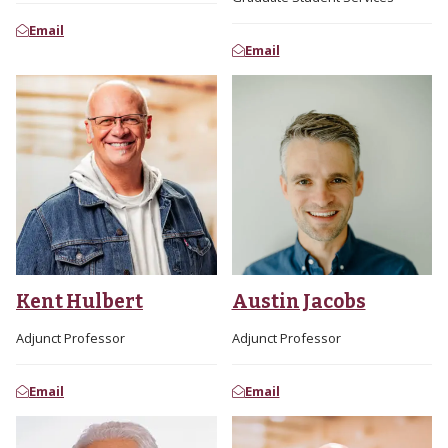
Email
Email
Kent Hulbert
Austin Jacobs
Adjunct Professor
Adjunct Professor
Email
Email