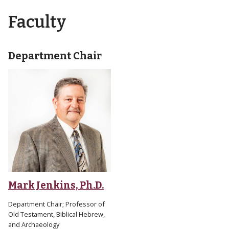
Faculty
Department Chair
Mark Jenkins, Ph.D.
Department Chair; Professor of
Old Testament, Biblical Hebrew,
and Archaeology