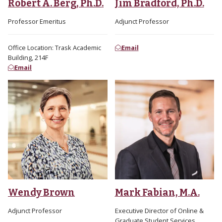
Robert A. Berg, Ph.D.
Jim Bradford, Ph.D.
Professor Emeritus
Adjunct Professor
Office Location: Trask Academic
Email
Building, 214F
Email
Wendy Brown
Mark Fabian, M.A.
Adjunct Professor
Executive Director of Online &
Graduate Student Services