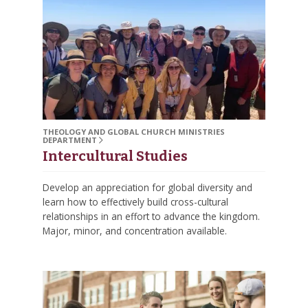
THEOLOGY AND GLOBAL CHURCH MINISTRIES
DEPARTMENT
Intercultural Studies
Develop an appreciation for global diversity and
learn how to effectively build cross-cultural
relationships in an effort to advance the kingdom.
Major, minor, and concentration available.