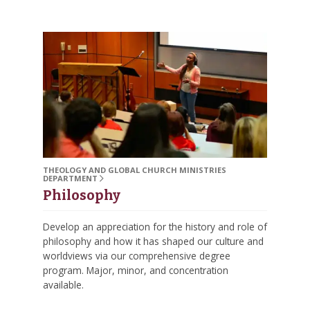
THEOLOGY AND GLOBAL CHURCH MINISTRIES
DEPARTMENT
Philosophy
Develop an appreciation for the history and role of
philosophy and how it has shaped our culture and
worldviews via our comprehensive degree
program. Major, minor, and concentration
available.