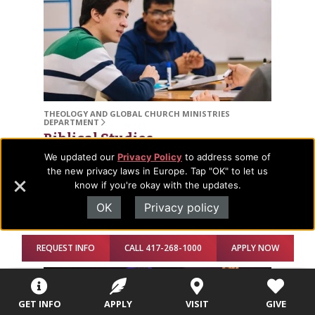
THEOLOGY AND GLOBAL CHURCH MINISTRIES
DEPARTMENT
Biblical Studies
We updated our
Privacy Policy
to address some of
Pursue our premier degree that will allow you to
the new privacy laws in Europe. Tap "OK" to let us
understand, research, and interpret Scripture and
know if you're okay with the updates.
apply it to your life and calling. Major, minor, and
OK
Privacy policy
concentration available.
REQUEST INFO
CALL 417-268-1000
APPLY NOW
GET INFO
APPLY
VISIT
GIVE