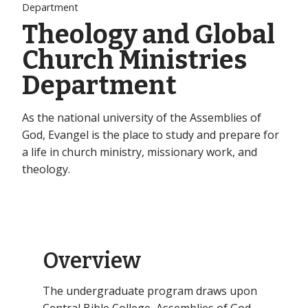
Department
Theology and Global
Church Ministries
Department
As the national university of the Assemblies of
God, Evangel is the place to study and prepare for
a life in church ministry, missionary work, and
theology.
Overview
The undergraduate program draws upon