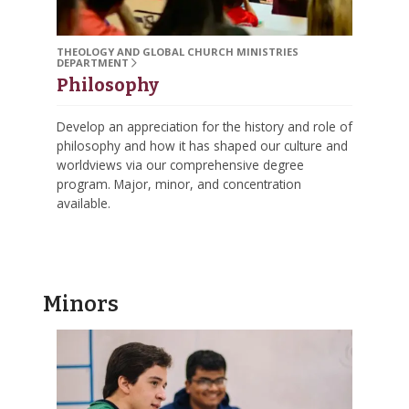
THEOLOGY AND GLOBAL CHURCH MINISTRIES
DEPARTMENT
Philosophy
Develop an appreciation for the history and role of
philosophy and how it has shaped our culture and
worldviews via our comprehensive degree
program. Major, minor, and concentration
available.
Minors