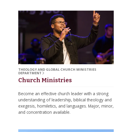
THEOLOGY AND GLOBAL CHURCH MINISTRIES
DEPARTMENT
Church Ministries
Become an effective church leader with a strong
understanding of leadership, biblical theology and
exegesis, homiletics, and languages. Major, minor,
and concentration available.