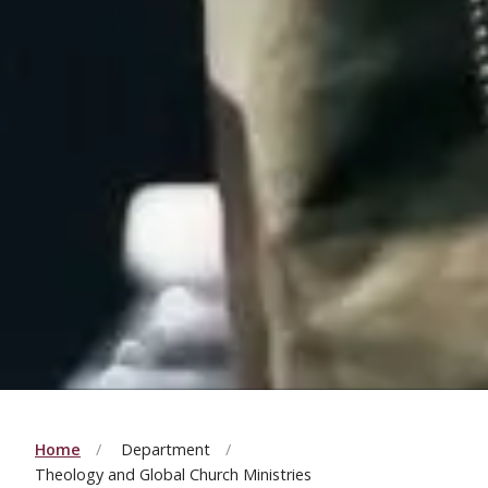
Home
Department
Theology and Global Church Ministries