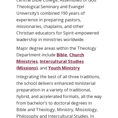
Central Bible College, Assemblies of God
Theological Seminary and Evangel
University’s combined 190 years of
experience in preparing pastors,
missionaries, chaplains, and other
Christian educators for Spirit-empowered
leadership in ministries worldwide.
Major degree areas within the Theology
Department include
Bible
,
Church
Ministries
,
Intercultural Studies
(Missions)
, and
Youth Ministry
.
Integrating the best of all three traditions,
the school delivers enhanced ministerial
preparation in a variety of traditional,
hybrid, and accelerated formats, all the way
from bachelor’s to doctoral degrees in
Bible and Theology, Ministry, Missiology,
Philosophy and Intercultural Studies. In