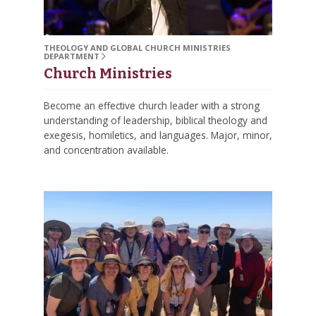
THEOLOGY AND GLOBAL CHURCH MINISTRIES
DEPARTMENT
Church Ministries
Become an effective church leader with a strong
understanding of leadership, biblical theology and
exegesis, homiletics, and languages. Major, minor,
and concentration available.