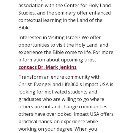
association with the Center for Holy Land
Studies, and the seminary offer enhanced
contextual learning in the Land of the
Bible.
Interested in Visiting Israel? We offer
opportunities to visit the Holy Land, and
experience the Bible come to life. For more
information about upcoming trips,
contact Dr. Mark Jenkins
.
Transform an entire community with
Christ. Evangel and Life360's Impact USA is
looking for motivated students and
graduates who are willing to go where
others are not and change communities
others have overlooked. Impact USA offers
practical hands-on experience while
working on your degree. When you