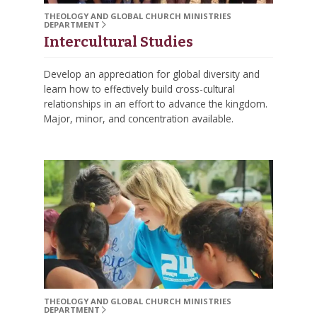
THEOLOGY AND GLOBAL CHURCH MINISTRIES
DEPARTMENT
Intercultural Studies
Develop an appreciation for global diversity and
learn how to effectively build cross-cultural
relationships in an effort to advance the kingdom.
Major, minor, and concentration available.
THEOLOGY AND GLOBAL CHURCH MINISTRIES
DEPARTMENT