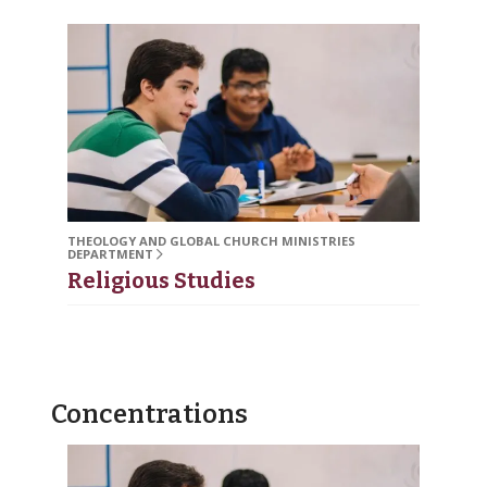
THEOLOGY AND GLOBAL CHURCH MINISTRIES
DEPARTMENT
Religious Studies
Concentrations