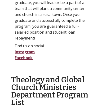
graduate, you will lead or be a part of a
team that will plant a community center
and church in a rural town. Once you
graduate and successfully complete the
program, you are guaranteed a full-
salaried position and student loan
repayment!
Find us on social:
Instagram
Facebook
Theology and Global
Church Ministries
Department Program
List