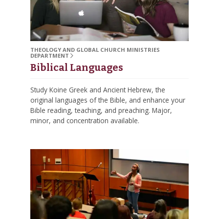
THEOLOGY AND GLOBAL CHURCH MINISTRIES
DEPARTMENT
Biblical Languages
Study Koine Greek and Ancient Hebrew, the
original languages of the Bible, and enhance your
Bible reading, teaching, and preaching. Major,
minor, and concentration available.