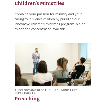
Children's Ministries
Combine your passion for ministry and your
calling to influence children by pursuing our
innovative children’s ministries program. Major,
minor and concentration available.
THEOLOGY AND GLOBAL CHURCH MINISTRIES
DEPARTMENT
Preaching