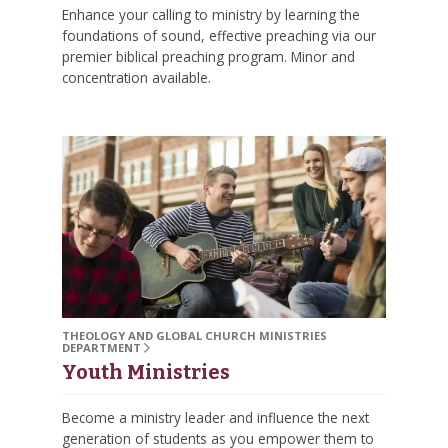
Enhance your calling to ministry by learning the
foundations of sound, effective preaching via our
premier biblical preaching program. Minor and
concentration available.
THEOLOGY AND GLOBAL CHURCH MINISTRIES
DEPARTMENT
Youth Ministries
Become a ministry leader and influence the next
generation of students as you empower them to