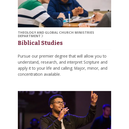
THEOLOGY AND GLOBAL CHURCH MINISTRIES
DEPARTMENT
Biblical Studies
Pursue our premier degree that will allow you to
understand, research, and interpret Scripture and
apply it to your life and calling. Major, minor, and
concentration available.