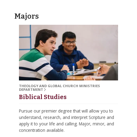
Majors
THEOLOGY AND GLOBAL CHURCH MINISTRIES
DEPARTMENT
Biblical Studies
Pursue our premier degree that will allow you to
understand, research, and interpret Scripture and
apply it to your life and calling. Major, minor, and
concentration available.