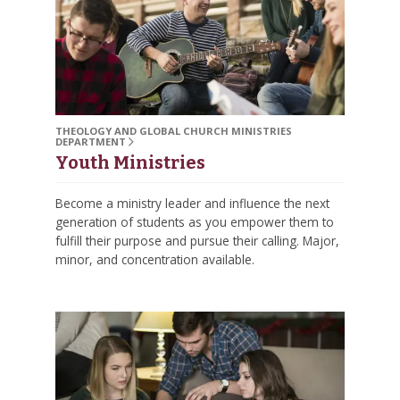
THEOLOGY AND GLOBAL CHURCH MINISTRIES
DEPARTMENT
Youth Ministries
Become a ministry leader and influence the next
generation of students as you empower them to
fulfill their purpose and pursue their calling. Major,
minor, and concentration available.