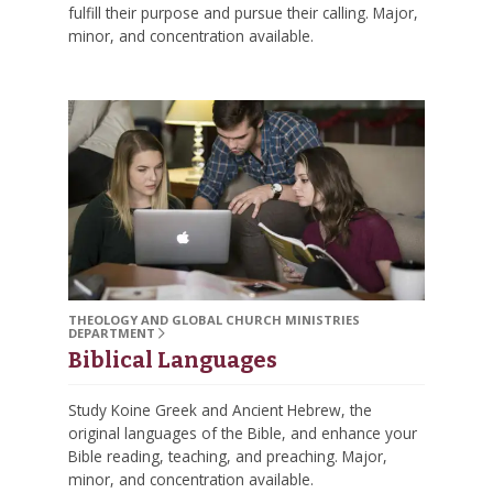
fulfill their purpose and pursue their calling. Major,
minor, and concentration available.
THEOLOGY AND GLOBAL CHURCH MINISTRIES
DEPARTMENT
Biblical Languages
Study Koine Greek and Ancient Hebrew, the
original languages of the Bible, and enhance your
Bible reading, teaching, and preaching. Major,
minor, and concentration available.